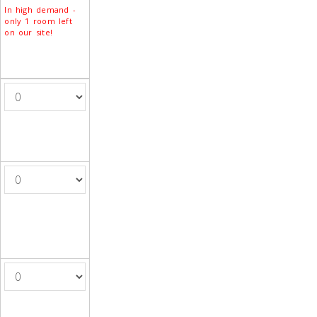
In high demand -
only 1 room left
on our site!