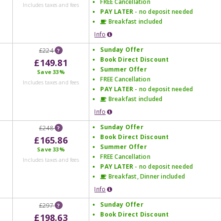
FREE Cancellation
Includes taxes and fees
PAY LATER
- no deposit needed
Breakfast included
Info
Sunday Offer
£224
?
Book Direct Discount
£149.81
Summer Offer
Save
33%
FREE Cancellation
Includes taxes and fees
PAY LATER
- no deposit needed
Breakfast included
Info
Sunday Offer
£248
?
Book Direct Discount
£165.86
Summer Offer
Save
33%
FREE Cancellation
Includes taxes and fees
PAY LATER
- no deposit needed
Breakfast, Dinner included
Info
Sunday Offer
£297
?
Book Direct Discount
£198.63