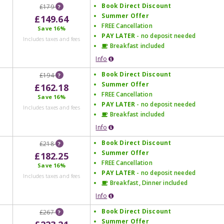
Book Direct Discount
£179
?
Summer Offer
£149.64
FREE Cancellation
Save
16%
PAY LATER
- no deposit needed
Includes taxes and fees
Breakfast included
Info
Book Direct Discount
£194
?
Summer Offer
£162.18
FREE Cancellation
Save
16%
PAY LATER
- no deposit needed
Includes taxes and fees
Breakfast included
Info
Book Direct Discount
£218
?
Summer Offer
£182.25
FREE Cancellation
Save
16%
PAY LATER
- no deposit needed
Includes taxes and fees
Breakfast, Dinner included
Info
Book Direct Discount
£267
?
Summer Offer