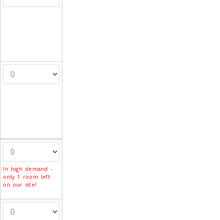
In high demand -
only 1 room left
on our site!