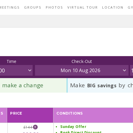
MEETINGS
GROUPS
PHOTOS
VIRTUAL TOUR
LOCATION
G
Time
Check-Out
Mon 10 Aug 2026
to make a change
Make
by ch
BIG savings
PS
PRICE
CONDITIONS
Sunday Offer
£144
?
Book Direct Discount