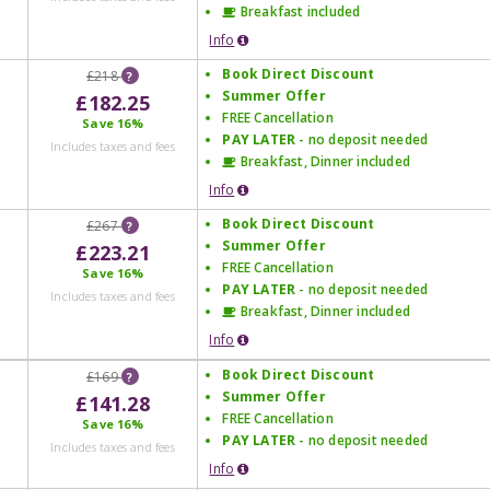
Breakfast included
Info
Book Direct Discount
£218
?
Summer Offer
£182.25
FREE Cancellation
Save
16%
PAY LATER
- no deposit needed
Includes taxes and fees
Breakfast, Dinner included
Info
Book Direct Discount
£267
?
Summer Offer
£223.21
FREE Cancellation
Save
16%
PAY LATER
- no deposit needed
Includes taxes and fees
Breakfast, Dinner included
Info
Book Direct Discount
£169
?
Summer Offer
£141.28
FREE Cancellation
Save
16%
PAY LATER
- no deposit needed
Includes taxes and fees
Info