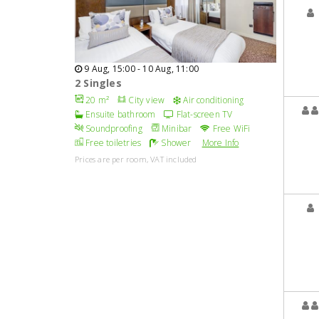
9 Aug, 15:00 - 10 Aug, 11:00
2 Singles
20 m²
City view
Air conditioning
Ensuite bathroom
Flat-screen TV
Soundproofing
Minibar
Free WiFi
Free toiletries
Shower
More Info
Prices are per room, VAT included