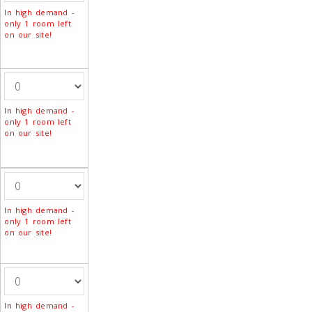
In high demand -
only 1 room left
on our site!
In high demand -
only 1 room left
on our site!
In high demand -
only 1 room left
on our site!
In high demand -