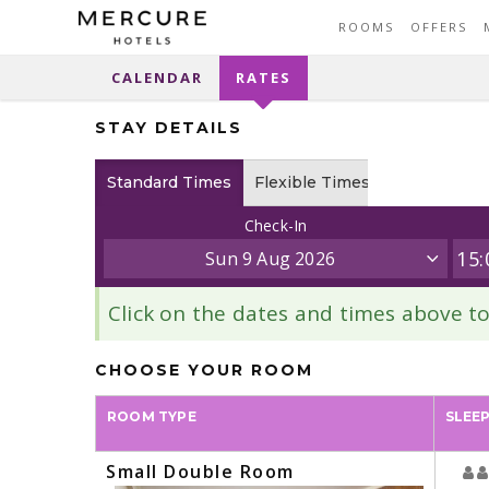
ROOMS
OFFERS
CALENDAR
RATES
STAY DETAILS
Standard Times
Flexible Times
Check-In
Sun 9 Aug 2026
Click on the dates and times above 
CHOOSE YOUR ROOM
ROOM TYPE
SLEE
Small Double Room