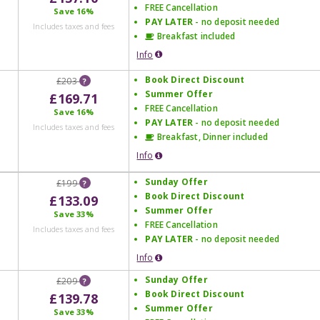
FREE Cancellation
Save
16%
PAY LATER
- no deposit needed
Includes taxes and fees
Breakfast included
Info
Book Direct Discount
£203
?
Summer Offer
£169.71
FREE Cancellation
Save
16%
PAY LATER
- no deposit needed
Includes taxes and fees
Breakfast, Dinner included
Info
Sunday Offer
£199
?
Book Direct Discount
£133.09
Summer Offer
Save
33%
FREE Cancellation
Includes taxes and fees
PAY LATER
- no deposit needed
Info
Sunday Offer
£209
?
Book Direct Discount
£139.78
Summer Offer
Save
33%