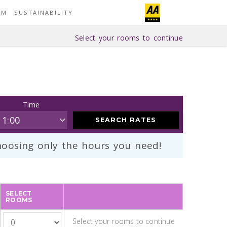
YM
SUSTAINABILITY
Select your rooms to continue
Time
SEARCH RATES
oosing only the hours you need!
SELECT
ROOMS
Select your rooms to continue