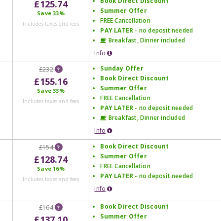
Book Direct Discount
£125.74
Summer Offer
Save
33%
FREE Cancellation
Includes taxes and fees
PAY LATER
- no deposit needed
Breakfast, Dinner included
Info
Sunday Offer
£232
?
Book Direct Discount
£155.16
Summer Offer
Save
33%
FREE Cancellation
Includes taxes and fees
PAY LATER
- no deposit needed
Breakfast, Dinner included
Info
Book Direct Discount
£154
?
Summer Offer
£128.74
FREE Cancellation
Save
16%
PAY LATER
- no deposit needed
Includes taxes and fees
Info
Book Direct Discount
£164
?
Summer Offer
£137.10