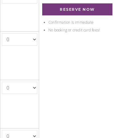
RESERVE NOW
Confirmation is immediate
No booking or credit card fees!