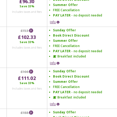
£96.30
Summer Offer
Save
33%
FREE Cancellation
Includes taxes and fees
PAY LATER
- no deposit needed
Info
Sunday Offer
£153
?
Book Direct Discount
£102.33
Summer Offer
Save
33%
FREE Cancellation
Includes taxes and fees
PAY LATER
- no deposit needed
Breakfast included
Info
Sunday Offer
£166
?
Book Direct Discount
£111.02
Summer Offer
Save
33%
FREE Cancellation
Includes taxes and fees
PAY LATER
- no deposit needed
Breakfast included
Info
Sunday Offer
£188
?