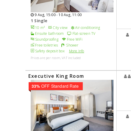
9 Aug, 15:00 - 10 Aug, 11:00
1 Single
10 m²
City view
Air conditioning
Ensuite bathroom
Flat-screen TV
Soundproofing
Free WiFi
Free toiletries
Shower
Safety deposit box
More Info
Prices are per room, VAT included
Executive King Room
33%
OFF Standard Rate