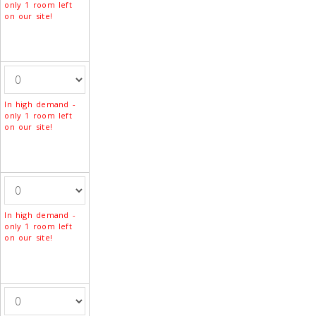
only 1 room left
on our site!
In high demand -
only 1 room left
on our site!
In high demand -
only 1 room left
on our site!