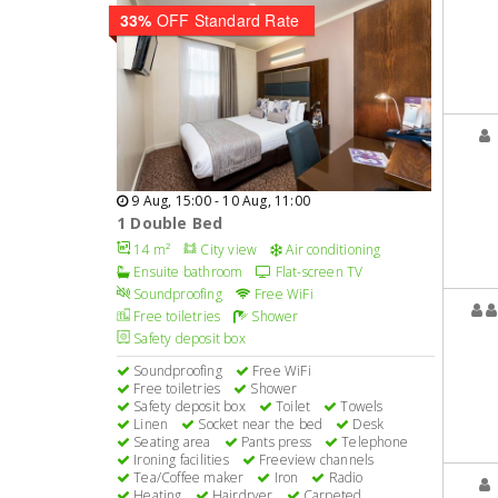
33%
OFF Standard Rate
9 Aug, 15:00 - 10 Aug, 11:00
1 Double Bed
14 m²
City view
Air conditioning
Ensuite bathroom
Flat-screen TV
Soundproofing
Free WiFi
Free toiletries
Shower
Safety deposit box
Soundproofing
Free WiFi
Free toiletries
Shower
Safety deposit box
Toilet
Towels
Linen
Socket near the bed
Desk
Seating area
Pants press
Telephone
Ironing facilities
Freeview channels
Tea/Coffee maker
Iron
Radio
Heating
Hairdryer
Carpeted