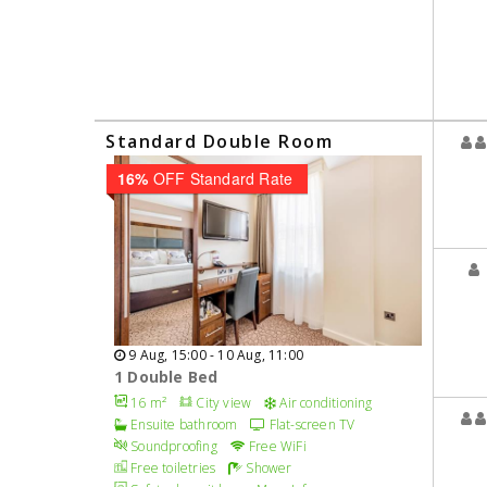
Standard Double Room
16%
OFF Standard Rate
9 Aug, 15:00 - 10 Aug, 11:00
1 Double Bed
16 m²
City view
Air conditioning
Ensuite bathroom
Flat-screen TV
Soundproofing
Free WiFi
Free toiletries
Shower