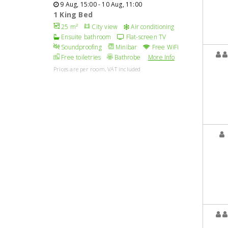
9 Aug, 15:00 - 10 Aug, 11:00
1 King Bed
25 m²
City view
Air conditioning
Ensuite bathroom
Flat-screen TV
Soundproofing
Minibar
Free WiFi
Free toiletries
Bathrobe
More Info
Prices are per room, VAT included