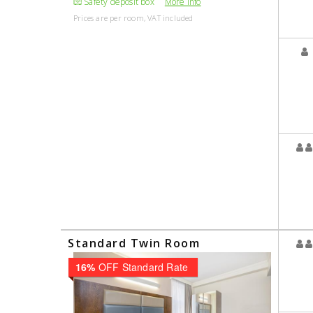
Safety deposit box
More Info
Prices are per room, VAT included
Standard Twin Room
16%
OFF Standard Rate