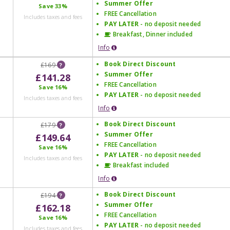
Summer Offer
Save
33%
FREE Cancellation
Includes taxes and fees
PAY LATER
- no deposit needed
Breakfast, Dinner included
Info
Book Direct Discount
£169
?
Summer Offer
£141.28
FREE Cancellation
Save
16%
PAY LATER
- no deposit needed
Includes taxes and fees
Info
Book Direct Discount
£179
?
Summer Offer
£149.64
FREE Cancellation
Save
16%
PAY LATER
- no deposit needed
Includes taxes and fees
Breakfast included
Info
Book Direct Discount
£194
?
Summer Offer
£162.18
FREE Cancellation
Save
16%
PAY LATER
- no deposit needed
Includes taxes and fees