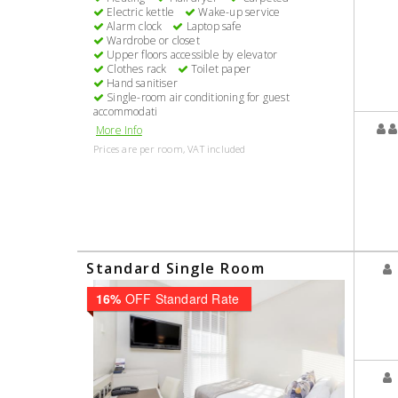
Electric kettle
Wake-up service
Alarm clock
Laptop safe
Wardrobe or closet
Upper floors accessible by elevator
Clothes rack
Toilet paper
Hand sanitiser
Single-room air conditioning for guest
accommodati
More Info
Prices are per room, VAT included
Standard Single Room
16%
OFF Standard Rate