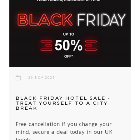
26 NOV 2021
BLACK FRIDAY HOTEL SALE -
TREAT YOURSELF TO A CITY
BREAK
Free cancellation if you change your
mind, secure a deal today in our UK
hotels