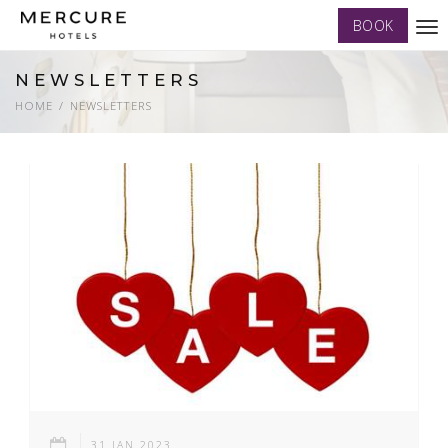
BOOK
Tog
nav
NEWSLETTERS
HOME
NEWSLETTERS
31 JAN 2023