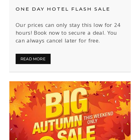
ONE DAY HOTEL FLASH SALE
Our prices can only stay this low for 24
hours! Book now to secure a deal. You
can always cancel later for free.
READ MORE