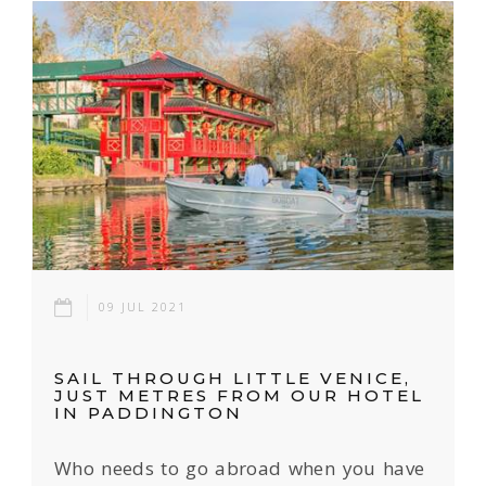
09 JUL 2021
SAIL THROUGH LITTLE VENICE,
JUST METRES FROM OUR HOTEL
IN PADDINGTON
Who needs to go abroad when you have