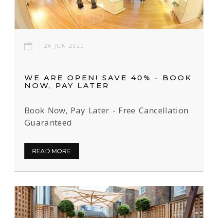
26 JUN 2020
WE ARE OPEN! SAVE 40% - BOOK
NOW, PAY LATER
Book Now, Pay Later - Free Cancellation
Guaranteed
READ MORE