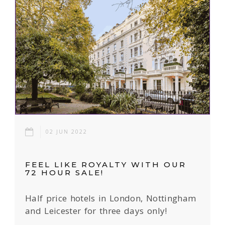
02 JUN 2022
FEEL LIKE ROYALTY WITH OUR
72 HOUR SALE!
Half price hotels in London, Nottingham
and Leicester for three days only!