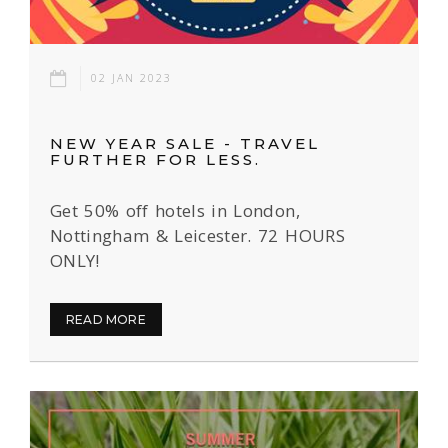
02 JAN 2023
NEW YEAR SALE - TRAVEL
FURTHER FOR LESS.
Get 50% off hotels in London,
Nottingham & Leicester. 72 HOURS
ONLY!
READ MORE