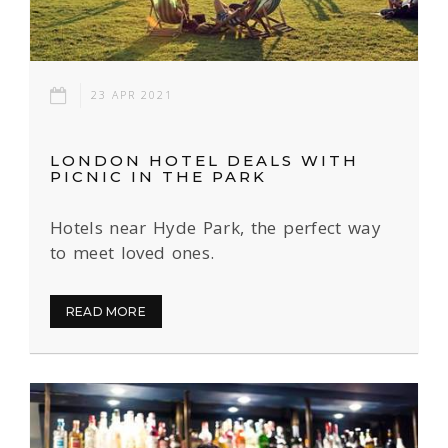
23 APR 2021
LONDON HOTEL DEALS WITH
PICNIC IN THE PARK
Hotels near Hyde Park, the perfect way
to meet loved ones.
READ MORE