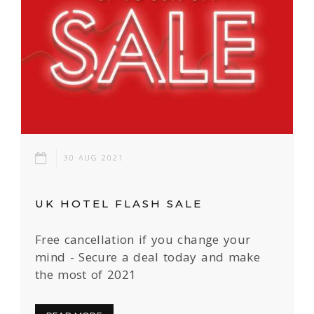
30 AUG 2021
UK HOTEL FLASH SALE
Free cancellation if you change your
mind - Secure a deal today and make
the most of 2021