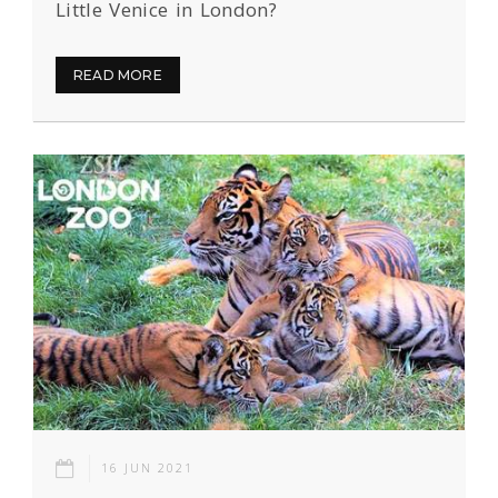
Little Venice in London?
READ MORE
16 JUN 2021