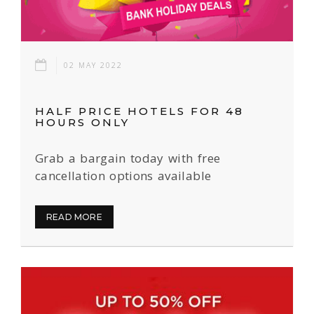
02 MAY 2022
HALF PRICE HOTELS FOR 48
HOURS ONLY
Grab a bargain today with free
cancellation options available
READ MORE