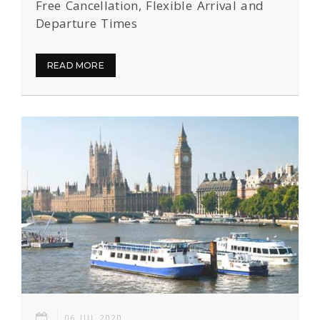
Free Cancellation, Flexible Arrival and
Departure Times
READ MORE
06 JUL 2020