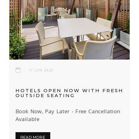
17 JUN 2020
HOTELS OPEN NOW WITH FRESH
OUTSIDE SEATING
Book Now, Pay Later - Free Cancellation
Available
READ MORE