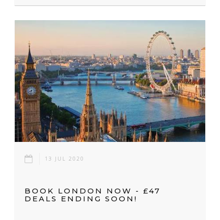
13 JUL 2020
BOOK LONDON NOW - £47
DEALS ENDING SOON!