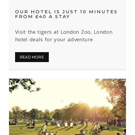
OUR HOTEL IS JUST 10 MINUTES
FROM £40 A STAY
Visit the tigers at London Zoo, London
hotel deals for your adventure
READ MORE