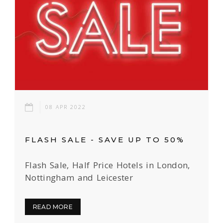
08 APR 2022
FLASH SALE - SAVE UP TO 50%
Flash Sale, Half Price Hotels in London,
Nottingham and Leicester
READ MORE