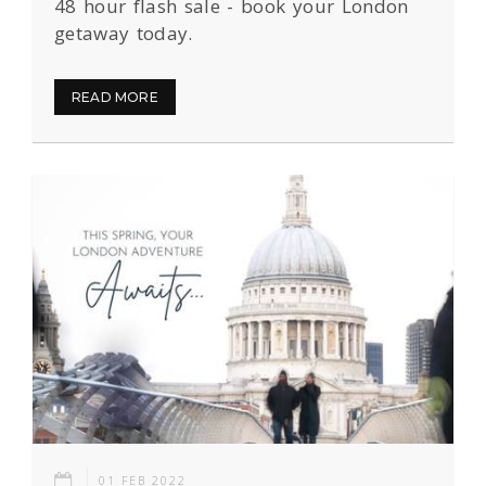
48 hour flash sale - book your London
getaway today.
READ MORE
01 FEB 2022