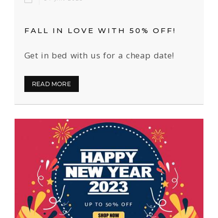
FALL IN LOVE WITH 50% OFF!
Get in bed with us for a cheap date!
READ MORE