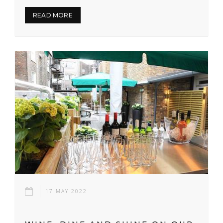
READ MORE
17 MAY 2022