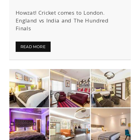
Howzat! Cricket comes to London.
England vs India and The Hundred
Finals
READ MORE