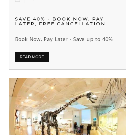
SAVE 40% - BOOK NOW, PAY
LATER, FREE CANCELLATION
Book Now, Pay Later - Save up to 40%
READ MORE