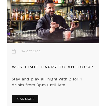
30 OCT 2020
WHY LIMIT HAPPY TO AN HOUR?
Stay and play all night with 2 for 1
drinks from 3pm until late
READ MORE