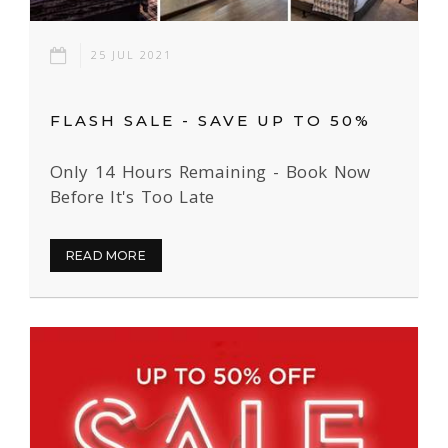
25 JUL 2021
FLASH SALE - SAVE UP TO 50%
Only 14 Hours Remaining - Book Now
Before It's Too Late
READ MORE