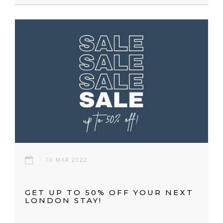
10 MAR 2022
GET UP TO 50% OFF YOUR NEXT
LONDON STAY!