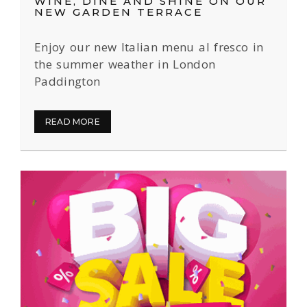
WINE, DINE AND SHINE ON OUR
NEW GARDEN TERRACE
Enjoy our new Italian menu al fresco in
the summer weather in London
Paddington
READ MORE