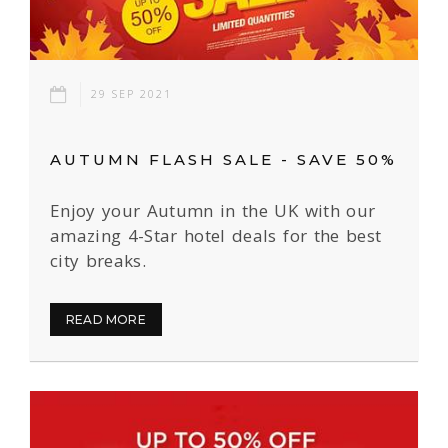
29 SEP 2021
AUTUMN FLASH SALE - SAVE 50%
Enjoy your Autumn in the UK with our
amazing 4-Star hotel deals for the best
city breaks.
READ MORE