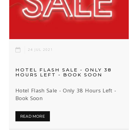
24 JUL 2021
HOTEL FLASH SALE - ONLY 38
HOURS LEFT - BOOK SOON
Hotel Flash Sale - Only 38 Hours Left -
Book Soon
READ MORE