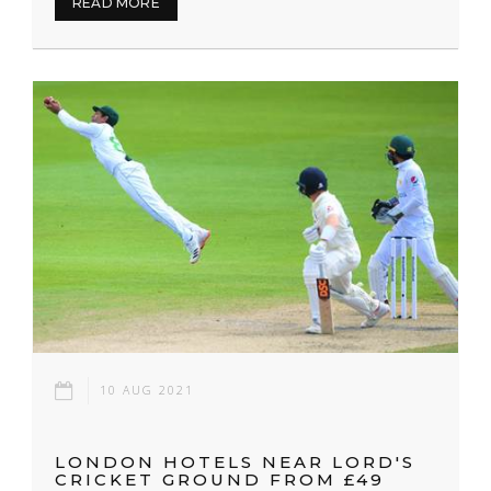
READ MORE
10 AUG 2021
LONDON HOTELS NEAR LORD'S
CRICKET GROUND FROM £49