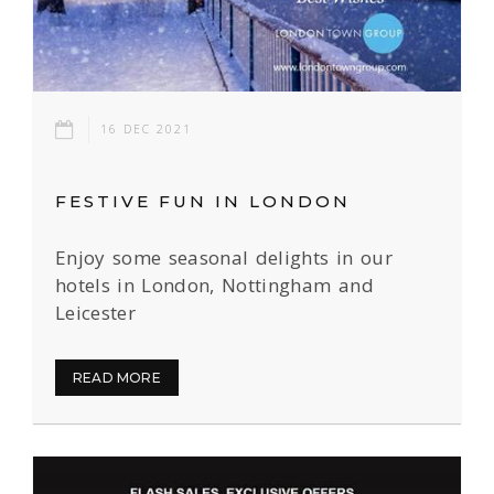
16 DEC 2021
FESTIVE FUN IN LONDON
Enjoy some seasonal delights in our
hotels in London, Nottingham and
Leicester
READ MORE