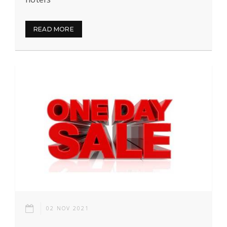
READ MORE
02 NOV 2021