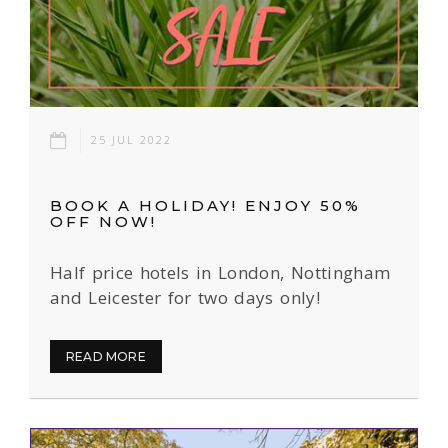
25 JUL 2022
BOOK A HOLIDAY! ENJOY 50%
OFF NOW!
Half price hotels in London, Nottingham
and Leicester for two days only!
READ MORE