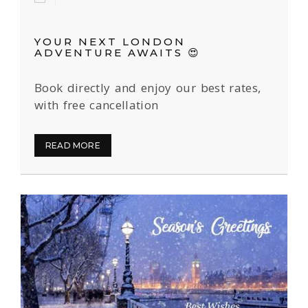
YOUR NEXT LONDON
ADVENTURE AWAITS 😍
Book directly and enjoy our best rates,
with free cancellation
READ MORE