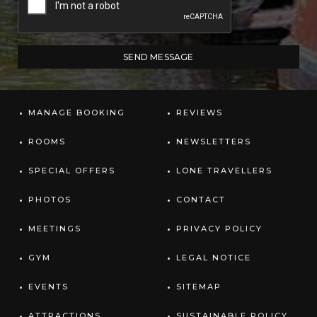
MANAGE BOOKING
REVIEWS
ROOMS
NEWSLETTERS
SPECIAL OFFERS
LONE TRAVELLERS
PHOTOS
CONTACT
MEETINGS
PRIVACY POLICY
GYM
LEGAL NOTICE
EVENTS
SITEMAP
ATTRACTIONS
SUSTAINABLE POLICY