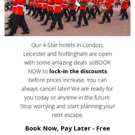
Our 4-Star hotels in London,
Leicester and Nottingham are open
with some amazing deals soBOOK
NOW to
lock-in the discounts
before prices increase. You can
always cancel later! We are ready for
you today or anytime in the future.
Stop worrying and start planning your
next escape.
Book Now, Pay Later - Free