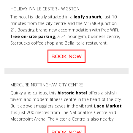
HOLIDAY INN LEICESTER - WIGSTON
The hotel is ideally situated in a
leafy suburb
, just 10
minutes from the city centre and the M1/M69 junction
21. Boasting brand new accommodation with free WiFi,
free on-site parking
, a 24-hour gym, business centre,
Starbucks coffee shop and Bella Italia restaurant.
BOOK NOW
MERCURE NOTTINGHAM CITY CENTRE
Quirky and curious, this
historic hotel
offers a stylish
tavern and modern fitness centre in the heart of the city.
Built above smugglers caves in the vibrant
Lace Market
,
it is
just 200 metres from The National Ice Centre and
Motorpoint Arena. The Victoria Centre is also nearby.
BOOK NOW