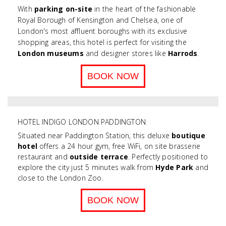
With
parking on-site
in the heart of the fashionable
Royal Borough of Kensington and Chelsea, one of
London's most affluent boroughs with its exclusive
shopping areas, this hotel is perfect for visiting the
London museums
and designer stores like
Harrods
.
BOOK NOW
HOTEL INDIGO LONDON PADDINGTON
Situated near Paddington Station, this deluxe
boutique
hotel
offers a 24 hour gym, free WiFi, on site brasserie
restaurant and
outside terrace
. Perfectly positioned to
explore the city just 5 minutes walk from
Hyde Park
and
close to the London Zoo.
BOOK NOW