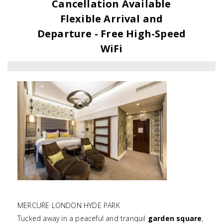
Cancellation Available
Flexible Arrival and
Departure - Free High-Speed
WiFi
MERCURE LONDON HYDE PARK
Tucked away in a peaceful and tranquil
garden square
,