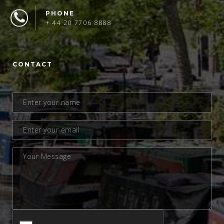
PHONE
+ 44 20 7706 8888
CONTACT