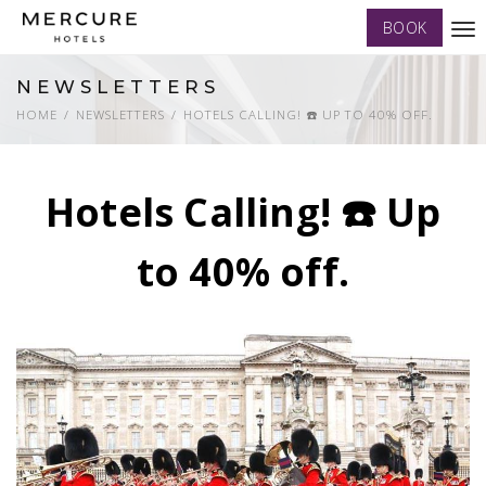
BOOK
Tog
nav
NEWSLETTERS
HOME
NEWSLETTERS
HOTELS CALLING! ☎️ UP TO 40% OFF.
Hotels Calling! ☎️ Up
to 40% off.