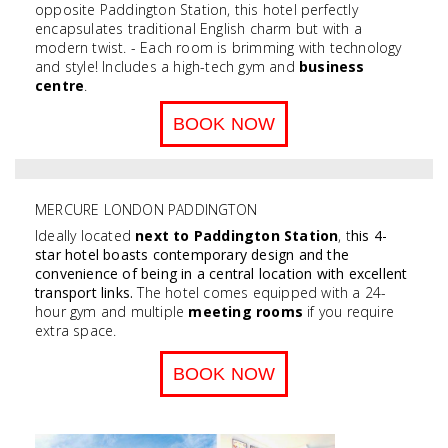
opposite Paddington Station, this hotel perfectly
encapsulates traditional English charm but with a
modern twist. - Each room is brimming with technology
and style! Includes a high-tech gym and
business
centre
.
BOOK NOW
MERCURE LONDON PADDINGTON
Ideally located
next to Paddington Station
, t
his 4-
star hotel boasts contemporary design and the
convenience of being in a central location with e
xcellent
transport links
.
The hotel comes equipped with a 24-
hour gym and multiple
meeting rooms
if you require
extra space.
BOOK NOW