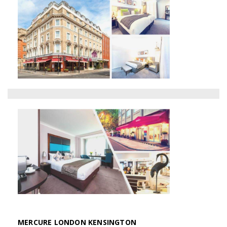
MERCURE LONDON KENSINGTON