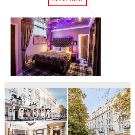
RECENT POSTS
FALL IN LOVE WITH 50% OFF!