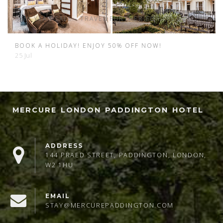
31 Jan
NEW YEAR SALE - TRAVEL FURTHER FOR LESS.
2 Jan
BOOK A HOLIDAY! ENJOY 50% OFF NOW!
25 Jul
MERCURE LONDON PADDINGTON HOTEL
ADDRESS
144 PRAED STREET, PADDINGTON, LONDON,
W2 1HU
EMAIL
STAY@MERCUREPADDINGTON.COM