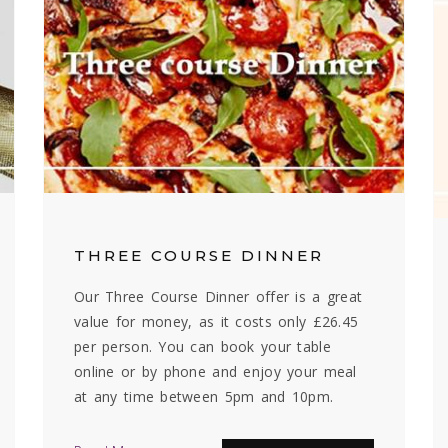
THREE COURSE DINNER
Our Three Course Dinner offer is a great
value for money, as it costs only £26.45
per person. You can book your table
online or by phone and enjoy your meal
at any time between 5pm and 10pm.