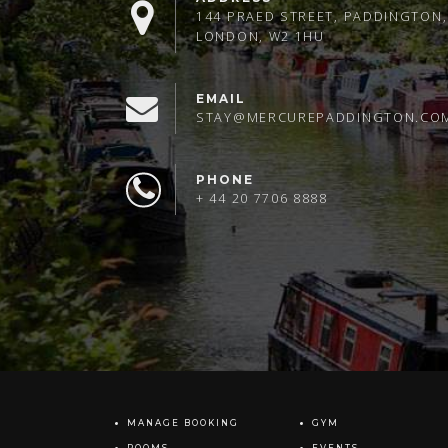
144 PRAED STREET, PADDINGTON,
LONDON, W2 1HU
EMAIL
STAY@MERCUREPADDINGTON.CO
PHONE
+ 44 20 7706 8888
MANAGE BOOKING
GYM