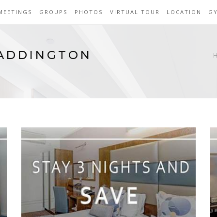
MEETINGS
GROUPS
PHOTOS
VIRTUAL TOUR
LOCATION
G
PADDINGTON