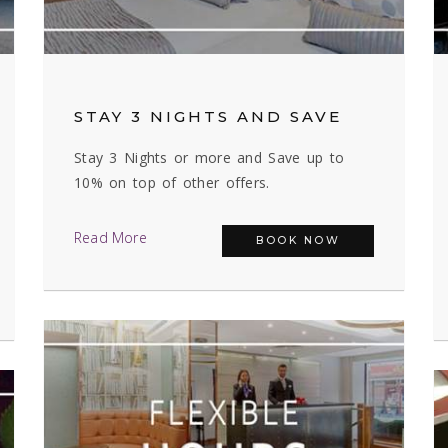
STAY 3 NIGHTS AND SAVE
Stay 3 Nights or more and Save up to
10% on top of other offers.
Read More
BOOK NOW