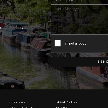
M
REVIEWS
LEGAL NOTICE