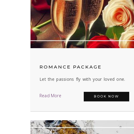
ROMANCE PACKAGE
Let the passions fly with your loved one.
Read More
BOOK NOW