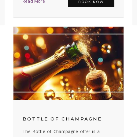
Read More
BOOK NOW
BOTTLE OF CHAMPAGNE
The Bottle of Champagne offer is a