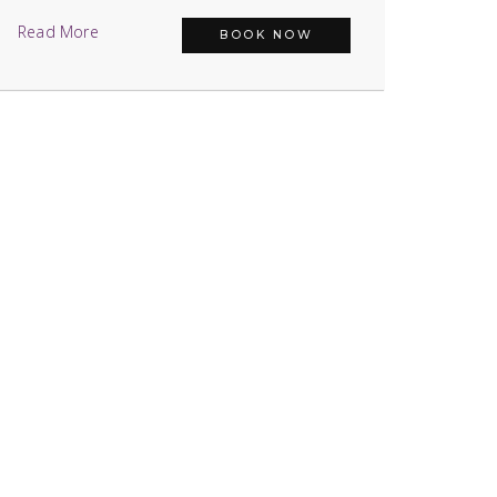
Read More
BOOK NOW