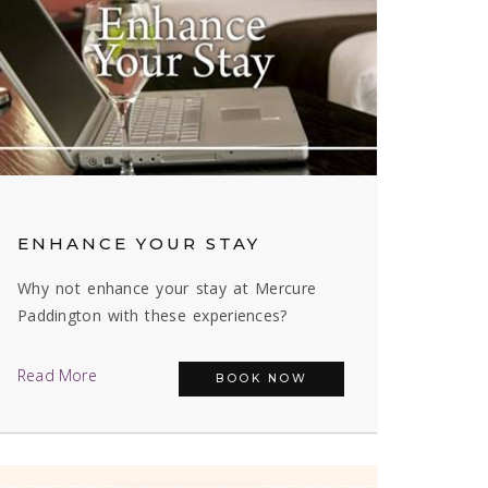
ENHANCE YOUR STAY
Why not enhance your stay at Mercure
Paddington with these experiences?
Read More
BOOK NOW