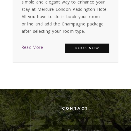
simple and elegant way to enhance your
stay at Mercure London Paddington Hotel.
All you have to do is book your room
online and add the Champagne package
after selecting your room type.
Read More
BOOK NOW
CONTACT