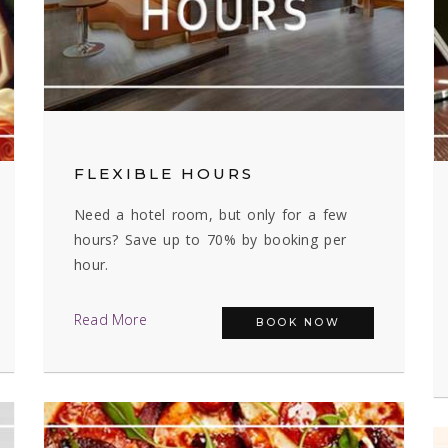
FLEXIBLE HOURS
Need a hotel room, but only for a few
hours? Save up to 70% by booking per
hour.
Read More
BOOK NOW