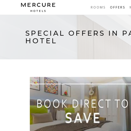
ROOMS
OFFERS
SPECIAL OFFERS IN 
HOTEL