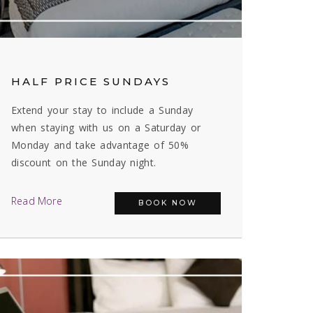
HALF PRICE SUNDAYS
Extend your stay to include a Sunday
when staying with us on a Saturday or
Monday and take advantage of 50%
discount on the Sunday night.
Read More
BOOK NOW