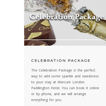
CELEBRATION PACKAGE
The Celebration Package is the perfect
way to add some sparkle and sweetness
to your stay at Mercure London
Paddington Hotel. You can book it online
or by phone, and we will arrange
everything for you.