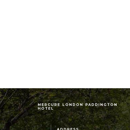
MERCURE LONDON PADDINGTON
HOTEL
ADDRESS