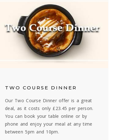
TWO COURSE DINNER
Our Two Course Dinner offer is a great
deal, as it costs only £23.45 per person.
You can book your table online or by
phone and enjoy your meal at any time
between 5pm and 10pm.