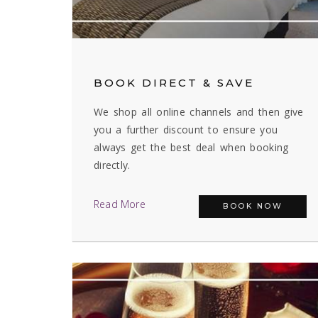
BOOK DIRECT & SAVE
We shop all online channels and then give
you a further discount to ensure you
always get the best deal when booking
directly.
Read More
BOOK NOW