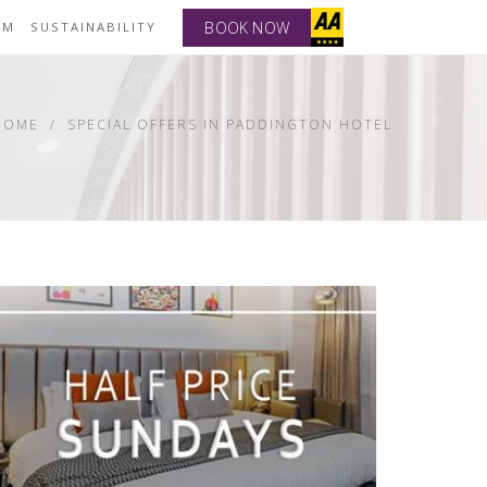
BOOK NOW
YM
SUSTAINABILITY
HOME
SPECIAL OFFERS IN PADDINGTON HOTEL