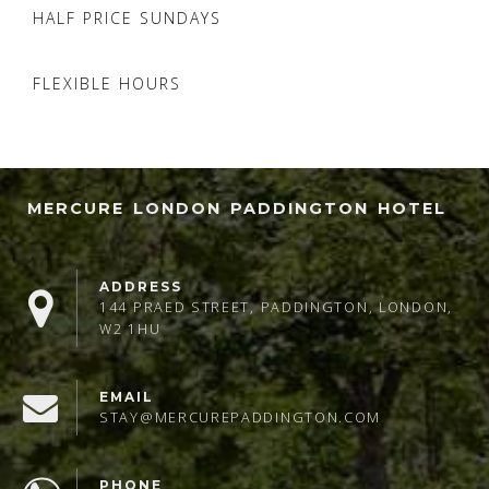
HALF PRICE SUNDAYS
FLEXIBLE HOURS
MERCURE LONDON PADDINGTON HOTEL
ADDRESS
144 PRAED STREET, PADDINGTON, LONDON,
W2 1HU
EMAIL
STAY@MERCUREPADDINGTON.COM
PHONE