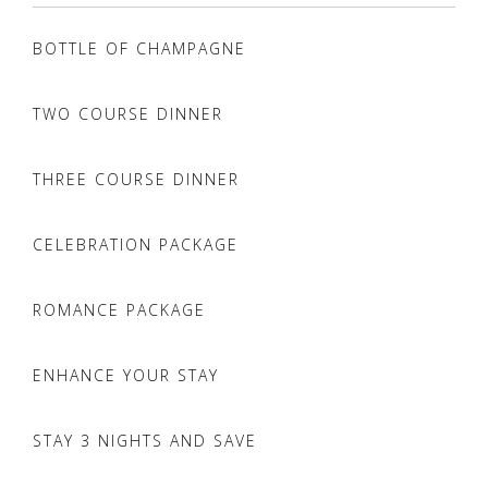
BOTTLE OF CHAMPAGNE
TWO COURSE DINNER
THREE COURSE DINNER
CELEBRATION PACKAGE
ROMANCE PACKAGE
ENHANCE YOUR STAY
STAY 3 NIGHTS AND SAVE