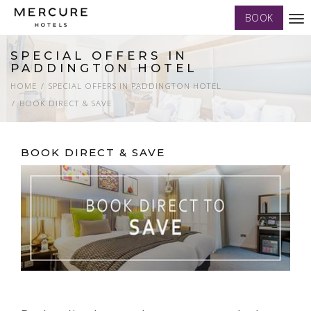
BOOK
Tog
nav
SPECIAL OFFERS IN
PADDINGTON HOTEL
HOME
SPECIAL OFFERS IN PADDINGTON HOTEL
BOOK DIRECT & SAVE
BOOK DIRECT & SAVE