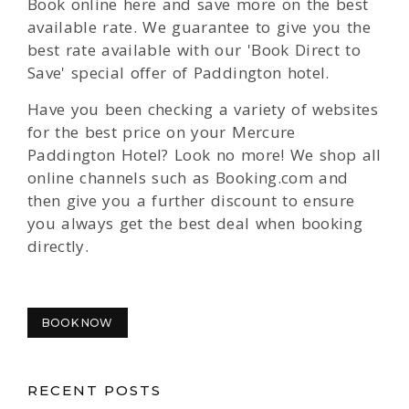
Book online here and save more on the best
available rate. We guarantee to give you the
best rate available with our 'Book Direct to
Save' special offer of Paddington hotel.
Have you been checking a variety of websites
for the best price on your Mercure
Paddington Hotel? Look no more! We shop all
online channels such as Booking.com and
then give you a further discount to ensure
you always get the best deal when booking
directly.
BOOK NOW
RECENT POSTS