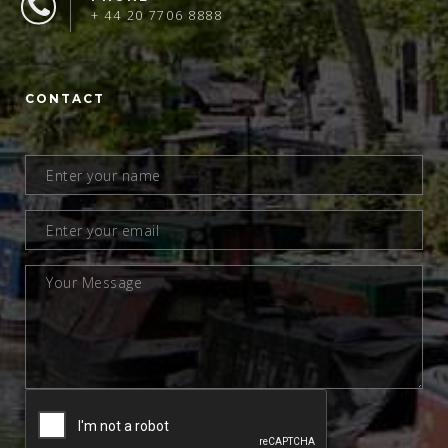
+ 44 20 7706 8888
CONTACT