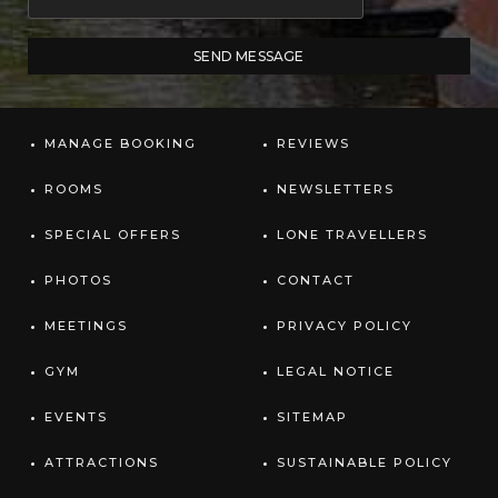
MANAGE BOOKING
REVIEWS
ROOMS
NEWSLETTERS
SPECIAL OFFERS
LONE TRAVELLERS
PHOTOS
CONTACT
MEETINGS
PRIVACY POLICY
GYM
LEGAL NOTICE
EVENTS
SITEMAP
ATTRACTIONS
SUSTAINABLE POLICY