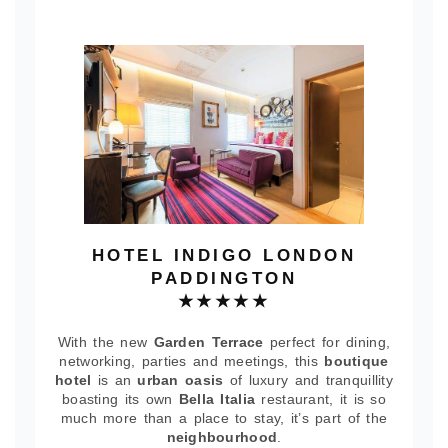
HOTEL INDIGO LONDON
PADDINGTON
★★★★★
With the new
Garden Terrace
perfect for dining,
networking, parties and meetings, this
boutique
hotel
is an
urban oasis
of luxury and tranquillity
boasting its own
Bella Italia
restaurant, it is so
much more than a place to stay, it’s part of the
neighbourhood
.