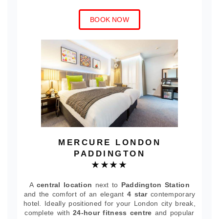
BOOK NOW
MERCURE LONDON
PADDINGTON
★★★★
A
central location
next to
Paddington Station
and the comfort of an elegant
4 star
contemporary
hotel. Ideally positioned for your London city break,
complete with
24-hour fitness centre
and popular