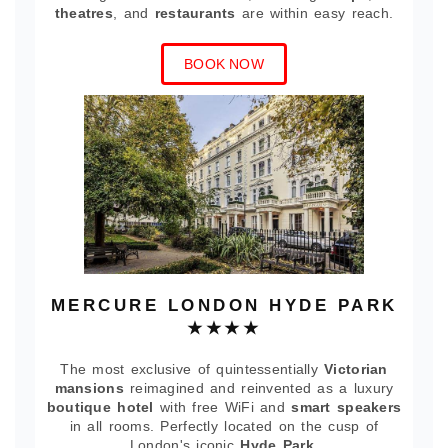
theatres
, and
restaurants
are within easy reach.
BOOK NOW
MERCURE LONDON HYDE PARK
★★★★
The most exclusive of quintessentially
Victorian
mansions
reimagined and reinvented as a luxury
boutique hotel
with free WiFi and
smart speakers
in all rooms. Perfectly located on the cusp of
London's iconic
Hyde Park
.