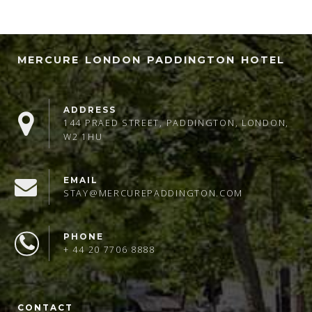
MERCURE LONDON PADDINGTON HOTEL
ADDRESS
144 PRAED STREET, PADDINGTON, LONDON,
W2 1HU
EMAIL
STAY@MERCUREPADDINGTON.COM
PHONE
+ 44 20 7706 8888
CONTACT