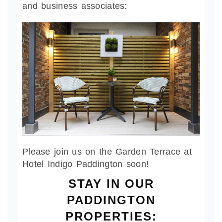
and business associates:
Please join us on the Garden Terrace at
Hotel Indigo Paddington soon!
STAY IN OUR
PADDINGTON
PROPERTIES: