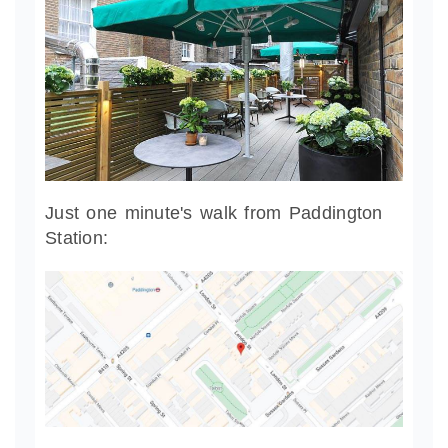
Just one minute's walk from Paddington
Station: