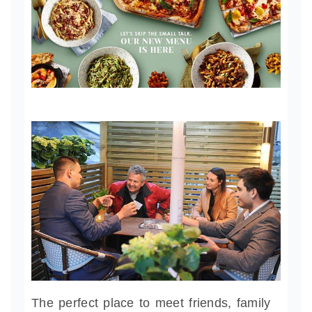
The perfect place to meet friends, family