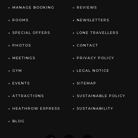
MANAGE BOOKING
REVIEWS
ROOMS
NEWSLETTERS
SPECIAL OFFERS
LONE TRAVELLERS
PHOTOS
CONTACT
MEETINGS
PRIVACY POLICY
GYM
LEGAL NOTICE
EVENTS
SITEMAP
ATTRACTIONS
SUSTAINABLE POLICY
HEATHROW EXPRESS
SUSTAINABILITY
BLOG