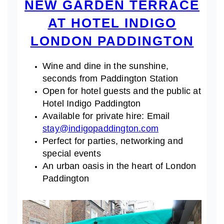
NEW GARDEN TERRACE
AT HOTEL INDIGO
LONDON PADDINGTON
Wine and dine in the sunshine,
seconds from Paddington Station
Open for hotel guests and the public at
Hotel Indigo Paddington
Available for private hire: Email
stay@indigopaddington.com
Perfect for parties, networking and
special events
An urban oasis in the heart of London
Paddington