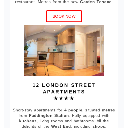
restaurant. Metres from the new
Garden Terrace
.
BOOK NOW
12 LONDON STREET
APARTMENTS
★★★★
Short-stay apartments for
4 people
, situated metres
from
Paddington Station
. Fully equipped with
kitchens
, living rooms and bathrooms. All the
delights of the
West End
, including
shops
,