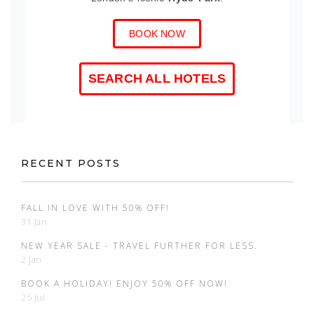
BOOK NOW
SEARCH ALL HOTELS
RECENT POSTS
FALL IN LOVE WITH 50% OFF!
31 Jan
NEW YEAR SALE - TRAVEL FURTHER FOR LESS.
2 Jan
BOOK A HOLIDAY! ENJOY 50% OFF NOW!
25 Jul