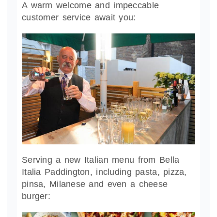
A warm welcome and impeccable
customer service await you:
Serving a new Italian menu from Bella
Italia Paddington, including pasta, pizza,
pinsa, Milanese and even a cheese
burger: