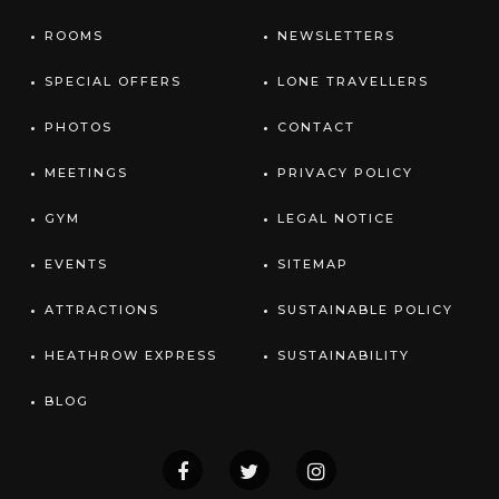
ROOMS
NEWSLETTERS
SPECIAL OFFERS
LONE TRAVELLERS
PHOTOS
CONTACT
MEETINGS
PRIVACY POLICY
GYM
LEGAL NOTICE
EVENTS
SITEMAP
ATTRACTIONS
SUSTAINABLE POLICY
HEATHROW EXPRESS
SUSTAINABILITY
BLOG