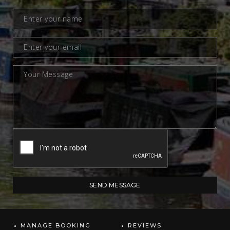
MANAGE BOOKING
REVIEWS