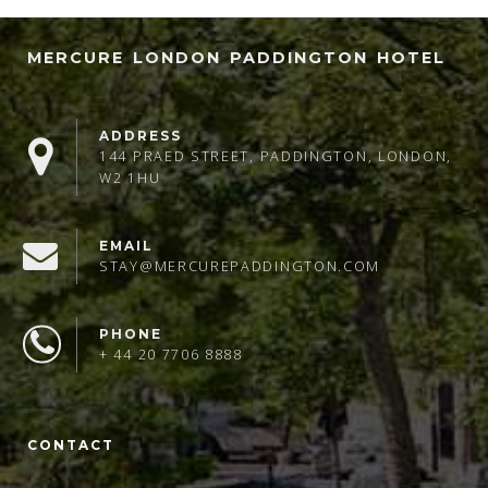
MERCURE LONDON PADDINGTON HOTEL
ADDRESS
144 PRAED STREET, PADDINGTON, LONDON,
W2 1HU
EMAIL
STAY@MERCUREPADDINGTON.COM
PHONE
+ 44 20 7706 8888
CONTACT