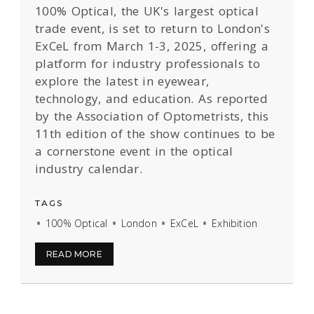
100% Optical, the UK's largest optical
trade event, is set to return to London's
ExCeL from March 1-3, 2025, offering a
platform for industry professionals to
explore the latest in eyewear,
technology, and education. As reported
by the Association of Optometrists, this
11th edition of the show continues to be
a cornerstone event in the optical
industry calendar.
TAGS
100% Optical
London
ExCeL
Exhibition
READ MORE