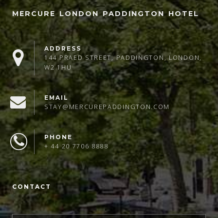
MERCURE LONDON PADDINGTON HOTEL
ADDRESS
144 PRAED STREET, PADDINGTON, LONDON,
W2 1HU
EMAIL
STAY@MERCUREPADDINGTON.COM
PHONE
+ 44 20 7706 8888
CONTACT