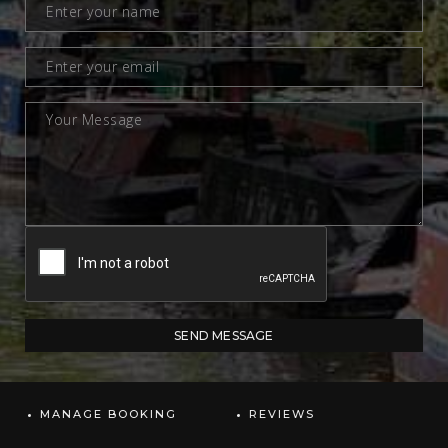
MANAGE BOOKING
REVIEWS