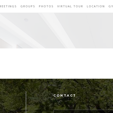
MEETINGS
GROUPS
PHOTOS
VIRTUAL TOUR
LOCATION
G
CONTACT