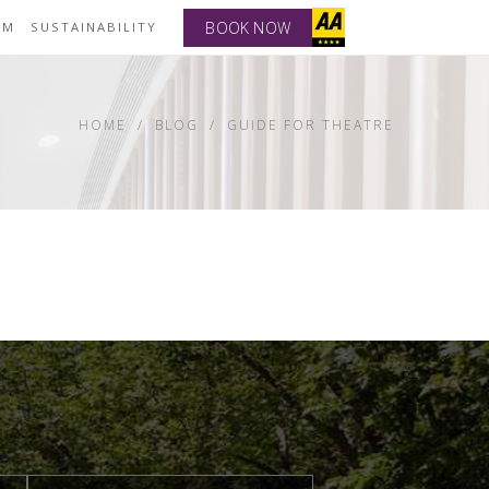
BOOK NOW
YM
SUSTAINABILITY
HOME
BLOG
GUIDE FOR THEATRE