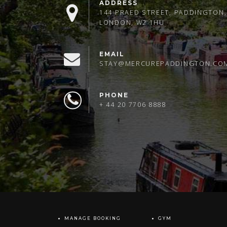
ADDRESS
144 PRAED STREET, PADDINGTON,
LONDON, W2 1HU
EMAIL
STAY@MERCUREPADDINGTON.CO
PHONE
+ 44 20 7706 8888
MANAGE BOOKING
GYM