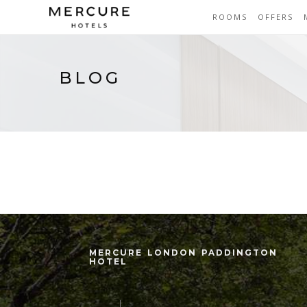
ROOMS
OFFERS
BLOG
MERCURE LONDON PADDINGTON
HOTEL