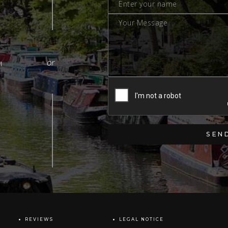
M
REVIEWS
LEGAL NOTICE