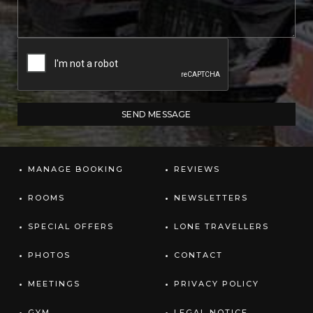
MANAGE BOOKING
REVIEWS
ROOMS
NEWSLETTERS
SPECIAL OFFERS
LONE TRAVELLERS
PHOTOS
CONTACT
MEETINGS
PRIVACY POLICY
GYM
LEGAL NOTICE