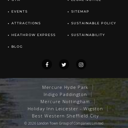
EVENTS
SITEMAP
ATTRACTIONS
SUSTAINABLE POLICY
HEATHROW EXPRESS
SUSTAINABILITY
BLOG
Mercure Hyde Park
Indigo Paddington
Mercure Nottingham
Holiday Inn Leicester - Wigston
Best Western Sheffield City
© 2026
London Town Group
of Companies Limited