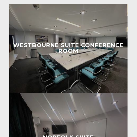
WESTBOURNE SUITE CONFERENCE
ROOM