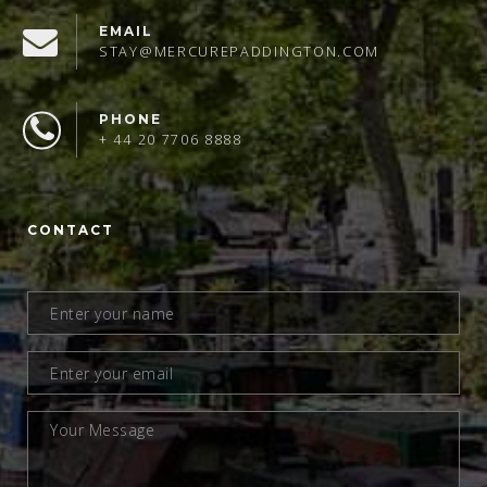
EMAIL
STAY@MERCUREPADDINGTON.COM
PHONE
+ 44 20 7706 8888
CONTACT