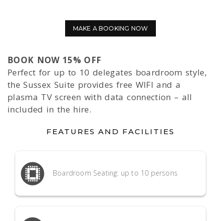
MAKE A BOOKING NOW
BOOK NOW 15% OFF
Perfect for up to 10 delegates boardroom style,
the Sussex Suite provides free WIFI and a
plasma TV screen with data connection – all
included in the hire.
FEATURES AND FACILITIES
Boardroom Seating: up to 10 persons