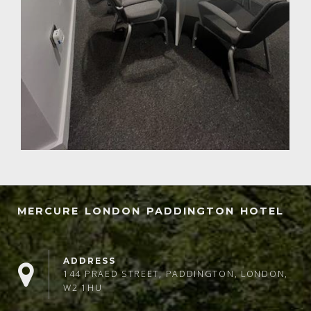
MERCURE LONDON PADDINGTON HOTEL
ADDRESS
144 PRAED STREET, PADDINGTON, LONDON,
W2 1HU