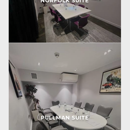
NORFOLK SUITE
PULLMAN SUITE