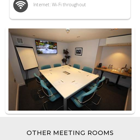
Internet: Wi-Fi throughout
OTHER MEETING ROOMS