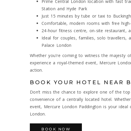
Prime Central London location with fast tr
Station and Hyde Park
Just 15 minutes by tube or taxi to Bucking
Comfortable, modern rooms with free high-s
24-hour fitness centre, on-site restaurant
Ideal for couples, families, solo travellers
Palace London
Whether you're coming to witness the majesty of
experience a royal-themed event, Mercure Lond
action.
BOOK YOUR HOTEL NEAR 
Don’t miss the chance to explore one of the top
convenience of a centrally located hotel. Whether y
event, Mercure London Paddington is your ideal 
London.
BOOK NOW