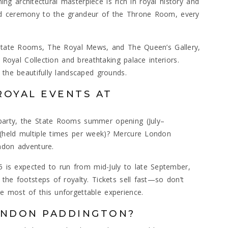
ning architectural masterpiece is rich in royal history and
rd ceremony to the grandeur of the Throne Room, every
e State Rooms, The Royal Mews, and The Queen’s Gallery,
 Royal Collection and breathtaking palace interiors.
 the beautifully landscaped grounds.
ROYAL EVENTS AT
party, the State Rooms summer opening (July–
(held multiple times per week)? Mercure London
ndon adventure.
s expected to run from mid-July to late September,
the footsteps of royalty. Tickets sell fast—so don’t
e most of this unforgettable experience.
ONDON PADDINGTON?