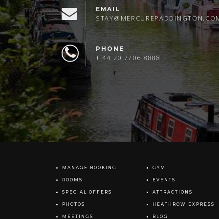
EMAIL
STAY@MERCUREPADDINGTON.CO
PHONE
+ 44 20 7706 8888
MANAGE BOOKING
GYM
ROOMS
EVENTS
SPECIAL OFFERS
ATTRACTIONS
PHOTOS
HEATHROW EXPRESS
MEETINGS
BLOG