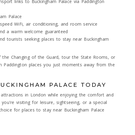
ansport links to Buckingham Palace via Paddington
ham Palace
peed WiFi, air conditioning, and room service
, and a warm welcome guaranteed
, and tourists seeking places to stay near Buckingham
 the Changing of the Guard, tour the State Rooms, or
on Paddington places you just moments away from the
BUCKINGHAM PALACE TODAY
 attractions in London while enjoying the comfort and
ou're visiting for leisure, sightseeing, or a special
choice for places to stay near Buckingham Palace