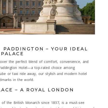
 PADDINGTON – YOUR IDEAL
 PALACE
over the perfect blend of comfort, convenience, and
 Paddington Hotel—a top-rated choice among
ube or taxi ride away, our stylish and modern hotel
dmarks in the world.
ACE – A ROYAL LONDON
 of the British Monarch since 1837, is a must-see