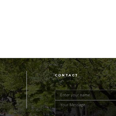
CONTACT