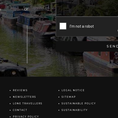
M
REVIEWS
LEGAL NOTICE
NEWSLETTERS
SITEMAP
LONE TRAVELLERS
SUSTAINABLE POLICY
CONTACT
SUSTAINABILITY
PRIVACY POLICY