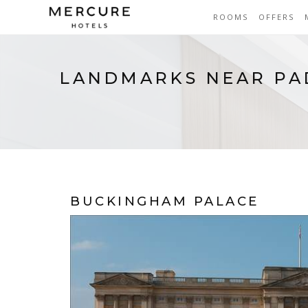
ROOMS
OFFERS
LANDMARKS NEAR P
BUCKINGHAM PALACE