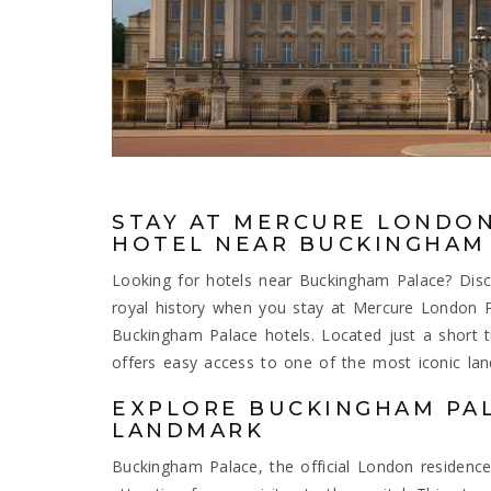
STAY AT MERCURE LONDON
HOTEL NEAR BUCKINGHAM
Looking for hotels near Buckingham Palace? Disc
royal history when you stay at Mercure London
Buckingham Palace hotels. Located just a short t
offers easy access to one of the most iconic lan
EXPLORE BUCKINGHAM PAL
LANDMARK
Buckingham Palace, the official London residence