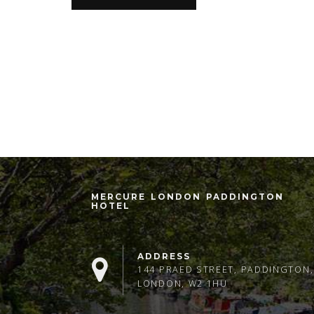
MERCURE LONDON PADDINGTON
HOTEL
ADDRESS
144 PRAED STREET, PADDINGTON,
LONDON, W2 1HU