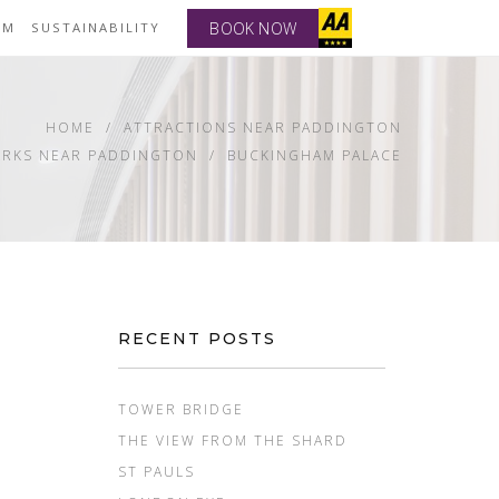
BOOK NOW
YM
SUSTAINABILITY
HOME
ATTRACTIONS NEAR PADDINGTON
RKS NEAR PADDINGTON
BUCKINGHAM PALACE
RECENT POSTS
TOWER BRIDGE
THE VIEW FROM THE SHARD
ST PAULS