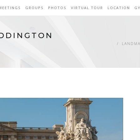
MEETINGS
GROUPS
PHOTOS
VIRTUAL TOUR
LOCATION
G
ADDINGTON
LANDMA