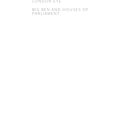
LONDON EYE
BIG BEN AND HOUSES OF
PARLIAMENT