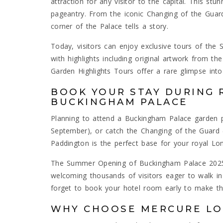
attraction for any visitor to the capital. This stun
pageantry. From the iconic Changing of the Gua
corner of the Palace tells a story.
Today, visitors can enjoy exclusive tours of th
with highlights including original artwork from the
Garden Highlights Tours offer a rare glimpse into
BOOK YOUR STAY DURING 
BUCKINGHAM PALACE
Planning to attend a Buckingham Palace garden 
September), or catch the Changing of the Guard 
Paddington is the perfect base for your royal Lo
The Summer Opening of Buckingham Palace 2025 i
welcoming thousands of visitors eager to walk in 
forget to book your hotel room early to make th
WHY CHOOSE MERCURE L