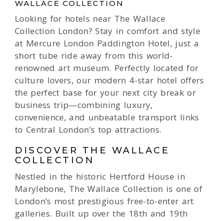
WALLACE COLLECTION
Looking for hotels near The Wallace
Collection London? Stay in comfort and style
at Mercure London Paddington Hotel, just a
short tube ride away from this world-
renowned art museum. Perfectly located for
culture lovers, our modern 4-star hotel offers
the perfect base for your next city break or
business trip—combining luxury,
convenience, and unbeatable transport links
to Central London’s top attractions.
DISCOVER THE WALLACE
COLLECTION
Nestled in the historic Hertford House in
Marylebone, The Wallace Collection is one of
London’s most prestigious free-to-enter art
galleries. Built up over the 18th and 19th