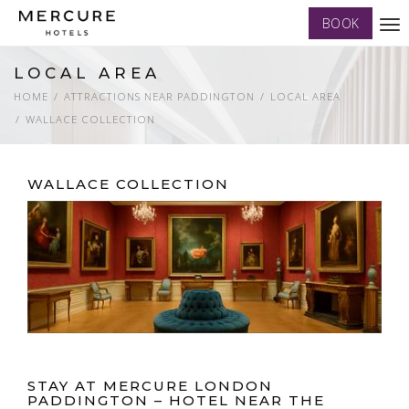
BOOK
Tog
nav
LOCAL AREA
HOME
ATTRACTIONS NEAR PADDINGTON
LOCAL AREA
WALLACE COLLECTION
WALLACE COLLECTION
STAY AT MERCURE LONDON
PADDINGTON – HOTEL NEAR THE