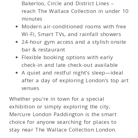
Bakerloo, Circle and District Lines –
reach The Wallace Collection in under 10
minutes
Modern air-conditioned rooms with free
Wi-Fi, Smart TVs, and rainfall showers
24-hour gym access and a stylish onsite
bar & restaurant
Flexible booking options with early
check-in and late check-out available
A quiet and restful night’s sleep—ideal
after a day of exploring London’s top art
venues
Whether you're in town for a special
exhibition or simply exploring the city,
Mercure London Paddington is the smart
choice for anyone searching for places to
stay near The Wallace Collection London.