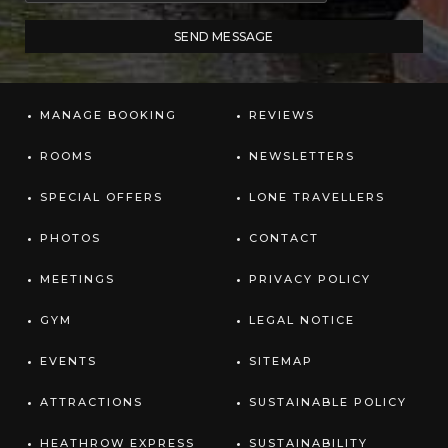
MANAGE BOOKING
REVIEWS
ROOMS
NEWSLETTERS
SPECIAL OFFERS
LONE TRAVELLERS
PHOTOS
CONTACT
MEETINGS
PRIVACY POLICY
GYM
LEGAL NOTICE
EVENTS
SITEMAP
ATTRACTIONS
SUSTAINABLE POLICY
HEATHROW EXPRESS
SUSTAINABILITY