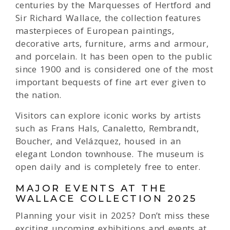
centuries by the Marquesses of Hertford and
Sir Richard Wallace, the collection features
masterpieces of European paintings,
decorative arts, furniture, arms and armour,
and porcelain. It has been open to the public
since 1900 and is considered one of the most
important bequests of fine art ever given to
the nation.
Visitors can explore iconic works by artists
such as Frans Hals, Canaletto, Rembrandt,
Boucher, and Velázquez, housed in an
elegant London townhouse. The museum is
open daily and is completely free to enter.
MAJOR EVENTS AT THE
WALLACE COLLECTION 2025
Planning your visit in 2025? Don’t miss these
exciting upcoming exhibitions and events at