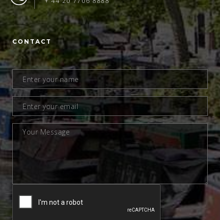
+ 44 20 7706 8888
CONTACT