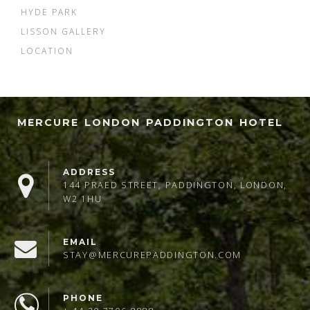
HYDE PARK
LISSON GALLERY
LOCATION
MERCURE LONDON PADDINGTON HOTEL
ADDRESS
144 PRAED STREET, PADDINGTON, LONDON,
W2 1HU
EMAIL
STAY@MERCUREPADDINGTON.COM
PHONE