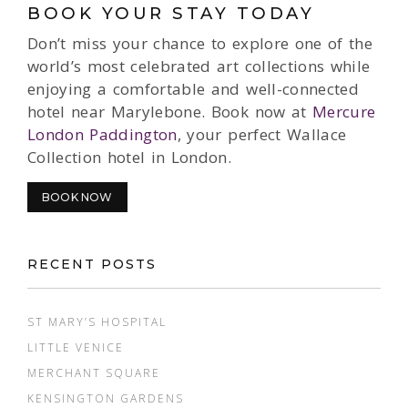
BOOK YOUR STAY TODAY
Don’t miss your chance to explore one of the
world’s most celebrated art collections while
enjoying a comfortable and well-connected
hotel near Marylebone. Book now at
Mercure
London Paddington
, your perfect Wallace
Collection hotel in London.
BOOK NOW
RECENT POSTS
ST MARY’S HOSPITAL
LITTLE VENICE
MERCHANT SQUARE
KENSINGTON GARDENS