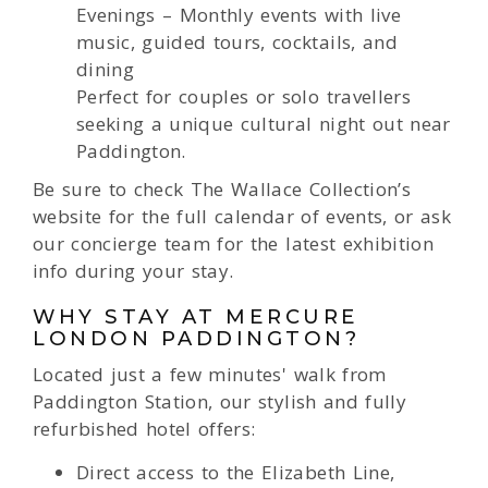
Evenings – Monthly events with live
music, guided tours, cocktails, and
dining
Perfect for couples or solo travellers
seeking a unique cultural night out near
Paddington.
Be sure to check The Wallace Collection’s
website for the full calendar of events, or ask
our concierge team for the latest exhibition
info during your stay.
WHY STAY AT MERCURE
LONDON PADDINGTON?
Located just a few minutes' walk from
Paddington Station, our stylish and fully
refurbished hotel offers:
Direct access to the Elizabeth Line,