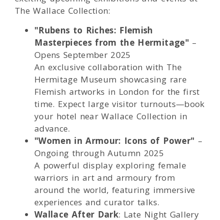
The Wallace Collection:
"Rubens to Riches: Flemish
Masterpieces from the Hermitage"
–
Opens September 2025
An exclusive collaboration with The
Hermitage Museum showcasing rare
Flemish artworks in London for the first
time. Expect large visitor turnouts—book
your hotel near Wallace Collection in
advance.
"Women in Armour: Icons of Power"
–
Ongoing through Autumn 2025
A powerful display exploring female
warriors in art and armoury from
around the world, featuring immersive
experiences and curator talks.
Wallace After Dark
: Late Night Gallery