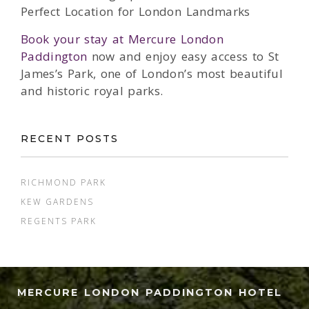
Perfect Location for London Landmarks
Book your stay at Mercure London
Paddington
now and enjoy easy access to St
James’s Park, one of London’s most beautiful
and historic royal parks.
RECENT POSTS
RICHMOND PARK
KEW GARDENS
REGENTS PARK
MERCURE LONDON PADDINGTON HOTEL