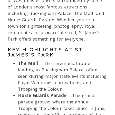
of Westminster and is surrounded by some
of London’s most famous attractions
including Buckingham Palace, The Mall, and
Horse Guards Parade. Whether you're in
town for sightseeing, photography, royal
ceremonies, or a peaceful stroll, St James’s
Park offers something for everyone.
KEY HIGHLIGHTS AT ST
JAMES’S PARK
The Mall
– The ceremonial route
leading to Buckingham Palace, often
seen during major state events including
Royal Weddings, coronations, and
Trooping the Colour.
Horse Guards Parade
– The grand
parade ground where the annual
Trooping the Colour takes place in June,
celebrating the official birthday of the