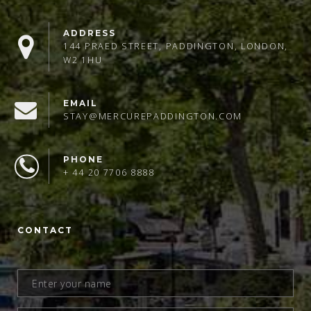
ADDRESS
144 PRAED STREET, PADDINGTON, LONDON,
W2 1HU
EMAIL
STAY@MERCUREPADDINGTON.COM
PHONE
+ 44 20 7706 8888
CONTACT