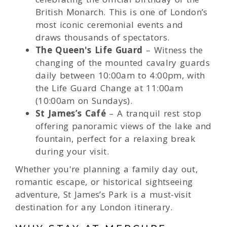
British Monarch. This is one of London’s
most iconic ceremonial events and
draws thousands of spectators.
The Queen's Life Guard
– Witness the
changing of the mounted cavalry guards
daily between 10:00am to 4:00pm, with
the Life Guard Change at 11:00am
(10:00am on Sundays).
St James’s Café
– A tranquil rest stop
offering panoramic views of the lake and
fountain, perfect for a relaxing break
during your visit.
Whether you're planning a family day out,
romantic escape, or historical sightseeing
adventure, St James’s Park is a must-visit
destination for any London itinerary.