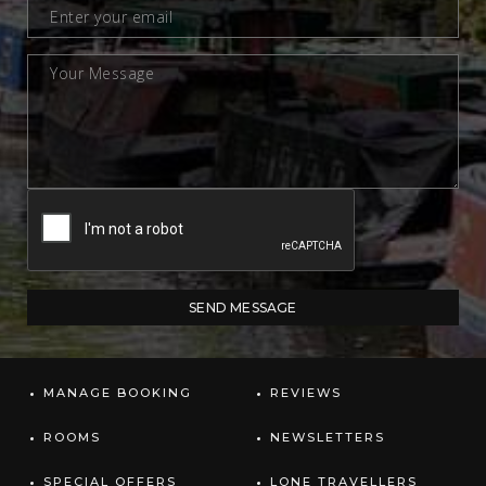
MANAGE BOOKING
REVIEWS
ROOMS
NEWSLETTERS
SPECIAL OFFERS
LONE TRAVELLERS