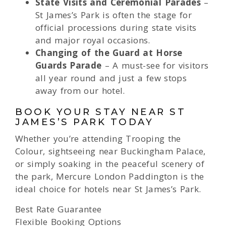
State Visits and Ceremonial Parades
–
St James’s Park is often the stage for
official processions during state visits
and major royal occasions.
Changing of the Guard at Horse
Guards Parade
– A must-see for visitors
all year round and just a few stops
away from our hotel.
BOOK YOUR STAY NEAR ST
JAMES’S PARK TODAY
Whether you’re attending Trooping the
Colour, sightseeing near Buckingham Palace,
or simply soaking in the peaceful scenery of
the park, Mercure London Paddington is the
ideal choice for hotels near St James’s Park.
Best Rate Guarantee
Flexible Booking Options