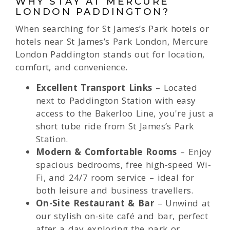
WHY STAY AT MERCURE
LONDON PADDINGTON?
When searching for St James’s Park hotels or
hotels near St James’s Park London, Mercure
London Paddington stands out for location,
comfort, and convenience.
Excellent Transport Links
– Located
next to Paddington Station with easy
access to the Bakerloo Line, you're just a
short tube ride from St James’s Park
Station.
Modern & Comfortable Rooms
– Enjoy
spacious bedrooms, free high-speed Wi-
Fi, and 24/7 room service – ideal for
both leisure and business travellers.
On-Site Restaurant & Bar
– Unwind at
our stylish on-site café and bar, perfect
after a day exploring the park or