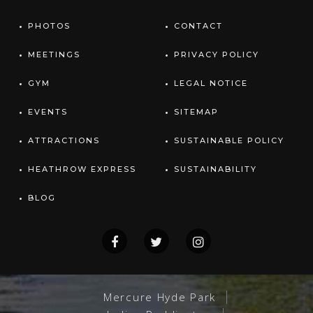
PHOTOS
CONTACT
MEETINGS
PRIVACY POLICY
GYM
LEGAL NOTICE
EVENTS
SITEMAP
ATTRACTIONS
SUSTAINABLE POLICY
HEATHROW EXPRESS
SUSTAINABILITY
BLOG
Mercure Hyde Park