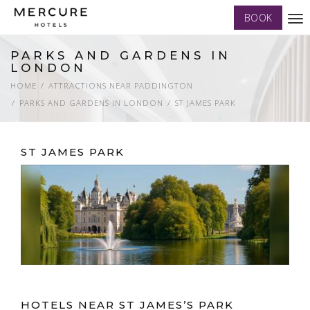
BOOK
Tog
nav
PARKS AND GARDENS IN
LONDON
HOME
ATTRACTIONS NEAR PADDINGTON
PARKS AND GARDENS IN LONDON
ST JAMES PARK
ST JAMES PARK
HOTELS NEAR ST JAMES’S PARK