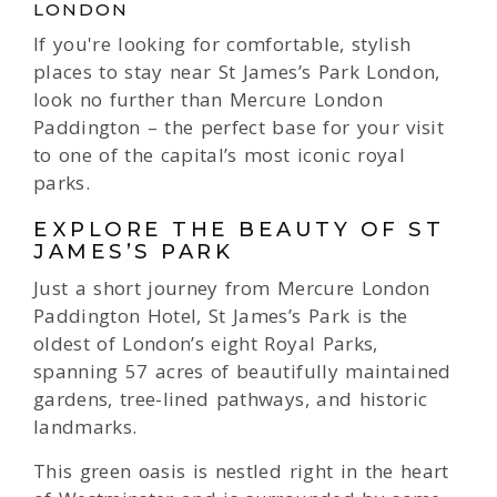
LONDON
If you're looking for comfortable, stylish
places to stay near St James’s Park London,
look no further than Mercure London
Paddington – the perfect base for your visit
to one of the capital’s most iconic royal
parks.
EXPLORE THE BEAUTY OF ST
JAMES’S PARK
Just a short journey from Mercure London
Paddington Hotel, St James’s Park is the
oldest of London’s eight Royal Parks,
spanning 57 acres of beautifully maintained
gardens, tree-lined pathways, and historic
landmarks.
This green oasis is nestled right in the heart