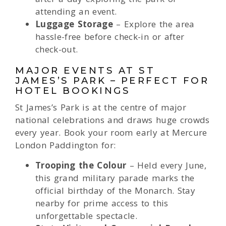
attending an event.
Luggage Storage
– Explore the area
hassle-free before check-in or after
check-out.
MAJOR EVENTS AT ST
JAMES’S PARK – PERFECT FOR
HOTEL BOOKINGS
St James’s Park is at the centre of major
national celebrations and draws huge crowds
every year. Book your room early at Mercure
London Paddington for:
Trooping the Colour
– Held every June,
this grand military parade marks the
official birthday of the Monarch. Stay
nearby for prime access to this
unforgettable spectacle.