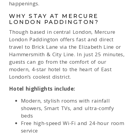
happenings.
WHY STAY AT MERCURE
LONDON PADDINGTON?
Though based in central London, Mercure
London Paddington offers fast and direct
travel to Brick Lane via the Elizabeth Line or
Hammersmith & City Line. In just 25 minutes,
guests can go from the comfort of our
modern, 4-star hotel to the heart of East
London’s coolest district.
Hotel highlights include:
Modern, stylish rooms with rainfall
showers, Smart TVs, and ultra-comfy
beds
Free high-speed Wi-Fi and 24-hour room
service