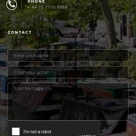
PHONE
+ 44 20 7706 8888
CONTACT