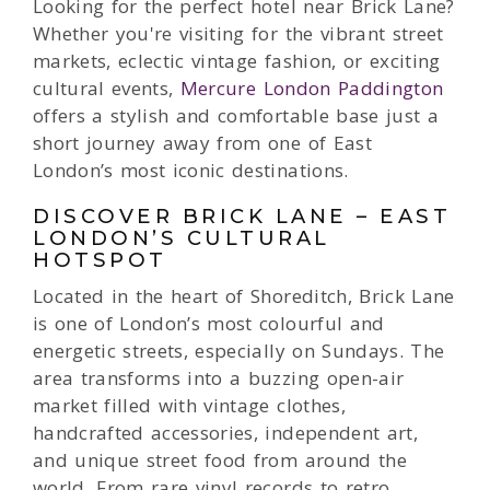
Looking for the perfect hotel near Brick Lane?
Whether you're visiting for the vibrant street
markets, eclectic vintage fashion, or exciting
cultural events,
Mercure London Paddington
offers a stylish and comfortable base just a
short journey away from one of East
London’s most iconic destinations.
DISCOVER BRICK LANE – EAST
LONDON’S CULTURAL
HOTSPOT
Located in the heart of Shoreditch, Brick Lane
is one of London’s most colourful and
energetic streets, especially on Sundays. The
area transforms into a buzzing open-air
market filled with vintage clothes,
handcrafted accessories, independent art,
and unique street food from around the
world. From rare vinyl records to retro