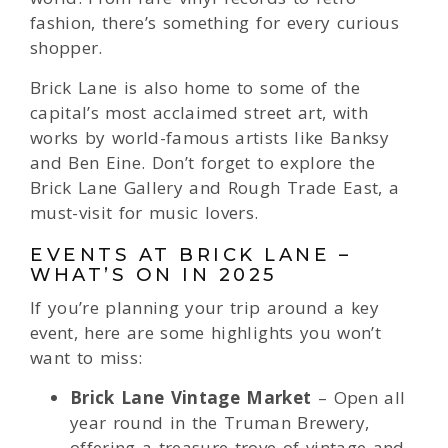
fashion, there’s something for every curious
shopper.
Brick Lane is also home to some of the
capital’s most acclaimed street art, with
works by world-famous artists like Banksy
and Ben Eine. Don’t forget to explore the
Brick Lane Gallery and Rough Trade East, a
must-visit for music lovers.
EVENTS AT BRICK LANE –
WHAT’S ON IN 2025
If you’re planning your trip around a key
event, here are some highlights you won’t
want to miss:
Brick Lane Vintage Market
– Open all
year round in the Truman Brewery,
offering a treasure trove of vintage and