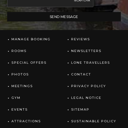
MANAGE BOOKING
REVIEWS
ROOMS
NEWSLETTERS
SPECIAL OFFERS
LONE TRAVELLERS
PHOTOS
CONTACT
MEETINGS
PRIVACY POLICY
GYM
LEGAL NOTICE
EVENTS
SITEMAP
ATTRACTIONS
SUSTAINABLE POLICY