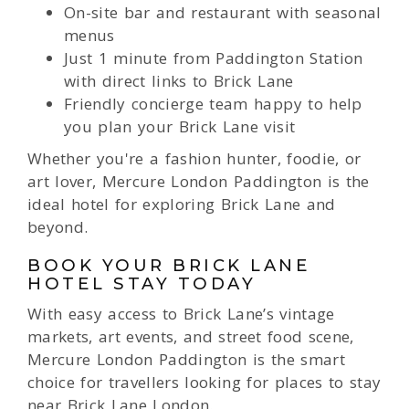
On-site bar and restaurant with seasonal
menus
Just 1 minute from Paddington Station
with direct links to Brick Lane
Friendly concierge team happy to help
you plan your Brick Lane visit
Whether you're a fashion hunter, foodie, or
art lover, Mercure London Paddington is the
ideal hotel for exploring Brick Lane and
beyond.
BOOK YOUR BRICK LANE
HOTEL STAY TODAY
With easy access to Brick Lane’s vintage
markets, art events, and street food scene,
Mercure London Paddington is the smart
choice for travellers looking for places to stay
near Brick Lane London.