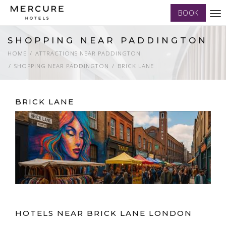
BOOK
Tog
nav
SHOPPING NEAR PADDINGTON
HOME
ATTRACTIONS NEAR PADDINGTON
SHOPPING NEAR PADDINGTON
BRICK LANE
BRICK LANE
HOTELS NEAR BRICK LANE LONDON