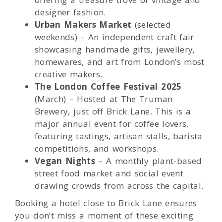
designer fashion.
Urban Makers Market
(selected
weekends) – An independent craft fair
showcasing handmade gifts, jewellery,
homewares, and art from London’s most
creative makers.
The London Coffee Festival 2025
(March) – Hosted at The Truman
Brewery, just off Brick Lane. This is a
major annual event for coffee lovers,
featuring tastings, artisan stalls, barista
competitions, and workshops.
Vegan Nights
– A monthly plant-based
street food market and social event
drawing crowds from across the capital.
Booking a hotel close to Brick Lane ensures
you don’t miss a moment of these exciting