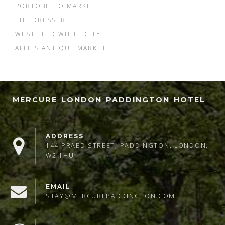
PORTOBELLO MARKET
THE DRESSER
WESTFIELD WHITE CITY
ALFIES ANTIQUE MARKET
MERCURE LONDON PADDINGTON HOTEL
ADDRESS
144 PRAED STREET, PADDINGTON, LONDON,
W2 1HU
EMAIL
STAY@MERCUREPADDINGTON.COM