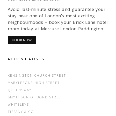
Avoid last-minute stress and guarantee your
stay near one of London’s most exciting
neighbourhoods – book your Brick Lane hotel
room today at Mercure London Paddington.
BOOK NOW
RECENT POSTS
KENSINGTON CHURCH STREET
MARYLEBONE HIGH STREET
QUEENSWAY
SMYTHSON OF BOND STREET
WHITELEYS
TIFFANY & CO