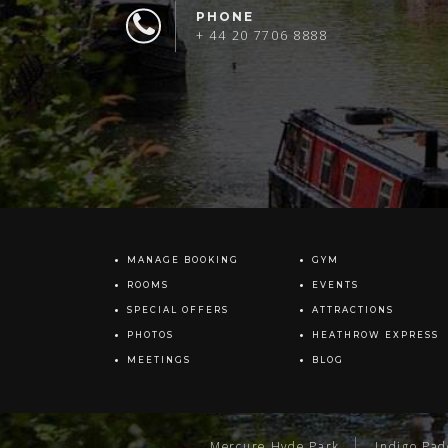
PHONE
+ 44 20 7706 8888
MANAGE BOOKING
GYM
ROOMS
EVENTS
SPECIAL OFFERS
ATTRACTIONS
PHOTOS
HEATHROW EXPRESS
MEETINGS
BLOG
Mercure Hyde Park
Indigo Pa