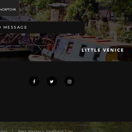
ston
Best Western Sheffield City