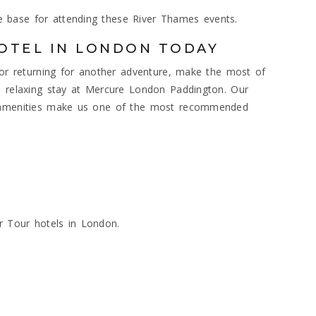
 base for attending these River Thames events.
OTEL IN LONDON TODAY
e or returning for another adventure, make the most of
a relaxing stay at Mercure London Paddington. Our
n amenities make us one of the most recommended
s
r Tour hotels in London.