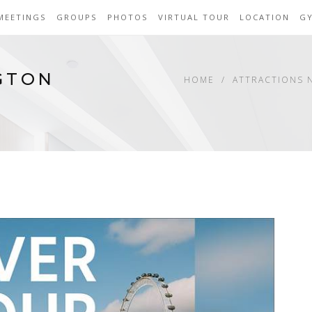
MEETINGS
GROUPS
PHOTOS
VIRTUAL TOUR
LOCATION
G
GTON
HOME
ATTRACTIONS 