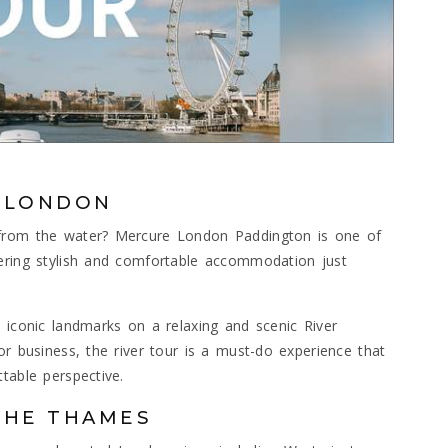
R LONDON
 from the water? Mercure London Paddington is one of
fering stylish and comfortable accommodation just
 iconic landmarks on a relaxing and scenic River
or business, the river tour is a must-do experience that
table perspective.
THE THAMES