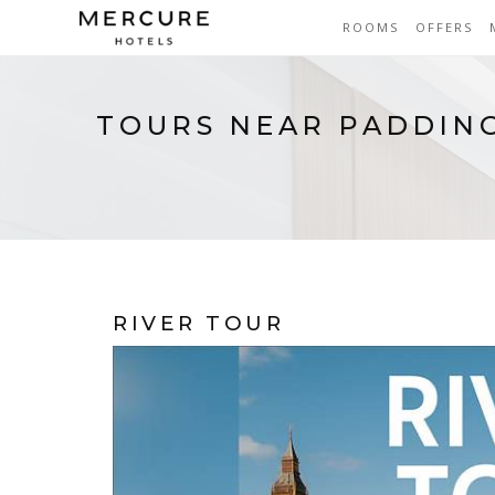
ROOMS
OFFERS
TOURS NEAR PADDIN
RIVER TOUR