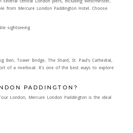
several central London piers, including Westminster,
sible from Mercure London Paddington Hotel. Choose
ble sightseeing
g Ben, Tower Bridge, The Shard, St. Paul’s Cathedral,
rt of a riverboat. It’s one of the best ways to explore
ONDON PADDINGTON?
r Tour London, Mercure London Paddington is the ideal