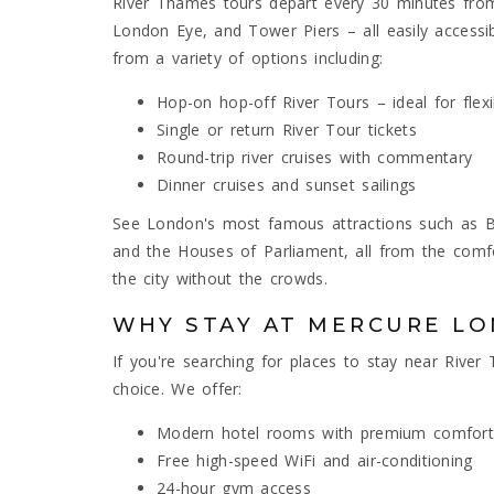
River Thames tours depart every 30 minutes from 
London Eye, and Tower Piers – all easily acces
from a variety of options including:
Hop-on hop-off River Tours – ideal for flexi
Single or return River Tour tickets
Round-trip river cruises with commentary
Dinner cruises and sunset sailings
See London's most famous attractions such as Bi
and the Houses of Parliament, all from the comfo
the city without the crowds.
WHY STAY AT MERCURE L
If you're searching for places to stay near Rive
choice. We offer:
Modern hotel rooms with premium comfort
Free high-speed WiFi and air-conditioning
24-hour gym access