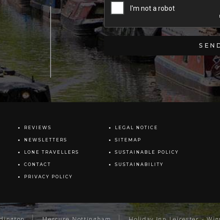
REVIEWS
LEGAL NOTICE
NEWSLETTERS
SITEMAP
LONE TRAVELLERS
SUSTAINABLE POLICY
CONTACT
SUSTAINABILITY
PRIVACY POLICY
ddington
Mercure Nottingham
Holiday Inn Leicester - Wig