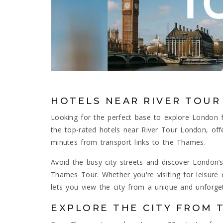
HOTELS NEAR RIVER TOU
Looking for the perfect base to explore London
the top-rated hotels near River Tour London, of
minutes from transport links to the Thames.
Avoid the busy city streets and discover London’s
Thames Tour. Whether you're visiting for leisure 
lets you view the city from a unique and unforget
EXPLORE THE CITY FROM 