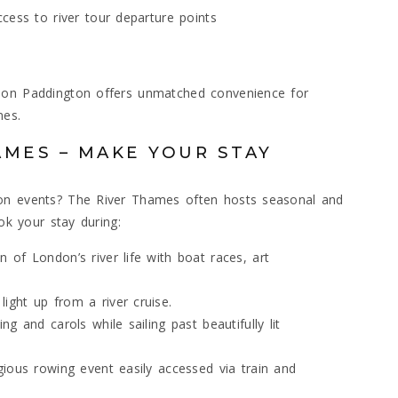
cess to river tour departure points
ndon Paddington offers unmatched convenience for
mes.
AMES – MAKE YOUR STAY
don events? The River Thames often hosts seasonal and
ook your stay during:
 of London’s river life with boat races, art
light up from a river cruise.
ing and carols while sailing past beautifully lit
igious rowing event easily accessed via train and