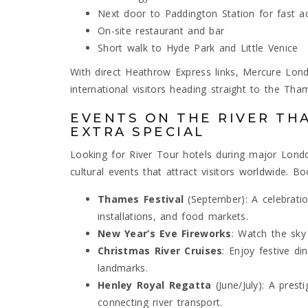
Next door to Paddington Station for fast ac
On-site restaurant and bar
Short walk to Hyde Park and Little Venice
With direct Heathrow Express links, Mercure Lo
international visitors heading straight to the Tha
EVENTS ON THE RIVER TH
EXTRA SPECIAL
Looking for River Tour hotels during major Lon
cultural events that attract visitors worldwide. B
Thames Festival
(September): A celebration
installations, and food markets.
New Year’s Eve Fireworks
: Watch the sky 
Christmas River Cruises
: Enjoy festive din
landmarks.
Henley Royal Regatta
(June/July): A prest
connecting river transport.