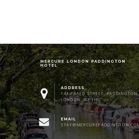
MERCURE LONDON PADDINGTON
HOTEL
ADDRESS
144 PRAED STREET, PADDINGTON,
LONDON, W2 1HU
EMAIL
STAY@MERCUREPADDINGTON.CO