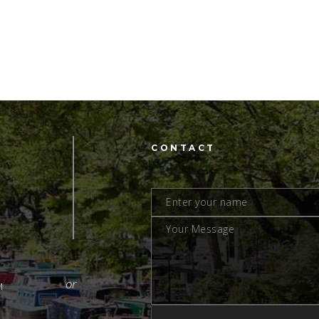
CONTACT
M