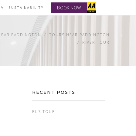
BOOK NOW
YM
SUSTAINABILITY
NEAR PADDINGTON
TOURS NEAR PADDINGTON
RIVER TOUR
RECENT POSTS
BUS TOUR