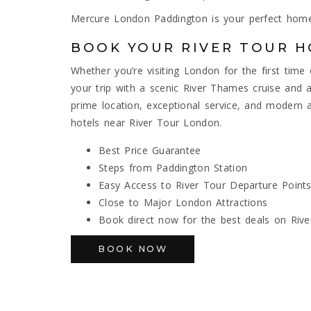
Mercure London Paddington is your perfect home
BOOK YOUR RIVER TOUR H
Whether you’re visiting London for the first tim
your trip with a scenic River Thames cruise and 
prime location, exceptional service, and moder
hotels near River Tour London.
Best Price Guarantee
Steps from Paddington Station
Easy Access to River Tour Departure Point
Close to Major London Attractions
Book direct now for the best deals on Rive
BOOK NOW