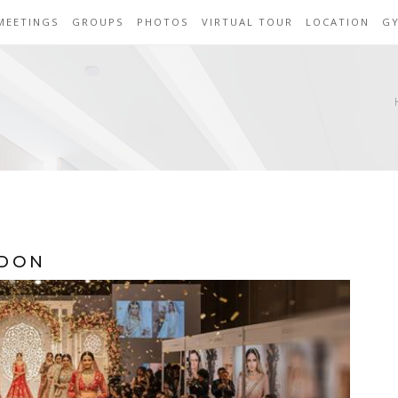
MEETINGS
GROUPS
PHOTOS
VIRTUAL TOUR
LOCATION
G
NDON