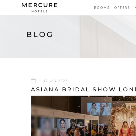
ROOMS
OFFERS
BLOG
17 JAN 2025
ASIANA BRIDAL SHOW LO