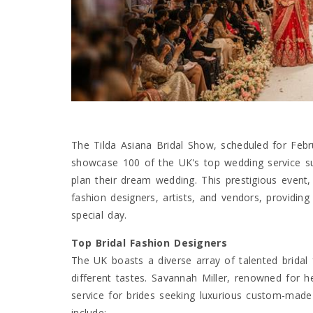
The Tilda Asiana Bridal Show, scheduled for Febr
showcase 100 of the UK's top wedding service su
plan their dream wedding. This prestigious event, 
fashion designers, artists, and vendors, providing
special day.
Top Bridal Fashion Designers
The UK boasts a diverse array of talented bridal 
different tastes. Savannah Miller, renowned for 
service for brides seeking luxurious custom-made
include: