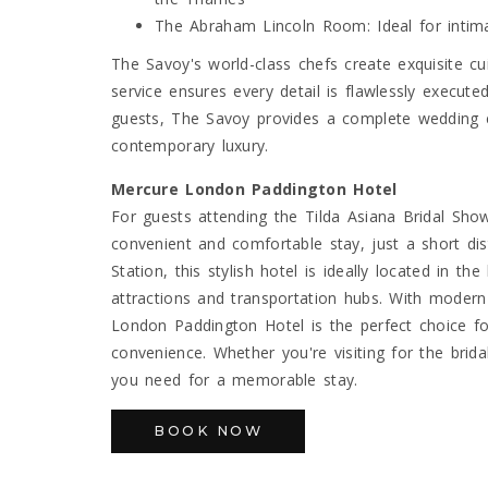
The Abraham Lincoln Room: Ideal for intim
The Savoy's world-class chefs create exquisite cu
service ensures every detail is flawlessly execute
guests, The Savoy provides a complete wedding ex
contemporary luxury.
Mercure London Paddington Hotel
For guests attending the Tilda Asiana Bridal Sho
convenient and comfortable stay, just a short d
Station, this stylish hotel is ideally located in 
attractions and transportation hubs. With mode
London Paddington Hotel is the perfect choice f
convenience. Whether you're visiting for the brid
you need for a memorable stay.
BOOK NOW