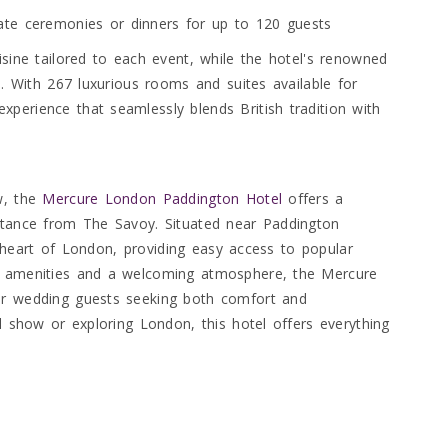
ate ceremonies or dinners for up to 120 guests
isine tailored to each event, while the hotel's renowned
d. With 267 luxurious rooms and suites available for
perience that seamlessly blends British tradition with
w, the
Mercure London Paddington Hotel
offers a
istance from The Savoy. Situated near Paddington
the heart of London, providing easy access to popular
rn amenities and a welcoming atmosphere, the Mercure
or wedding guests seeking both comfort and
al show or exploring London, this hotel offers everything