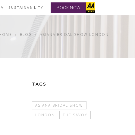
BOOK NOW
YM
SUSTAINABILITY
HOME
BLOG
ASIANA BRIDAL SHOW LONDON
TAGS
ASIANA BRIDAL SHOW
LONDON
THE SAVOY