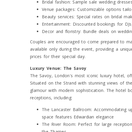
Bridal fashion: Sample sale wedding dresses
Venue packages: Customizable options tailo
Beauty services: Special rates on bridal ma
Entertainment: Discounted bookings for DJs,
Decor and floristry: Bundle deals on weddi
Couples are encouraged to come prepared to mak
available only during the event, providing a uniqu
prices for their special day.
Luxury Venue: The Savoy
The Savoy, London's most iconic luxury hotel, of
Situated on the Strand with stunning views of th
glamour with modern sophistication. The hotel b
receptions, including:
The Lancaster Ballroom: Accommodating up 
space features Edwardian elegance
The River Room: Perfect for large reception
the Thames