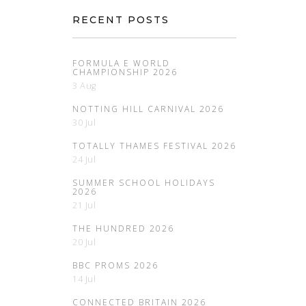
RECENT POSTS
FORMULA E WORLD
CHAMPIONSHIP 2026
3 Aug
NOTTING HILL CARNIVAL 2026
30 Jul
TOTALLY THAMES FESTIVAL 2026
24 Jul
SUMMER SCHOOL HOLIDAYS
2026
21 Jul
THE HUNDRED 2026
20 Jul
BBC PROMS 2026
14 Jul
CONNECTED BRITAIN 2026