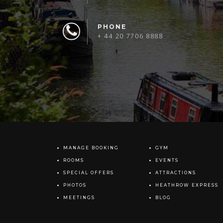
PHONE
+ 44 20 7706 8888
MANAGE BOOKING
GYM
ROOMS
EVENTS
SPECIAL OFFERS
ATTRACTIONS
PHOTOS
HEATHROW EXPRESS
MEETINGS
BLOG