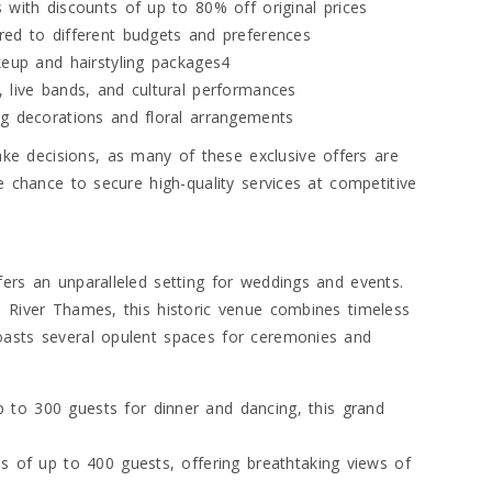
 with discounts of up to 80% off original prices
red to different budgets and preferences
keup and hairstyling packages4
 live bands, and cultural performances
ng decorations and floral arrangements
e decisions, as many of these exclusive offers are
e chance to secure high-quality services at competitive
fers an unparalleled setting for weddings and events.
e River Thames, this historic venue combines timeless
oasts several opulent spaces for ceremonies and
to 300 guests for dinner and dancing, this grand
s of up to 400 guests, offering breathtaking views of