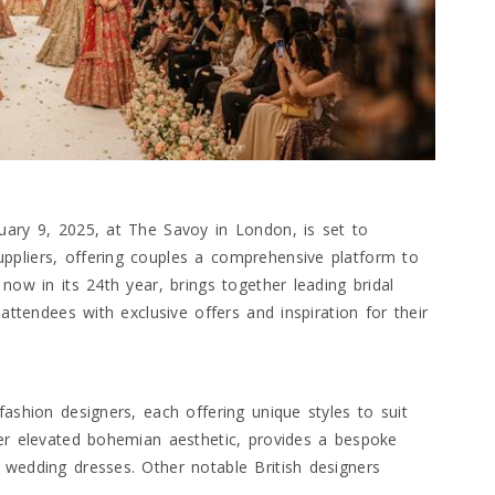
uary 9, 2025, at The Savoy in London, is set to
ppliers, offering couples a comprehensive platform to
now in its 24th year, brings together leading bridal
 attendees with exclusive offers and inspiration for their
fashion designers, each offering unique styles to suit
her elevated bohemian aesthetic, provides a bespoke
 wedding dresses. Other notable British designers