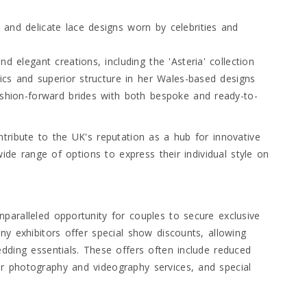
and delicate lace designs worn by celebrities and
d elegant creations, including the 'Asteria' collection
rics and superior structure in her Wales-based designs
ashion-forward brides with both bespoke and ready-to-
tribute to the UK's reputation as a hub for innovative
wide range of options to express their individual style on
paralleled opportunity for couples to secure exclusive
ny exhibitors offer special show discounts, allowing
dding essentials. These offers often include reduced
r photography and videography services, and special