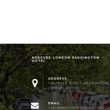
MERCURE LONDON PADDINGTON
HOTEL
ADDRESS
144 PRAED STREET, PADDINGTON,
LONDON, W2 1HU
EMAIL
STAY@MERCUREPADDINGTON.CO