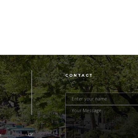
CONTACT
M