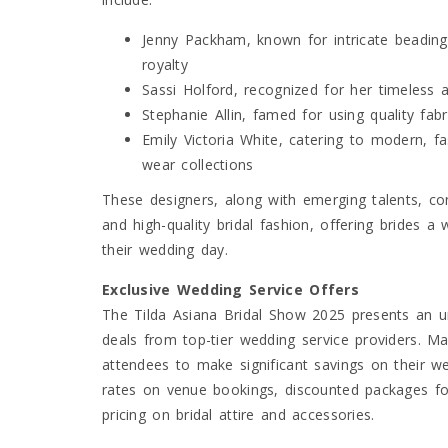
Jenny Packham, known for intricate beading 
royalty
Sassi Holford, recognized for her timeless an
Stephanie Allin, famed for using quality fab
Emily Victoria White, catering to modern, f
wear collections
These designers, along with emerging talents, con
and high-quality bridal fashion, offering brides a 
their wedding day.
Exclusive Wedding Service Offers
The Tilda Asiana Bridal Show 2025 presents an un
deals from top-tier wedding service providers. Ma
attendees to make significant savings on their we
rates on venue bookings, discounted packages fo
pricing on bridal attire and accessories.