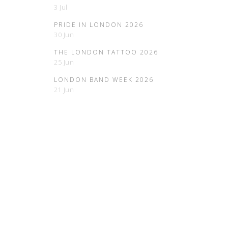
3 Jul
PRIDE IN LONDON 2026
30 Jun
THE LONDON TATTOO 2026
25 Jun
LONDON BAND WEEK 2026
21 Jun