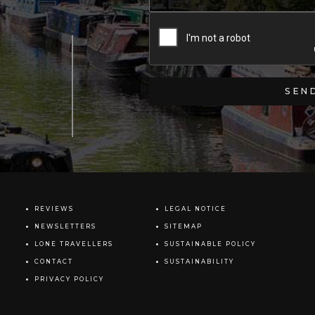
REVIEWS
LEGAL NOTICE
NEWSLETTERS
SITEMAP
LONE TRAVELLERS
SUSTAINABLE POLICY
CONTACT
SUSTAINABILITY
PRIVACY POLICY