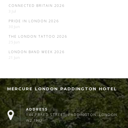
CONNECTED BRITAIN 2026
3 Jul
PRIDE IN LONDON 2026
30 Jun
THE LONDON TATTOO 2026
25 Jun
LONDON BAND WEEK 2026
21 Jun
MERCURE LONDON PADDINGTON HOTEL
ADDRESS
144 PRAED STREET, PADDINGTON, LONDON,
W2 1HU