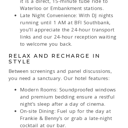
it is a direct, 15-minute tube ride to
Waterloo or Embankment stations.
Late Night Convenience: With DJ nights
running until 1 AM at BFI Southbank,
you’ll appreciate the 24-hour transport
links and our 24-hour reception waiting
to welcome you back.
RELAX AND RECHARGE IN
STYLE
Between screenings and panel discussions,
you need a sanctuary. Our hotel features:
Modern Rooms: Soundproofed windows
and premium bedding ensure a restful
night’s sleep after a day of cinema.
On-site Dining: Fuel up for the day at
Frankie & Benny’s or grab a late-night
cocktail at our bar.