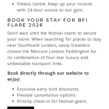
Fitness Centre: Keep up your routine
with 24-hour access to our gym.
BOOK YOUR STAY FOR BFI
FLARE 2026
Don't wait until the festival starts to secure
your room. When searching for places to stay
near Southbank London, savvy travellers
choose the Mercure London Paddington for
its combination of four-star luxury and
unbeatable transport links.
Book directly through our website to
enjoy:
Exclusive early bird discounts.
Flexible cancellation options.
Priority check-in for festival-goers.