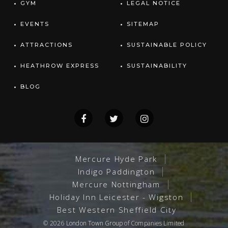
GYM
LEGAL NOTICE
EVENTS
SITEMAP
ATTRACTIONS
SUSTAINABLE POLICY
HEATHROW EXPRESS
SUSTAINABILITY
BLOG
Mercure Hyde Park
Indigo Paddington
Mercure Nottingham
Holiday Inn Leicester - Wigston
Best Western Sheffield City
© 2026
London Town Group
of Companies Limited