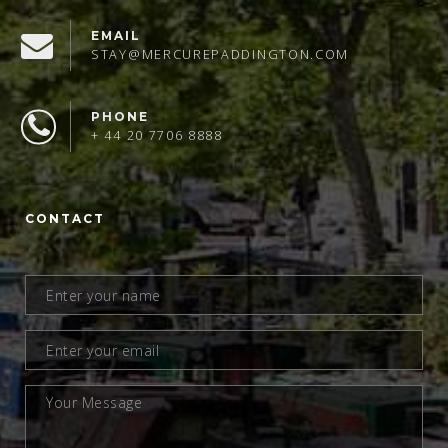
EMAIL
STAY@MERCUREPADDINGTON.COM
PHONE
+ 44 20 7706 8888
CONTACT