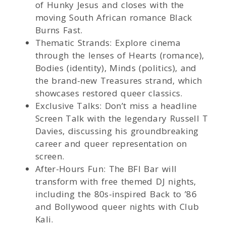
of Hunky Jesus and closes with the
moving South African romance Black
Burns Fast.
Thematic Strands: Explore cinema
through the lenses of Hearts (romance),
Bodies (identity), Minds (politics), and
the brand-new Treasures strand, which
showcases restored queer classics.
Exclusive Talks: Don’t miss a headline
Screen Talk with the legendary Russell T
Davies, discussing his groundbreaking
career and queer representation on
screen.
After-Hours Fun: The BFI Bar will
transform with free themed DJ nights,
including the 80s-inspired Back to ’86
and Bollywood queer nights with Club
Kali.