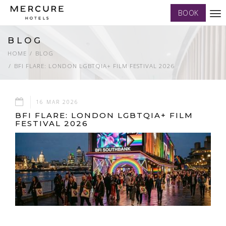
BOOK
Tog
nav
BLOG
HOME
BLOG
BFI FLARE: LONDON LGBTQIA+ FILM FESTIVAL 2026
16 MAR 2026
BFI FLARE: LONDON LGBTQIA+ FILM
FESTIVAL 2026