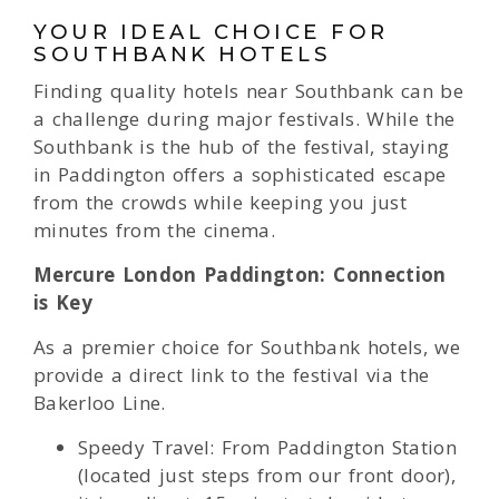
YOUR IDEAL CHOICE FOR
SOUTHBANK HOTELS
Finding quality hotels near Southbank can be
a challenge during major festivals. While the
Southbank is the hub of the festival, staying
in Paddington offers a sophisticated escape
from the crowds while keeping you just
minutes from the cinema.
Mercure London Paddington: Connection
is Key
As a premier choice for Southbank hotels, we
provide a direct link to the festival via the
Bakerloo Line.
Speedy Travel: From Paddington Station
(located just steps from our front door),