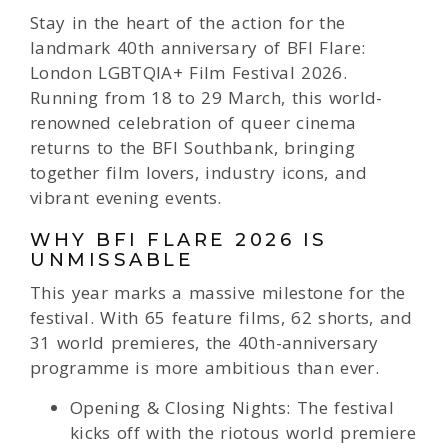
Stay in the heart of the action for the
landmark 40th anniversary of BFI Flare:
London LGBTQIA+ Film Festival 2026.
Running from 18 to 29 March, this world-
renowned celebration of queer cinema
returns to the BFI Southbank, bringing
together film lovers, industry icons, and
vibrant evening events.
WHY BFI FLARE 2026 IS
UNMISSABLE
This year marks a massive milestone for the
festival. With 65 feature films, 62 shorts, and
31 world premieres, the 40th-anniversary
programme is more ambitious than ever.
Opening & Closing Nights: The festival
kicks off with the riotous world premiere