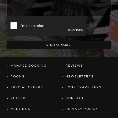
MANAGE BOOKING
REVIEWS
ROOMS
NEWSLETTERS
SPECIAL OFFERS
LONE TRAVELLERS
PHOTOS
CONTACT
MEETINGS
PRIVACY POLICY