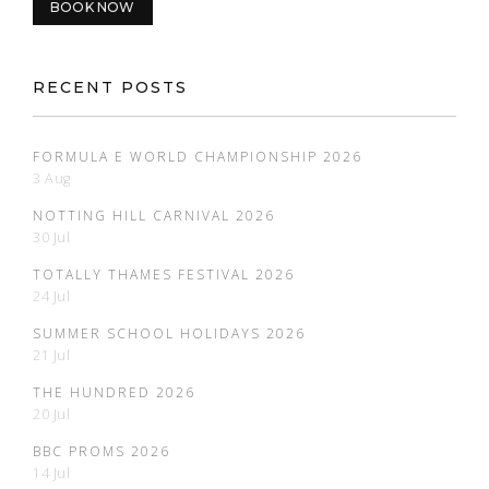
BOOK NOW
RECENT POSTS
FORMULA E WORLD CHAMPIONSHIP 2026
3 Aug
NOTTING HILL CARNIVAL 2026
30 Jul
TOTALLY THAMES FESTIVAL 2026
24 Jul
SUMMER SCHOOL HOLIDAYS 2026
21 Jul
THE HUNDRED 2026
20 Jul
BBC PROMS 2026
14 Jul