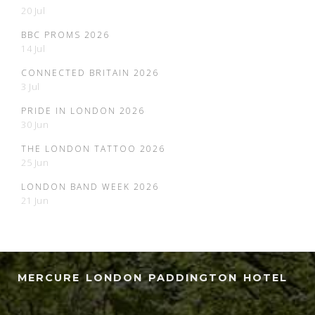
20 Jul
BBC PROMS 2026
14 Jul
CONNECTED BRITAIN 2026
3 Jul
PRIDE IN LONDON 2026
30 Jun
THE LONDON TATTOO 2026
25 Jun
LONDON BAND WEEK 2026
21 Jun
MERCURE LONDON PADDINGTON HOTEL