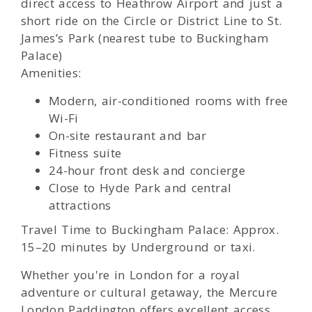
direct access to Heathrow Airport and just a
short ride on the Circle or District Line to St.
James’s Park (nearest tube to Buckingham
Palace)
Amenities:
Modern, air-conditioned rooms with free
Wi-Fi
On-site restaurant and bar
Fitness suite
24-hour front desk and concierge
Close to Hyde Park and central
attractions
Travel Time to Buckingham Palace: Approx.
15–20 minutes by Underground or taxi.
Whether you're in London for a royal
adventure or cultural getaway, the Mercure
London Paddington offers excellent access,