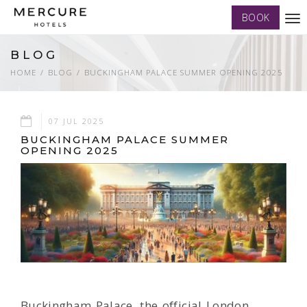
BOOK
Tog
nav
BLOG
HOME
BLOG
BUCKINGHAM PALACE SUMMER OPENING 2025
07 JUL 2025
BUCKINGHAM PALACE SUMMER
OPENING 2025
Buckingham Palace, the official London