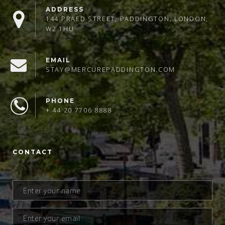
ADDRESS
144 PRAED STREET, PADDINGTON, LONDON,
W2 1HU
EMAIL
STAY@MERCUREPADDINGTON.COM
PHONE
+ 44 20 7706 8888
CONTACT