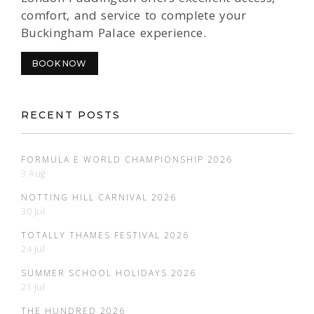
comfort, and service to complete your
Buckingham Palace experience.
BOOK NOW
RECENT POSTS
FORMULA E WORLD CHAMPIONSHIP 2026
3 Aug
NOTTING HILL CARNIVAL 2026
30 Jul
TOTALLY THAMES FESTIVAL 2026
24 Jul
SUMMER SCHOOL HOLIDAYS 2026
21 Jul
THE HUNDRED 2026