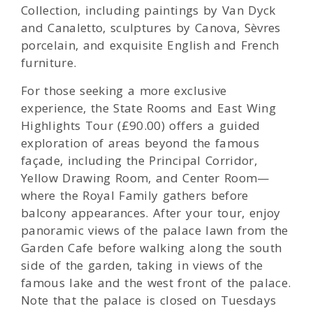
Collection, including paintings by Van Dyck
and Canaletto, sculptures by Canova, Sèvres
porcelain, and exquisite English and French
furniture.
For those seeking a more exclusive
experience, the State Rooms and East Wing
Highlights Tour (£90.00) offers a guided
exploration of areas beyond the famous
façade, including the Principal Corridor,
Yellow Drawing Room, and Center Room—
where the Royal Family gathers before
balcony appearances. After your tour, enjoy
panoramic views of the palace lawn from the
Garden Cafe before walking along the south
side of the garden, taking in views of the
famous lake and the west front of the palace.
Note that the palace is closed on Tuesdays