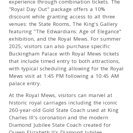
experience through combination tickets. The
"Royal Day Out" package offers a 10%
discount while granting access to all three
venues: the State Rooms, The King's Gallery
featuring "The Edwardians: Age of Elegance"
exhibition, and the Royal Mews. For summer
2025, visitors can also purchase specific
Buckingham Palace with Royal Mews tickets
that include timed entry to both attractions,
with typical scheduling allowing for the Royal
Mews visit at 1:45 PM following a 10:45 AM
palace entry.
At the Royal Mews, visitors can marvel at
historic royal carriages including the iconic
260-year-old Gold State Coach used at King
Charles III's coronation and the modern
Diamond Jubilee State Coach created for
Queen Elizabeth II's Diamond Jubilee.