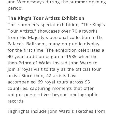
and Wednesdays during the summer opening
period.
The King's Tour Artists Exhibition
This summer's special exhibition, "The King's
Tour Artists," showcases over 70 artworks
from His Majesty's personal collection in the
Palace's Ballroom, many on public display
for the first time. The exhibition celebrates a
40-year tradition begun in 1985 when the
then-Prince of Wales invited John Ward to
join a royal visit to Italy as the official tour
artist. Since then, 42 artists have
accompanied 69 royal tours across 95
countries, capturing moments that offer
unique perspectives beyond photographic
records.
Highlights include John Ward's sketches from