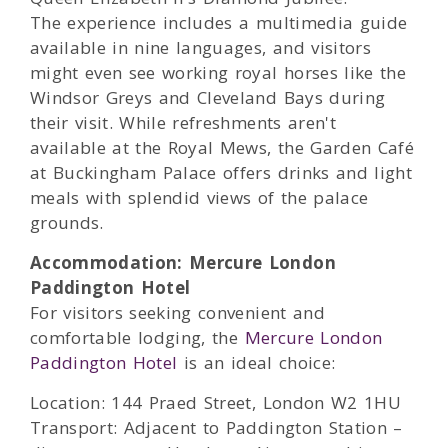
The experience includes a multimedia guide
available in nine languages, and visitors
might even see working royal horses like the
Windsor Greys and Cleveland Bays during
their visit. While refreshments aren't
available at the Royal Mews, the Garden Café
at Buckingham Palace offers drinks and light
meals with splendid views of the palace
grounds.
Accommodation: Mercure London
Paddington Hotel
For visitors seeking convenient and
comfortable lodging, the
Mercure London
Paddington Hotel
is an ideal choice:
Location: 144 Praed Street, London W2 1HU
Transport: Adjacent to Paddington Station –