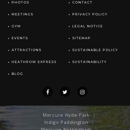
PHOTOS
CONTACT
MEETINGS
PRIVACY POLICY
GYM
LEGAL NOTICE
EVENTS
SITEMAP
ATTRACTIONS
SUSTAINABLE POLICY
HEATHROW EXPRESS
SUSTAINABILITY
BLOG
Mercure Hyde Park
Indigo Paddington
Mercure Nottingham