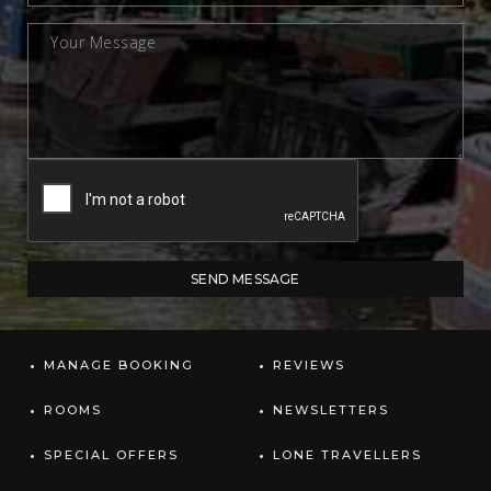
MANAGE BOOKING
REVIEWS
ROOMS
NEWSLETTERS
SPECIAL OFFERS
LONE TRAVELLERS