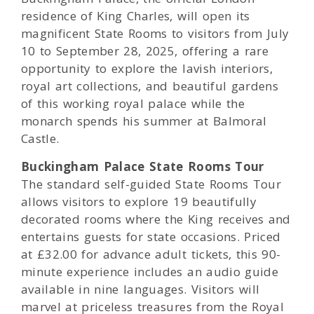
residence of King Charles, will open its
magnificent State Rooms to visitors from July
10 to September 28, 2025, offering a rare
opportunity to explore the lavish interiors,
royal art collections, and beautiful gardens
of this working royal palace while the
monarch spends his summer at Balmoral
Castle.
Buckingham Palace State Rooms Tour
The standard self-guided State Rooms Tour
allows visitors to explore 19 beautifully
decorated rooms where the King receives and
entertains guests for state occasions. Priced
at £32.00 for advance adult tickets, this 90-
minute experience includes an audio guide
available in nine languages. Visitors will
marvel at priceless treasures from the Royal