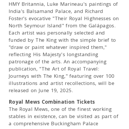
HMY Britannia, Luke Marineau's paintings of
India's Balsamand Palace, and Richard
Foster's evocative "Their Royal Highnesses on
North Seymour Island" from the Galápagos.
Each artist was personally selected and
funded by The King with the simple brief to
"draw or paint whatever inspired them,"
reflecting His Majesty's longstanding
patronage of the arts. An accompanying
publication, "The Art of Royal Travel:
Journeys with The King," featuring over 100
illustrations and artist recollections, will be
released on June 19, 2025.
Royal Mews Combination Tickets
The Royal Mews, one of the finest working
stables in existence, can be visited as part of
a comprehensive Buckingham Palace