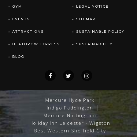
GYM
LEGAL NOTICE
EVENTS
SITEMAP
ATTRACTIONS
SUSTAINABLE POLICY
HEATHROW EXPRESS
SUSTAINABILITY
BLOG
Mercure Hyde Park
Indigo Paddington
Mercure Nottingham
Holiday Inn Leicester - Wigston
Best Western Sheffield City