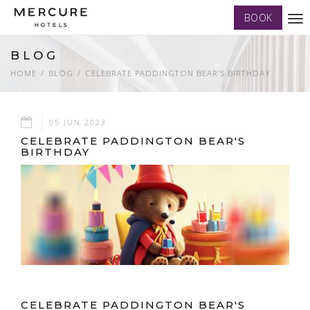
BOOK
Tog
nav
BLOG
HOME
BLOG
CELEBRATE PADDINGTON BEAR'S BIRTHDAY
05 JUN 2023
CELEBRATE PADDINGTON BEAR'S
BIRTHDAY
CELEBRATE PADDINGTON BEAR'S