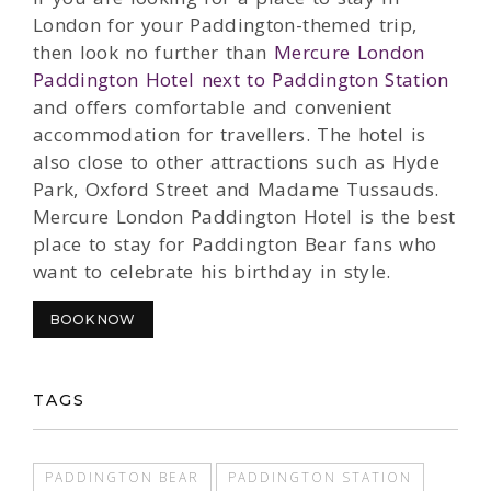
London for your Paddington-themed trip,
then look no further than
Mercure London
Paddington Hotel next to Paddington Station
and offers comfortable and convenient
accommodation for travellers. The hotel is
also close to other attractions such as Hyde
Park, Oxford Street and Madame Tussauds.
Mercure London Paddington Hotel is the best
place to stay for Paddington Bear fans who
want to celebrate his birthday in style.
BOOK NOW
TAGS
PADDINGTON BEAR
PADDINGTON STATION