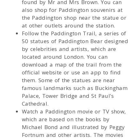
found by Mr and Mrs Brown. You can
also shop for Paddington souvenirs at
the Paddington shop near the statue or
at other outlets around the station.
Follow the Paddington Trail, a series of
50 statues of Paddington Bear designed
by celebrities and artists, which are
located around London. You can
download a map of the trail from the
official website or use an app to find
them. Some of the statues are near
famous landmarks such as Buckingham
Palace, Tower Bridge and St Paul's
Cathedral.
Watch a Paddington movie or TV show,
which are based on the books by
Michael Bond and illustrated by Peggy
Fortnum and other artists. The movies