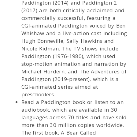
Paddington (2014) and Paddington 2
(2017) are both critically acclaimed and
commercially successful, featuring a
CGI-animated Paddington voiced by Ben
Whishaw and a live-action cast including
Hugh Bonneville, Sally Hawkins and
Nicole Kidman. The TV shows include
Paddington (1976-1980), which used
stop-motion animation and narration by
Michael Hordern, and The Adventures of
Paddington (2019-present), which is a
CGI-animated series aimed at
preschoolers.
Read a Paddington book or listen to an
audiobook, which are available in 30
languages across 70 titles and have sold
more than 30 million copies worldwide.
The first book, A Bear Called