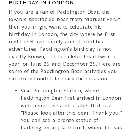
BIRTHDAY IN LONDON
If you are a fan of Paddington Bear, the
lovable spectacled bear from "darkest Peru",
then you might want to celebrate his
birthday in London, the city where he first
met the Brown family and started his
adventures. Paddington's birthday is not
exactly known, but he celebrates it twice a
year: on June 25 and December 25. Here are
some of the Paddington Bear activities you
can do in London to mark the occasion:
Visit Paddington Station, where
Paddington Bear first arrived in London
with a suitcase and a label that read
"Please look after this bear. Thank you."
You can see a bronze statue of
Paddington at platform 1, where he was