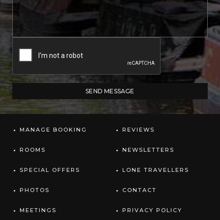
MANAGE BOOKING
REVIEWS
ROOMS
NEWSLETTERS
SPECIAL OFFERS
LONE TRAVELLERS
PHOTOS
CONTACT
MEETINGS
PRIVACY POLICY