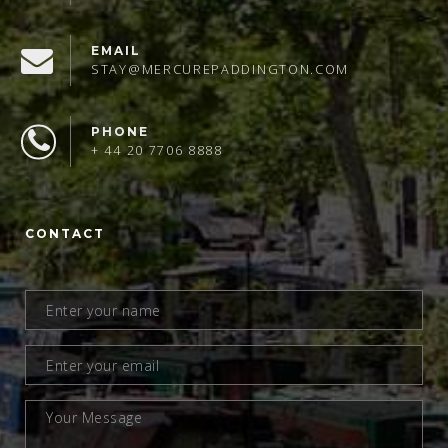
EMAIL
STAY@MERCUREPADDINGTON.COM
PHONE
+ 44 20 7706 8888
CONTACT