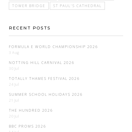
TOWER BRIDGE
ST PAUL'S CATHEDRAL
RECENT POSTS
FORMULA E WORLD CHAMPIONSHIP 2026
3 Aug
NOTTING HILL CARNIVAL 2026
30 Jul
TOTALLY THAMES FESTIVAL 2026
24 Jul
SUMMER SCHOOL HOLIDAYS 2026
21 Jul
THE HUNDRED 2026
20 Jul
BBC PROMS 2026