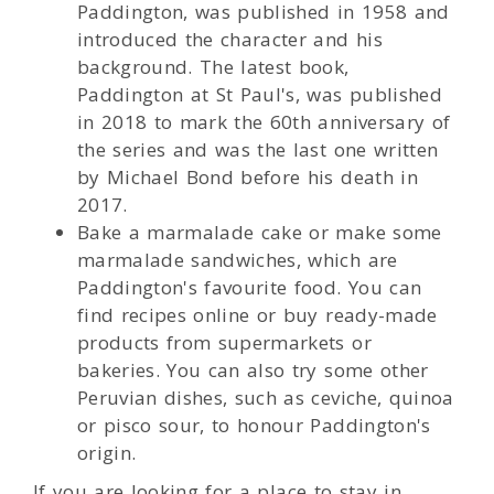
Paddington, was published in 1958 and
introduced the character and his
background. The latest book,
Paddington at St Paul's, was published
in 2018 to mark the 60th anniversary of
the series and was the last one written
by Michael Bond before his death in
2017.
Bake a marmalade cake or make some
marmalade sandwiches, which are
Paddington's favourite food. You can
find recipes online or buy ready-made
products from supermarkets or
bakeries. You can also try some other
Peruvian dishes, such as ceviche, quinoa
or pisco sour, to honour Paddington's
origin.
If you are looking for a place to stay in