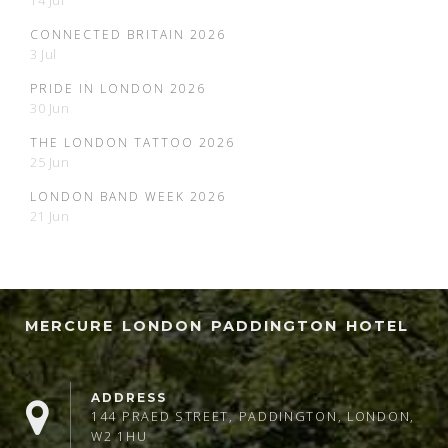
14 Jul
CONNECTED BRITAIN 2026
3 Jul
PRIDE IN LONDON 2026
30 Jun
THE LONDON TATTOO 2026
25 Jun
LONDON BAND WEEK 2026
21 Jun
MERCURE LONDON PADDINGTON HOTEL
ADDRESS
144 PRAED STREET, PADDINGTON, LONDON,
W2 1HU