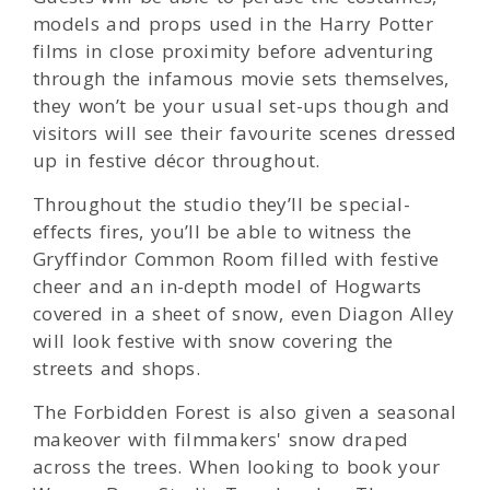
models and props used in the Harry Potter
films in close proximity before adventuring
through the infamous movie sets themselves,
they won’t be your usual set-ups though and
visitors will see their favourite scenes dressed
up in festive décor throughout.
Throughout the studio they’ll be special-
effects fires, you’ll be able to witness the
Gryffindor Common Room filled with festive
cheer and an in-depth model of Hogwarts
covered in a sheet of snow, even Diagon Alley
will look festive with snow covering the
streets and shops.
The Forbidden Forest is also given a seasonal
makeover with filmmakers' snow draped
across the trees. When looking to book your