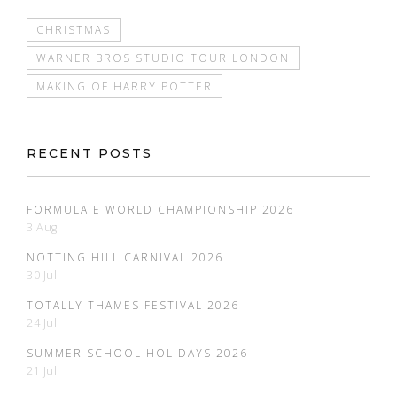
CHRISTMAS
WARNER BROS STUDIO TOUR LONDON
MAKING OF HARRY POTTER
RECENT POSTS
FORMULA E WORLD CHAMPIONSHIP 2026
3 Aug
NOTTING HILL CARNIVAL 2026
30 Jul
TOTALLY THAMES FESTIVAL 2026
24 Jul
SUMMER SCHOOL HOLIDAYS 2026
21 Jul