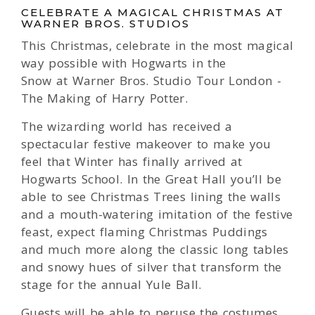
CELEBRATE A MAGICAL CHRISTMAS AT
WARNER BROS. STUDIOS
This Christmas, celebrate in the most magical
way possible with Hogwarts in the
Snow at Warner Bros. Studio Tour London -
The Making of Harry Potter.
The wizarding world has received a
spectacular festive makeover to make you
feel that Winter has finally arrived at
Hogwarts School. In the Great Hall you’ll be
able to see Christmas Trees lining the walls
and a mouth-watering imitation of the festive
feast, expect flaming Christmas Puddings
and much more along the classic long tables
and snowy hues of silver that transform the
stage for the annual Yule Ball.
Guests will be able to peruse the costumes,