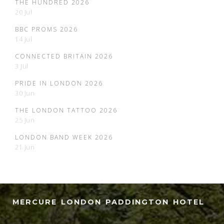
THE HUNDRED 2026
20 Jul
BBC PROMS 2026
14 Jul
CONNECTED BRITAIN 2026
3 Jul
PRIDE IN LONDON 2026
30 Jun
THE LONDON TATTOO 2026
25 Jun
LONDON BAND WEEK 2026
21 Jun
MERCURE LONDON PADDINGTON HOTEL