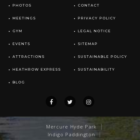
PHOTOS
CONTACT
MEETINGS
PRIVACY POLICY
GYM
LEGAL NOTICE
EVENTS
SITEMAP
ATTRACTIONS
SUSTAINABLE POLICY
HEATHROW EXPRESS
SUSTAINABILITY
BLOG
Mercure Hyde Park
Indigo Paddington