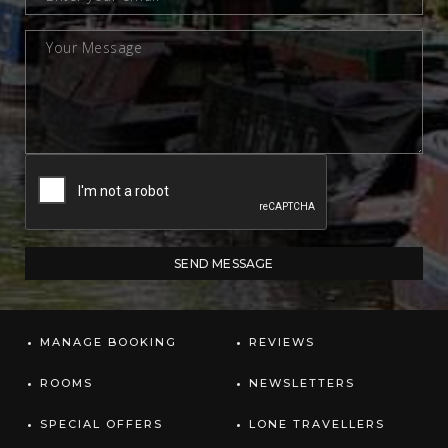
MANAGE BOOKING
REVIEWS
ROOMS
NEWSLETTERS
SPECIAL OFFERS
LONE TRAVELLERS