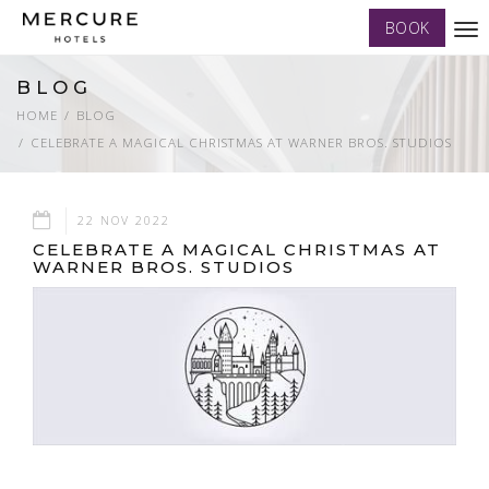
BOOK
Tog
nav
BLOG
HOME
BLOG
CELEBRATE A MAGICAL CHRISTMAS AT WARNER BROS. STUDIOS
22 NOV 2022
CELEBRATE A MAGICAL CHRISTMAS AT
WARNER BROS. STUDIOS