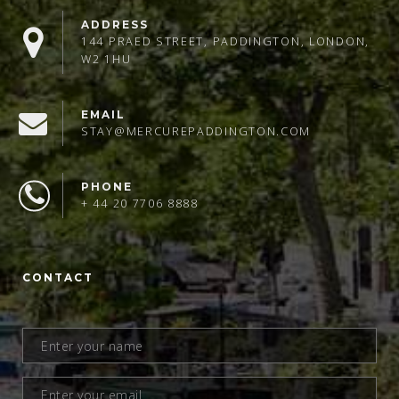
ADDRESS
144 PRAED STREET, PADDINGTON, LONDON,
W2 1HU
EMAIL
STAY@MERCUREPADDINGTON.COM
PHONE
+ 44 20 7706 8888
CONTACT