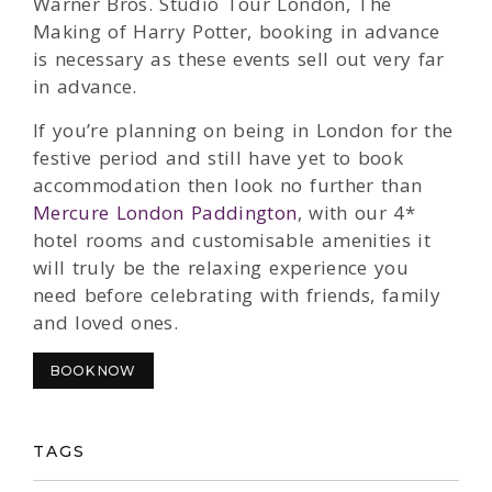
Warner Bros. Studio Tour London, The
Making of Harry Potter, booking in advance
is necessary as these events sell out very far
in advance.
If you’re planning on being in London for the
festive period and still have yet to book
accommodation then look no further than
Mercure London Paddington
, with our 4*
hotel rooms and customisable amenities it
will truly be the relaxing experience you
need before celebrating with friends, family
and loved ones.
BOOK NOW
TAGS