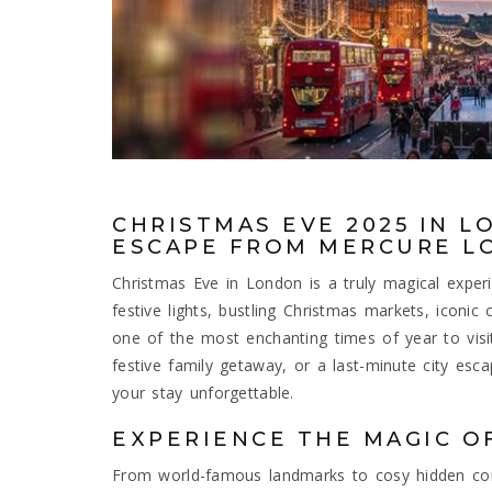
CHRISTMAS EVE 2025 IN L
ESCAPE FROM MERCURE L
Christmas Eve in London is a truly magical expe
festive lights, bustling Christmas markets, iconic
one of the most enchanting times of year to visi
festive family getaway, or a last-minute city esc
your stay unforgettable.
EXPERIENCE THE MAGIC O
From world-famous landmarks to cosy hidden cor