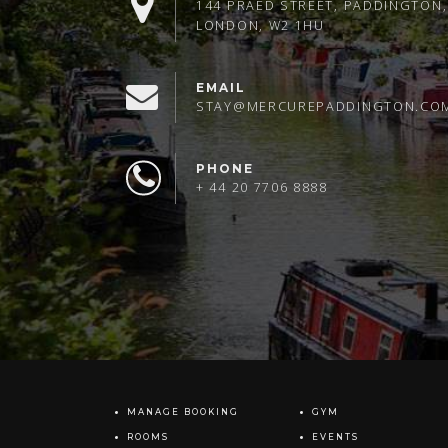
144 PRAED STREET, PADDINGTON,
LONDON, W2 1HU
EMAIL
STAY@MERCUREPADDINGTON.CO
PHONE
+ 44 20 7706 8888
MANAGE BOOKING
GYM
ROOMS
EVENTS