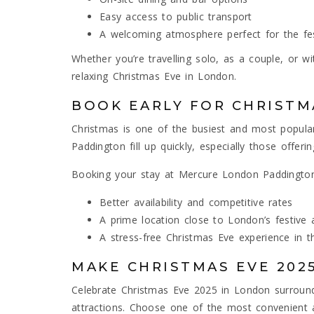
Easy access to public transport
A welcoming atmosphere perfect for the fe
Whether you’re travelling solo, as a couple, or w
relaxing Christmas Eve in London.
BOOK EARLY FOR CHRISTM
Christmas is one of the busiest and most popular 
Paddington fill up quickly, especially those offeri
Booking your stay at Mercure London Paddington
Better availability and competitive rates
A prime location close to London’s festive a
A stress-free Christmas Eve experience in th
MAKE CHRISTMAS EVE 202
Celebrate Christmas Eve 2025 in London surrounded
attractions. Choose one of the most convenient 