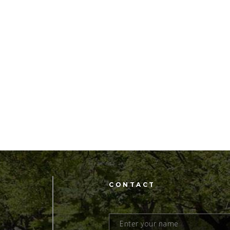
CONTACT