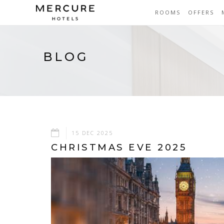
ROOMS
OFFERS
BLOG
15 DEC 2025
CHRISTMAS EVE 2025