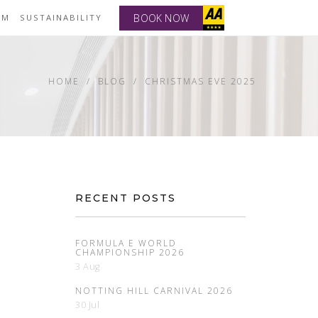
BOOK NOW
YM
SUSTAINABILITY
HOME
BLOG
CHRISTMAS EVE 2025
RECENT POSTS
FORMULA E WORLD
CHAMPIONSHIP 2026
3 Aug
NOTTING HILL CARNIVAL 2026
30 Jul