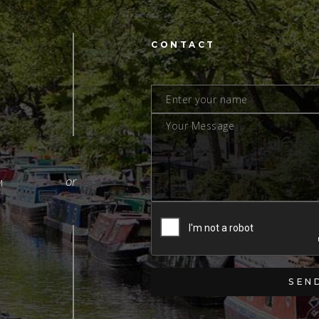
CONTACT
M