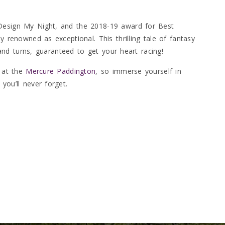
 Design My Night, and the 2018-19 award for Best
y renowned as exceptional. This thrilling tale of fantasy
s and turns, guaranteed to get your heart racing!
s at the
Mercure Paddington
, so immerse yourself in
you’ll never forget.