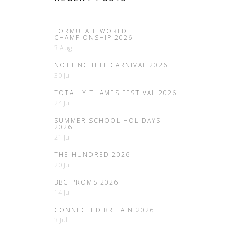
FORMULA E WORLD
CHAMPIONSHIP 2026
3 Aug
NOTTING HILL CARNIVAL 2026
30 Jul
TOTALLY THAMES FESTIVAL 2026
24 Jul
SUMMER SCHOOL HOLIDAYS
2026
21 Jul
THE HUNDRED 2026
20 Jul
BBC PROMS 2026
14 Jul
CONNECTED BRITAIN 2026
3 Jul