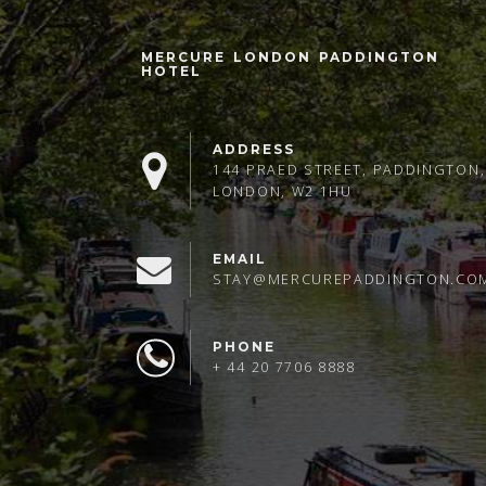
MERCURE LONDON PADDINGTON
HOTEL
ADDRESS
144 PRAED STREET, PADDINGTON,
LONDON, W2 1HU
EMAIL
STAY@MERCUREPADDINGTON.CO
PHONE
+ 44 20 7706 8888