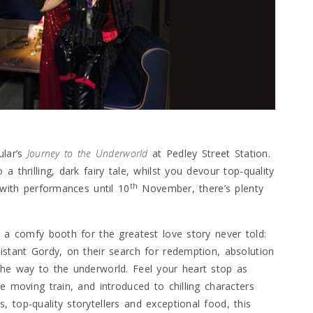
ular’s
Journey to the Underworld
at Pedley Street Station.
 thrilling, dark fairy tale, whilst you devour top-quality
th
 with performances until 10
November, there’s plenty
o a comfy booth for the greatest love story never told:
istant Gordy, on their search for redemption, absolution
the way to the underworld. Feel your heart stop as
e moving train, and introduced to chilling characters
 top-quality storytellers and exceptional food, this