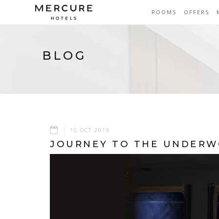
ROOMS
OFFERS
BLOG
10 OCT 2019
JOURNEY TO THE UNDER