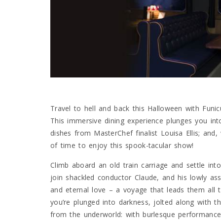
Travel to hell and back this Halloween with Funic
This immersive dining experience plunges you into a
dishes from MasterChef finalist Louisa Ellis; and,
of time to enjoy this spook-tacular show!
Climb aboard an old train carriage and settle int
join shackled conductor Claude, and his lowly ass
and eternal love – a voyage that leads them all 
you’re plunged into darkness, jolted along with th
from the underworld: with burlesque performances,