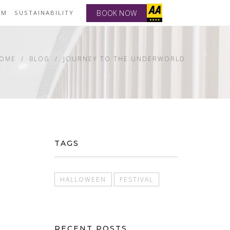
BOOK NOW
YM
SUSTAINABILITY
OME
BLOG
JOURNEY TO THE UNDERWORLD
TAGS
HALLOWEEN
FESTIVAL
RECENT POSTS