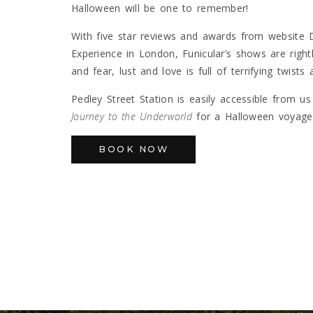
Halloween will be one to remember!
With five star reviews and awards from website
Experience in London, Funicular’s shows are rightl
and fear, lust and love is full of terrifying twist
Pedley Street Station is easily accessible from u
Journey to the Underworld
for a Halloween voyage 
BOOK NOW