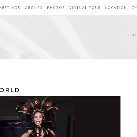
MEETINGS
GROUPS
PHOTOS
VIRTUAL TOUR
LOCATION
G
H
WORLD