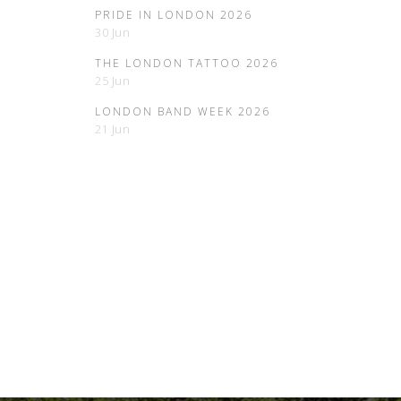
PRIDE IN LONDON 2026
30 Jun
THE LONDON TATTOO 2026
25 Jun
LONDON BAND WEEK 2026
21 Jun