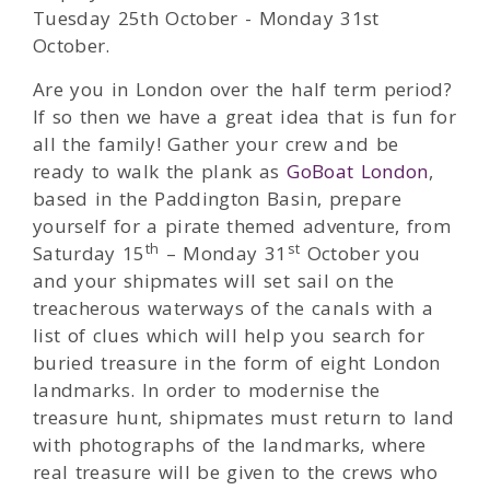
Tuesday 25th October - Monday 31st
October.
Are you in London over the half term period?
If so then we have a great idea that is fun for
all the family! Gather your crew and be
ready to walk the plank as
GoBoat London
,
based in the Paddington Basin, prepare
yourself for a pirate themed adventure, from
th
st
Saturday 15
– Monday 31
October you
and your shipmates will set sail on the
treacherous waterways of the canals with a
list of clues which will help you search for
buried treasure in the form of eight London
landmarks. In order to modernise the
treasure hunt, shipmates must return to land
with photographs of the landmarks, where
real treasure will be given to the crews who