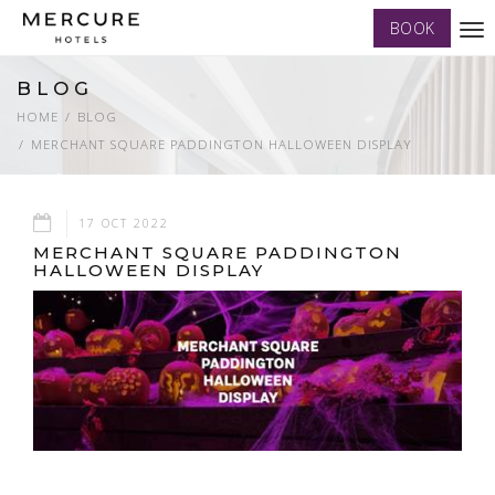
BOOK
Tog
nav
BLOG
HOME
BLOG
MERCHANT SQUARE PADDINGTON HALLOWEEN DISPLAY
17 OCT 2022
MERCHANT SQUARE PADDINGTON
HALLOWEEN DISPLAY