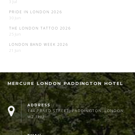
3 Jul
PRIDE IN LONDON 2026
30 Jun
THE LONDON TATTOO 2026
25 Jun
LONDON BAND WEEK 2026
21 Jun
MERCURE LONDON PADDINGTON HOTEL
ADDRESS
144 PRAED STREET, PADDINGTON, LONDON,
W2 1HU