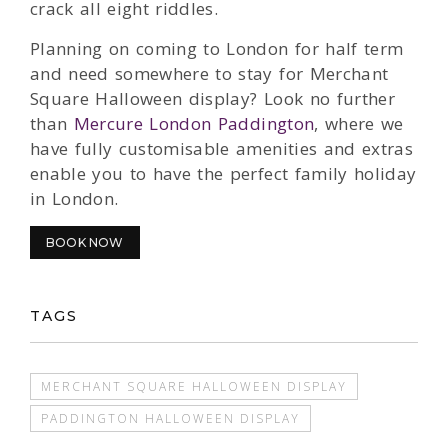
crack all eight riddles.
Planning on coming to London for half term
and need somewhere to stay for Merchant
Square Halloween display? Look no further
than
Mercure London Paddington
, where we
have fully customisable amenities and extras
enable you to have the perfect family holiday
in London.
BOOK NOW
TAGS
MERCHANT SQUARE HALLOWEEN DISPLAY
PADDINGTON HALLOWEEN DISPLAY