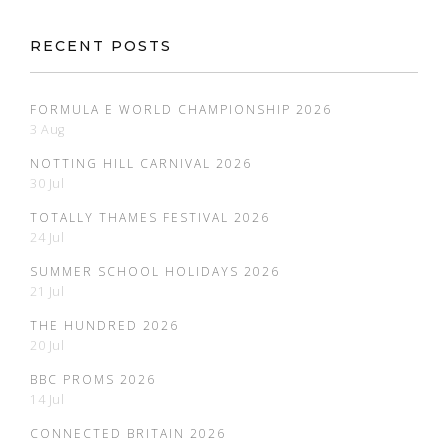
RECENT POSTS
FORMULA E WORLD CHAMPIONSHIP 2026
3 Aug
NOTTING HILL CARNIVAL 2026
30 Jul
TOTALLY THAMES FESTIVAL 2026
24 Jul
SUMMER SCHOOL HOLIDAYS 2026
21 Jul
THE HUNDRED 2026
20 Jul
BBC PROMS 2026
14 Jul
CONNECTED BRITAIN 2026