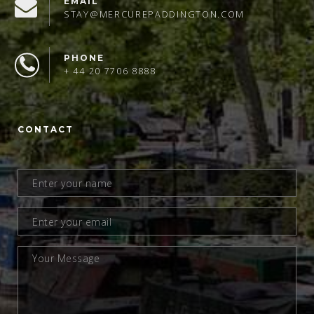
EMAIL
STAY@MERCUREPADDINGTON.COM
PHONE
+ 44 20 7706 8888
CONTACT