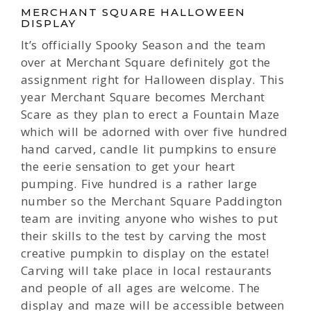
MERCHANT SQUARE HALLOWEEN
DISPLAY
It’s officially Spooky Season and the team
over at Merchant Square definitely got the
assignment right for Halloween display. This
year Merchant Square becomes Merchant
Scare as they plan to erect a Fountain Maze
which will be adorned with over five hundred
hand carved, candle lit pumpkins to ensure
the eerie sensation to get your heart
pumping. Five hundred is a rather large
number so the Merchant Square Paddington
team are inviting anyone who wishes to put
their skills to the test by carving the most
creative pumpkin to display on the estate!
Carving will take place in local restaurants
and people of all ages are welcome. The
display and maze will be accessible between