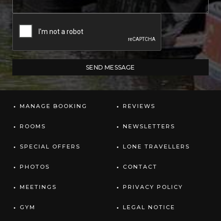
MANAGE BOOKING
REVIEWS
ROOMS
NEWSLETTERS
SPECIAL OFFERS
LONE TRAVELLERS
PHOTOS
CONTACT
MEETINGS
PRIVACY POLICY
GYM
LEGAL NOTICE