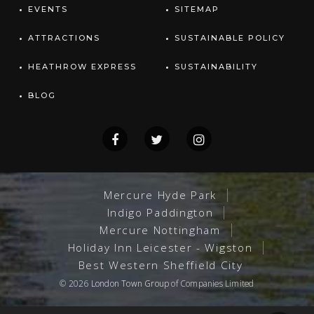
EVENTS
SITEMAP
ATTRACTIONS
SUSTAINABLE POLICY
HEATHROW EXPRESS
SUSTAINABILITY
BLOG
Mercure Hyde Park
Indigo Paddington
Mercure Nottingham
Holiday Inn Leicester - Wigston
Best Western Sheffield City
© 2026
London Town Group
of Companies Limited