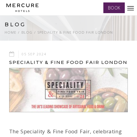
BOOK
Tog
nav
BLOG
HOME
BLOG
SPECIALITY & FINE FOOD FAIR LONDON
05 SEP 2024
SPECIALITY & FINE FOOD FAIR LONDON
The Speciality & Fine Food Fair, celebrating