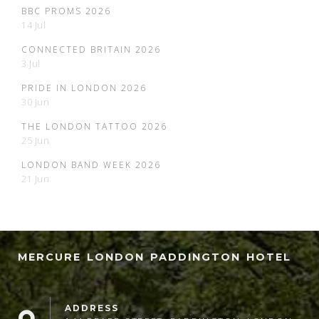
BBC PROMS 2026
14 Jul
CONNECTED BRITAIN 2026
3 Jul
PRIDE IN LONDON 2026
30 Jun
THE LONDON TATTOO 2026
25 Jun
LONDON BAND WEEK 2026
21 Jun
MERCURE LONDON PADDINGTON HOTEL
ADDRESS