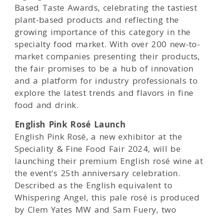
Based Taste Awards, celebrating the tastiest
plant-based products and reflecting the
growing importance of this category in the
specialty food market. With over 200 new-to-
market companies presenting their products,
the fair promises to be a hub of innovation
and a platform for industry professionals to
explore the latest trends and flavors in fine
food and drink.
English Pink Rosé Launch
English Pink Rosé, a new exhibitor at the
Speciality & Fine Food Fair 2024, will be
launching their premium English rosé wine at
the event's 25th anniversary celebration.
Described as the English equivalent to
Whispering Angel, this pale rosé is produced
by Clem Yates MW and Sam Fuery, two