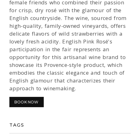
female friends who combined their passion
for crisp, dry rosé with the glamour of the
English countryside. The wine, sourced from
high-quality, family-owned vineyards, offers
delicate flavors of wild strawberries with a
lovely fresh acidity. English Pink Rosé's
participation in the fair represents an
opportunity for this artisanal wine brand to
showcase its Provence-style product, which
embodies the classic elegance and touch of
English glamour that characterizes their
approach to winemaking.
BOOK NOW
TAGS