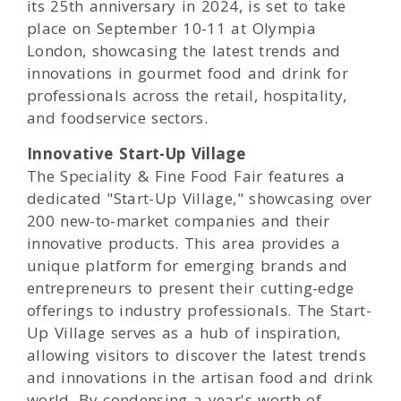
its 25th anniversary in 2024, is set to take
place on September 10-11 at Olympia
London, showcasing the latest trends and
innovations in gourmet food and drink for
professionals across the retail, hospitality,
and foodservice sectors.
Innovative Start-Up Village
The Speciality & Fine Food Fair features a
dedicated "Start-Up Village," showcasing over
200 new-to-market companies and their
innovative products. This area provides a
unique platform for emerging brands and
entrepreneurs to present their cutting-edge
offerings to industry professionals. The Start-
Up Village serves as a hub of inspiration,
allowing visitors to discover the latest trends
and innovations in the artisan food and drink
world. By condensing a year's worth of