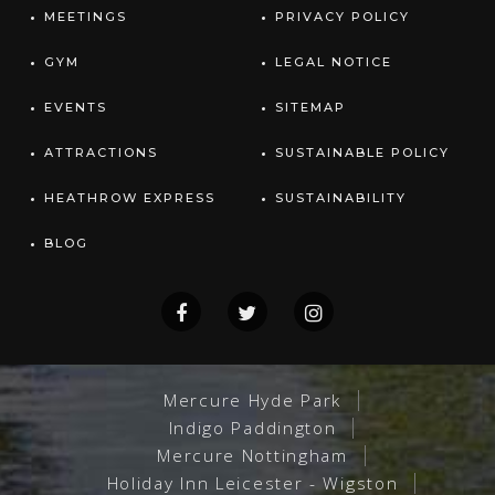
MEETINGS
PRIVACY POLICY
GYM
LEGAL NOTICE
EVENTS
SITEMAP
ATTRACTIONS
SUSTAINABLE POLICY
HEATHROW EXPRESS
SUSTAINABILITY
BLOG
Mercure Hyde Park
Indigo Paddington
Mercure Nottingham
Holiday Inn Leicester - Wigston