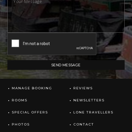
MANAGE BOOKING
REVIEWS
ROOMS
NEWSLETTERS
SPECIAL OFFERS
LONE TRAVELLERS
PHOTOS
CONTACT