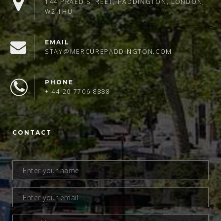
144 PRAED STREET, PADDINGTON, LONDON,
W2 1HU
EMAIL
STAY@MERCUREPADDINGTON.COM
PHONE
+ 44 20 7706 8888
CONTACT