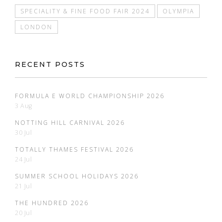
SPECIALITY & FINE FOOD FAIR 2024
OLYMPIA
LONDON
RECENT POSTS
FORMULA E WORLD CHAMPIONSHIP 2026
3 Aug
NOTTING HILL CARNIVAL 2026
30 Jul
TOTALLY THAMES FESTIVAL 2026
24 Jul
SUMMER SCHOOL HOLIDAYS 2026
21 Jul
THE HUNDRED 2026
20 Jul