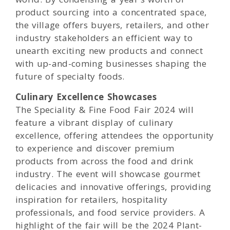
product sourcing into a concentrated space,
the village offers buyers, retailers, and other
industry stakeholders an efficient way to
unearth exciting new products and connect
with up-and-coming businesses shaping the
future of specialty foods.
Culinary Excellence Showcases
The Speciality & Fine Food Fair 2024 will
feature a vibrant display of culinary
excellence, offering attendees the opportunity
to experience and discover premium
products from across the food and drink
industry. The event will showcase gourmet
delicacies and innovative offerings, providing
inspiration for retailers, hospitality
professionals, and food service providers. A
highlight of the fair will be the 2024 Plant-