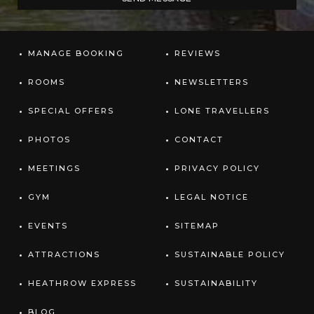
MANAGE BOOKING
REVIEWS
ROOMS
NEWSLETTERS
SPECIAL OFFERS
LONE TRAVELLERS
PHOTOS
CONTACT
MEETINGS
PRIVACY POLICY
GYM
LEGAL NOTICE
EVENTS
SITEMAP
ATTRACTIONS
SUSTAINABLE POLICY
HEATHROW EXPRESS
SUSTAINABILITY
BLOG