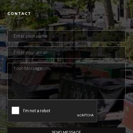
CONTACT