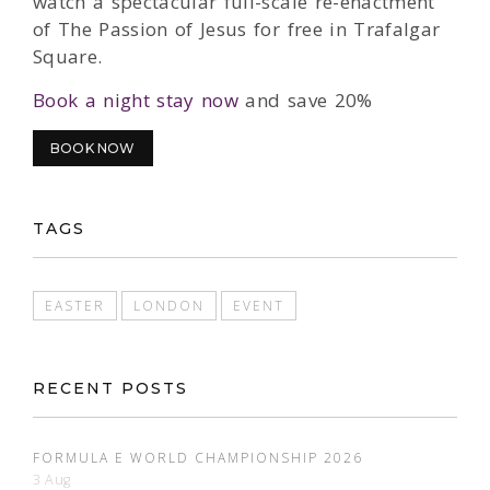
watch a spectacular full-scale re-enactment
of The Passion of Jesus for free in Trafalgar
Square.
Book a night stay now
and save 20%
BOOK NOW
TAGS
EASTER
LONDON
EVENT
RECENT POSTS
FORMULA E WORLD CHAMPIONSHIP 2026
3 Aug