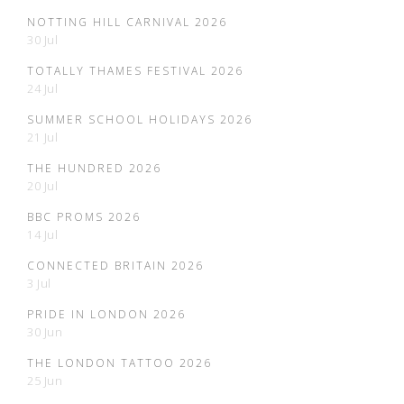
NOTTING HILL CARNIVAL 2026
30 Jul
TOTALLY THAMES FESTIVAL 2026
24 Jul
SUMMER SCHOOL HOLIDAYS 2026
21 Jul
THE HUNDRED 2026
20 Jul
BBC PROMS 2026
14 Jul
CONNECTED BRITAIN 2026
3 Jul
PRIDE IN LONDON 2026
30 Jun
THE LONDON TATTOO 2026
25 Jun