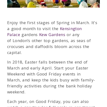
Enjoy the first stages of Spring in March. It's
a good month to visit the
Kensington
Palace
gardens
Kew Gardens
or any
of London’s other top gardens, as seas of
crocuses and daffodils bloom across the
capital.
In 2018, Easter falls between the end of
March and early April. Start your Easter
Weekend with Good Friday events in
March, and keep the kids busy with family-
friendly activities during the bank holiday
weekend.
Each year, on Good Friday, you can also