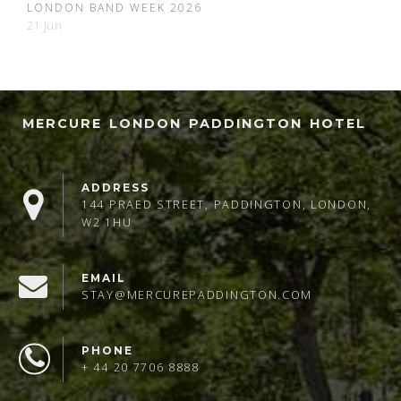
LONDON BAND WEEK 2026
21 Jun
MERCURE LONDON PADDINGTON HOTEL
ADDRESS
144 PRAED STREET, PADDINGTON, LONDON,
W2 1HU
EMAIL
STAY@MERCUREPADDINGTON.COM
PHONE
+ 44 20 7706 8888