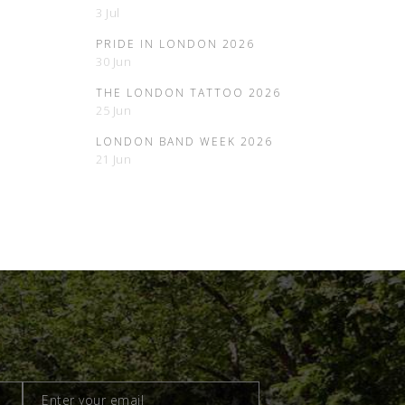
3 Jul
PRIDE IN LONDON 2026
30 Jun
THE LONDON TATTOO 2026
25 Jun
LONDON BAND WEEK 2026
21 Jun