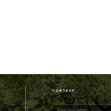
CONTACT