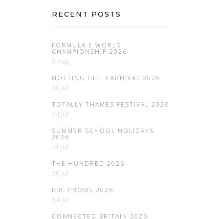
RECENT POSTS
FORMULA E WORLD
CHAMPIONSHIP 2026
3 Aug
NOTTING HILL CARNIVAL 2026
30 Jul
TOTALLY THAMES FESTIVAL 2026
24 Jul
SUMMER SCHOOL HOLIDAYS
2026
21 Jul
THE HUNDRED 2026
20 Jul
BBC PROMS 2026
14 Jul
CONNECTED BRITAIN 2026