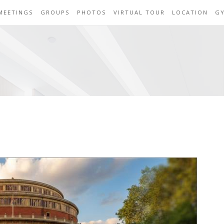
MEETINGS
GROUPS
PHOTOS
VIRTUAL TOUR
LOCATION
G