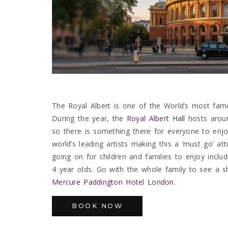
The Royal Albert is one of the World’s most fam
During the year, the
Royal Albert Hall
hosts aroun
so there is something there for everyone to enj
world’s leading artists making this a ‘must go’ 
going on for children and families to enjoy includ
4 year olds. Go with the whole family to see a s
Mercure Paddington Hotel London
.
BOOK NOW