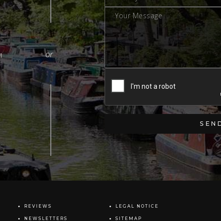
M
REVIEWS
LEGAL NOTICE
NEWSLETTERS
SITEMAP