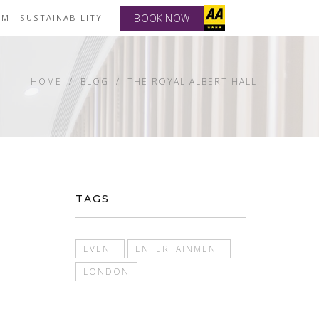
BOOK NOW
YM
SUSTAINABILITY
HOME
BLOG
THE ROYAL ALBERT HALL
TAGS
EVENT
ENTERTAINMENT
LONDON