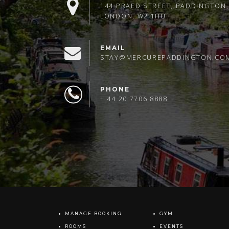
144 PRAED STREET, PADDINGTON,
LONDON, W2 1HU
EMAIL
STAY@MERCUREPADDINGTON.CO
PHONE
+ 44 20 7706 8888
MANAGE BOOKING
GYM
ROOMS
EVENTS