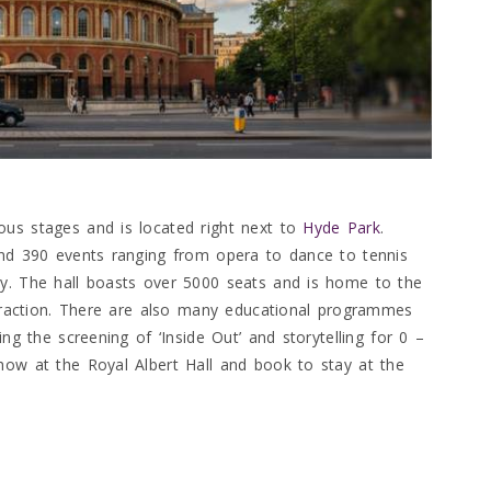
ous stages and is located right next to
Hyde Park
.
d 390 events ranging from opera to dance to tennis
oy. The hall boasts over 5000 seats and is home to the
attraction. There are also many educational programmes
ing the screening of ‘Inside Out’ and storytelling for 0 –
how at the Royal Albert Hall and book to stay at the