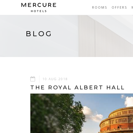
ROOMS
OFFERS
BLOG
10 AUG 2018
THE ROYAL ALBERT HALL