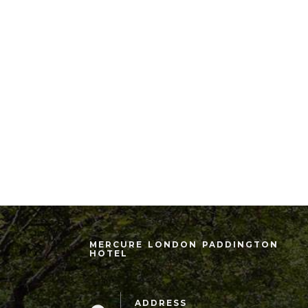
MERCURE LONDON PADDINGTON
HOTEL
ADDRESS