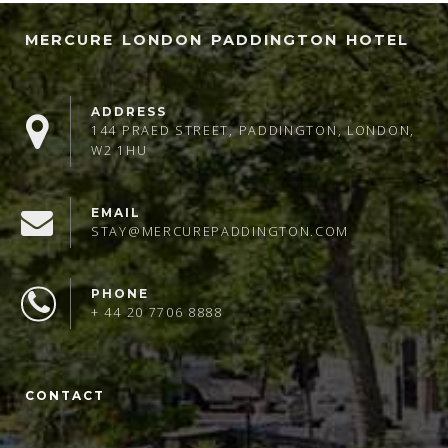
MERCURE LONDON PADDINGTON HOTEL
ADDRESS
144 PRAED STREET, PADDINGTON, LONDON,
W2 1HU
EMAIL
STAY@MERCUREPADDINGTON.COM
PHONE
+ 44 20 7706 8888
CONTACT