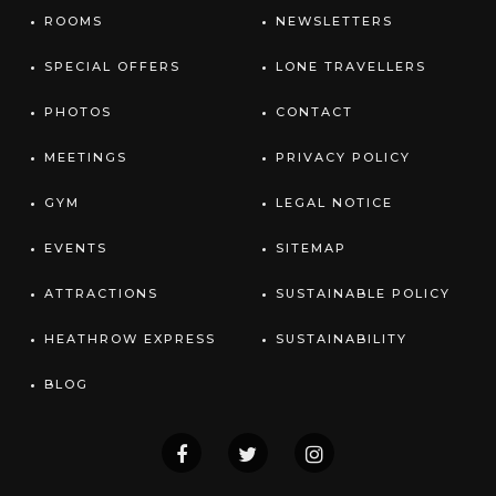
ROOMS
NEWSLETTERS
SPECIAL OFFERS
LONE TRAVELLERS
PHOTOS
CONTACT
MEETINGS
PRIVACY POLICY
GYM
LEGAL NOTICE
EVENTS
SITEMAP
ATTRACTIONS
SUSTAINABLE POLICY
HEATHROW EXPRESS
SUSTAINABILITY
BLOG