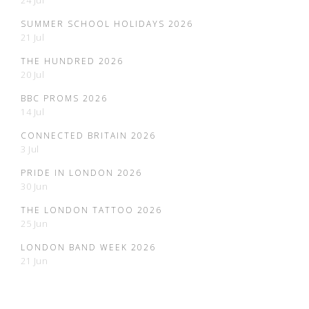
24 Jul
SUMMER SCHOOL HOLIDAYS 2026
21 Jul
THE HUNDRED 2026
20 Jul
BBC PROMS 2026
14 Jul
CONNECTED BRITAIN 2026
3 Jul
PRIDE IN LONDON 2026
30 Jun
THE LONDON TATTOO 2026
25 Jun
LONDON BAND WEEK 2026
21 Jun