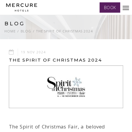
BOOK
Tog
nav
BLOG
HOME
BLOG
THE SPIRIT OF CHRISTMAS 2024
19 NOV 2024
THE SPIRIT OF CHRISTMAS 2024
The Spirit of Christmas Fair, a beloved