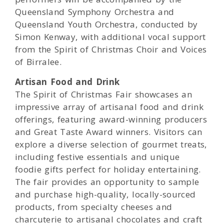
Queensland Symphony Orchestra and
Queensland Youth Orchestra, conducted by
Simon Kenway, with additional vocal support
from the Spirit of Christmas Choir and Voices
of Birralee.
Artisan Food and Drink
The Spirit of Christmas Fair showcases an
impressive array of artisanal food and drink
offerings, featuring award-winning producers
and Great Taste Award winners. Visitors can
explore a diverse selection of gourmet treats,
including festive essentials and unique
foodie gifts perfect for holiday entertaining.
The fair provides an opportunity to sample
and purchase high-quality, locally-sourced
products, from specialty cheeses and
charcuterie to artisanal chocolates and craft