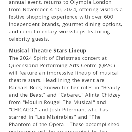
annual event, returns to Olympia London
from November 4-10, 2024, offering visitors a
festive shopping experience with over 600
independent brands, gourmet dining options,
and complimentary workshops featuring
celebrity guests.
Musical Theatre Stars Lineup
The 2024 Spirit of Christmas concert at
Queensland Performing Arts Centre (QPAC)
will feature an impressive lineup of musical
theatre stars. Headlining the event are
Rachael Beck, known for her roles in "Beauty
and the Beast" and "Cabaret," Alinta Chidzey
from "Moulin Rouge! The Musical" and
"CHICAGO," and Josh Piterman, who has
starred in "Les Misérables" and "The
Phantom of the Opera." These accomplished
performers will be accompanied by the