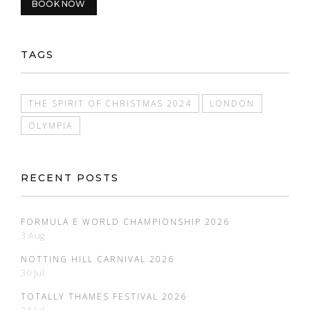
BOOK NOW
TAGS
THE SPIRIT OF CHRISTMAS 2024
LONDON
OLYMPIA
RECENT POSTS
FORMULA E WORLD CHAMPIONSHIP 2026
3 Aug
NOTTING HILL CARNIVAL 2026
30 Jul
TOTALLY THAMES FESTIVAL 2026