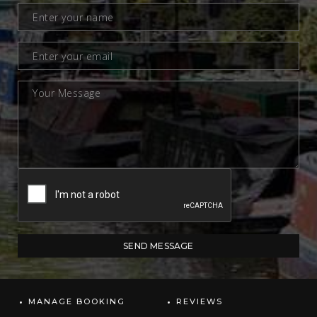
MANAGE BOOKING
REVIEWS