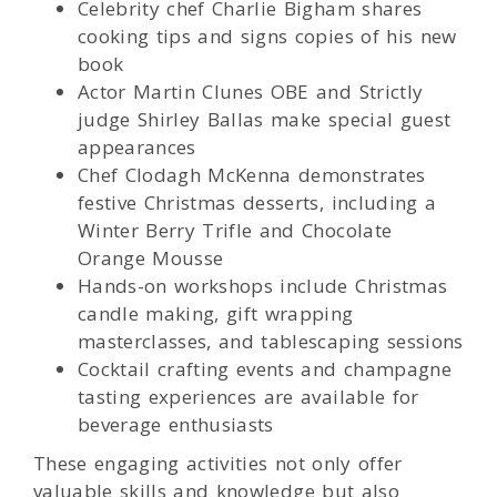
Celebrity chef Charlie Bigham shares
cooking tips and signs copies of his new
book
Actor Martin Clunes OBE and Strictly
judge Shirley Ballas make special guest
appearances
Chef Clodagh McKenna demonstrates
festive Christmas desserts, including a
Winter Berry Trifle and Chocolate
Orange Mousse
Hands-on workshops include Christmas
candle making, gift wrapping
masterclasses, and tablescaping sessions
Cocktail crafting events and champagne
tasting experiences are available for
beverage enthusiasts
These engaging activities not only offer
valuable skills and knowledge but also