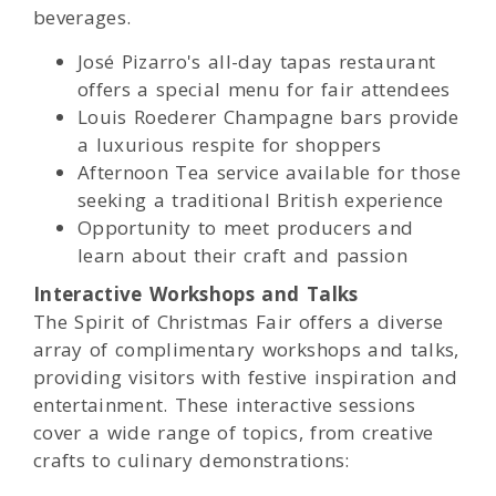
beverages.
José Pizarro's all-day tapas restaurant
offers a special menu for fair attendees
Louis Roederer Champagne bars provide
a luxurious respite for shoppers
Afternoon Tea service available for those
seeking a traditional British experience
Opportunity to meet producers and
learn about their craft and passion
Interactive Workshops and Talks
The Spirit of Christmas Fair offers a diverse
array of complimentary workshops and talks,
providing visitors with festive inspiration and
entertainment. These interactive sessions
cover a wide range of topics, from creative
crafts to culinary demonstrations: