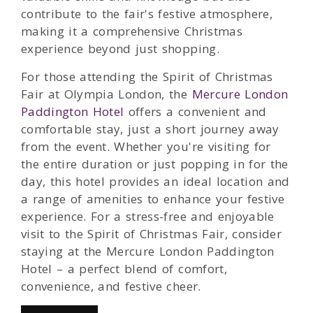
contribute to the fair's festive atmosphere,
making it a comprehensive Christmas
experience beyond just shopping.
For those attending the Spirit of Christmas
Fair at Olympia London, the
Mercure London
Paddington Hotel
offers a convenient and
comfortable stay, just a short journey away
from the event. Whether you're visiting for
the entire duration or just popping in for the
day, this hotel provides an ideal location and
a range of amenities to enhance your festive
experience. For a stress-free and enjoyable
visit to the Spirit of Christmas Fair, consider
staying at the Mercure London Paddington
Hotel – a perfect blend of comfort,
convenience, and festive cheer.