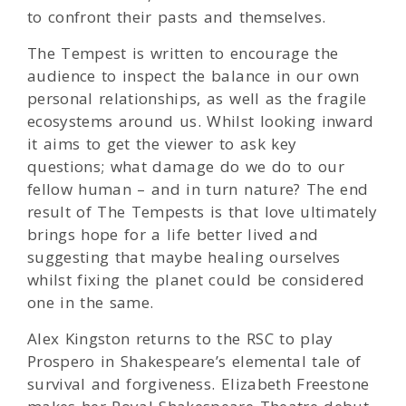
to confront their pasts and themselves.
The Tempest is written to encourage the
audience to inspect the balance in our own
personal relationships, as well as the fragile
ecosystems around us. Whilst looking inward
it aims to get the viewer to ask key
questions; what damage do we do to our
fellow human – and in turn nature? The end
result of The Tempests is that love ultimately
brings hope for a life better lived and
suggesting that maybe healing ourselves
whilst fixing the planet could be considered
one in the same.
Alex Kingston returns to the RSC to play
Prospero in Shakespeare’s elemental tale of
survival and forgiveness. Elizabeth Freestone