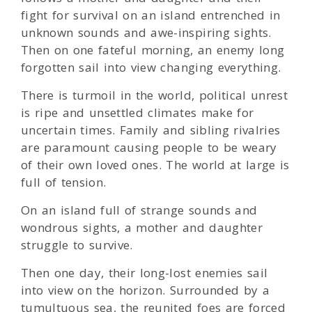
fight for survival on an island entrenched in
unknown sounds and awe-inspiring sights.
Then on one fateful morning, an enemy long
forgotten sail into view changing everything.
There is turmoil in the world, political unrest
is ripe and unsettled climates make for
uncertain times. Family and sibling rivalries
are paramount causing people to be weary
of their own loved ones. The world at large is
full of tension.
On an island full of strange sounds and
wondrous sights, a mother and daughter
struggle to survive.
Then one day, their long-lost enemies sail
into view on the horizon. Surrounded by a
tumultuous sea, the reunited foes are forced