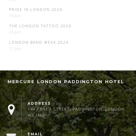
PRIDE IN LONDON 2026
30 Jun
THE LONDON TATTOO 2026
25 Jun
LONDON BAND WEEK 2026
21 Jun
MERCURE LONDON PADDINGTON HOTEL
ADDRESS
144 PRAED STREET, PADDINGTON, LONDON,
W2 1HU
EMAIL