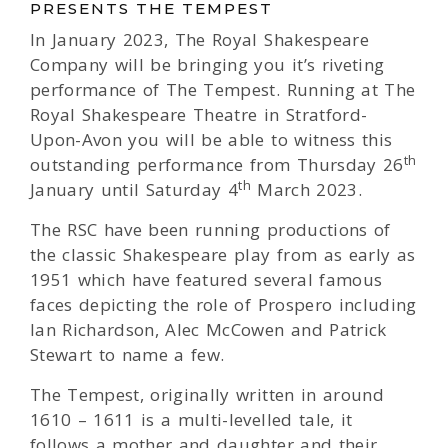
PRESENTS THE TEMPEST
In January 2023, The Royal Shakespeare
Company will be bringing you it’s riveting
performance of The Tempest. Running at The
Royal Shakespeare Theatre in Stratford-
Upon-Avon you will be able to witness this
th
outstanding performance from Thursday 26
th
January until Saturday 4
March 2023.
The RSC have been running productions of
the classic Shakespeare play from as early as
1951 which have featured several famous
faces depicting the role of Prospero including
Ian Richardson, Alec McCowen and Patrick
Stewart to name a few.
The Tempest, originally written in around
1610 – 1611 is a multi-levelled tale, it
follows a mother and daughter and their