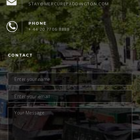
STAY@MERCUREPADDINGTON.COM
PHONE
+ 44 20 7706 8888
CONTACT