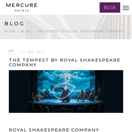
BOOK
Tog
nav
BLOG
HOME
BLOG
THE TEMPEST BY ROYAL SHAKESPEARE COMPANY
27 DEC 2022
THE TEMPEST BY ROYAL SHAKESPEARE
COMPANY
ROYAL SHAKESPEARE COMPANY