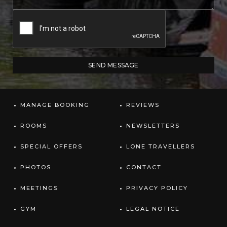
MANAGE BOOKING
REVIEWS
ROOMS
NEWSLETTERS
SPECIAL OFFERS
LONE TRAVELLERS
PHOTOS
CONTACT
MEETINGS
PRIVACY POLICY
GYM
LEGAL NOTICE