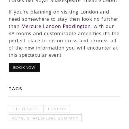
makes her Royal Shakespeare Theatre debut.
If you’re planning on visiting London and
need somewhere to stay then look no further
than
Mercure London Paddington
, with our
4* rooms and customisable amenities it’s the
perfect place to decompress and process all
of the new information you will encounter at
this spectacular event.
BOOK NOW
TAGS
THE TEMPEST
LONDON
ROYAL SHAKESPEARE COMPANY