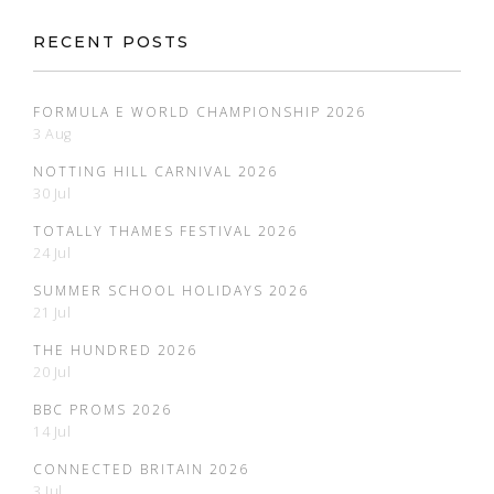
RECENT POSTS
FORMULA E WORLD CHAMPIONSHIP 2026
3 Aug
NOTTING HILL CARNIVAL 2026
30 Jul
TOTALLY THAMES FESTIVAL 2026
24 Jul
SUMMER SCHOOL HOLIDAYS 2026
21 Jul
THE HUNDRED 2026
20 Jul
BBC PROMS 2026
14 Jul
CONNECTED BRITAIN 2026
3 Jul