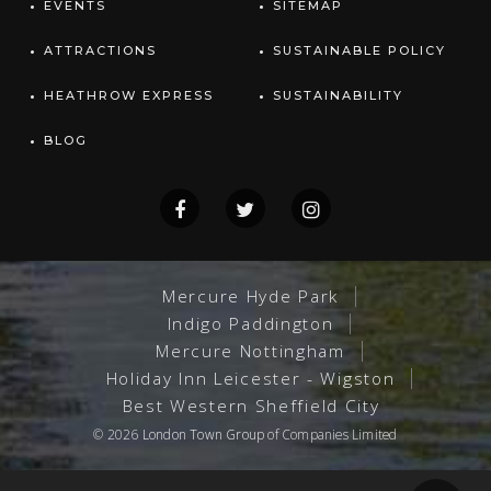
EVENTS
SITEMAP
ATTRACTIONS
SUSTAINABLE POLICY
HEATHROW EXPRESS
SUSTAINABILITY
BLOG
Mercure Hyde Park
Indigo Paddington
Mercure Nottingham
Holiday Inn Leicester - Wigston
Best Western Sheffield City
© 2026
London Town Group
of Companies Limited