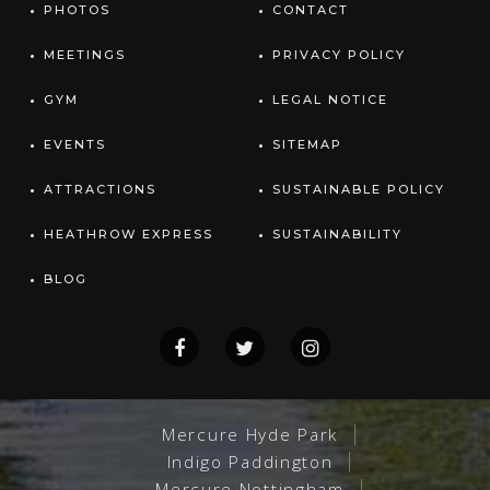
PHOTOS
CONTACT
MEETINGS
PRIVACY POLICY
GYM
LEGAL NOTICE
EVENTS
SITEMAP
ATTRACTIONS
SUSTAINABLE POLICY
HEATHROW EXPRESS
SUSTAINABILITY
BLOG
Mercure Hyde Park
Indigo Paddington
Mercure Nottingham