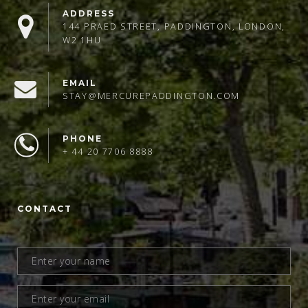
ADDRESS
144 PRAED STREET, PADDINGTON, LONDON,
W2 1HU
EMAIL
STAY@MERCUREPADDINGTON.COM
PHONE
+ 44 20 7706 8888
CONTACT