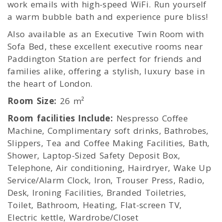
work emails with high-speed WiFi. Run yourself
a warm bubble bath and experience pure bliss!
Also available as an Executive Twin Room with
Sofa Bed, these excellent executive rooms near
Paddington Station are perfect for friends and
families alike, offering a stylish, luxury base in
the heart of London.
Room Size:
26 m²
Room facilities Include:
Nespresso Coffee
Machine, Complimentary soft drinks, Bathrobes,
Slippers, Tea and Coffee Making Facilities, Bath,
Shower, Laptop-Sized Safety Deposit Box,
Telephone, Air conditioning, Hairdryer, Wake Up
Service/Alarm Clock, Iron, Trouser Press, Radio,
Desk, Ironing Facilities, Branded Toiletries,
Toilet, Bathroom, Heating, Flat-screen TV,
Electric kettle, Wardrobe/Closet