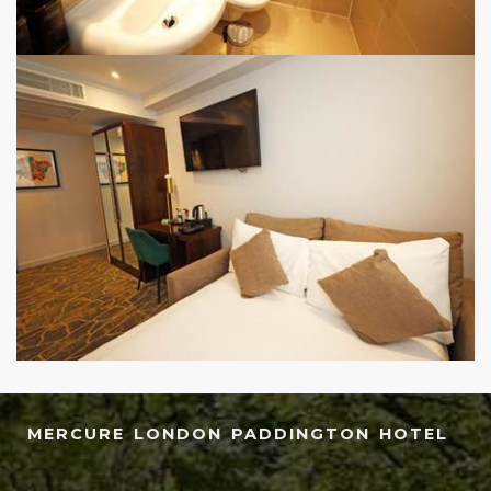
MERCURE LONDON PADDINGTON HOTEL