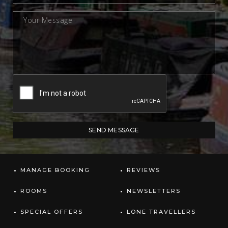
MANAGE BOOKING
REVIEWS
ROOMS
NEWSLETTERS
SPECIAL OFFERS
LONE TRAVELLERS