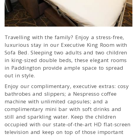
Travelling with the family? Enjoy a stress-free,
luxurious stay in our Executive King Room with
Sofa Bed. Sleeping two adults and two children
in king-sized double beds, these elegant rooms
in Paddington provide ample space to spread
out in style.
Enjoy our complimentary, executive extras: cosy
bathrobes and slippers; a Nespresso coffee
machine with unlimited capsules; and a
complimentary mini bar with soft drinks and
still and sparkling water. Keep the children
occupied with our state-of-the-art HD flat-screen
television and keep on top of those important