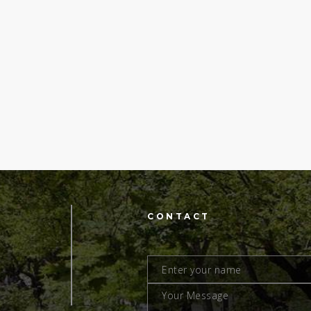
CONTACT