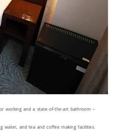
or working and a state-of-the-art bathroom –
ling water, and tea and coffee making facilities.