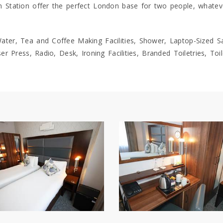
Station offer the perfect London base for two people, whatever
er, Tea and Coffee Making Facilities, Shower, Laptop-Sized Sa
r Press, Radio, Desk, Ironing Facilities, Branded Toiletries, Toi