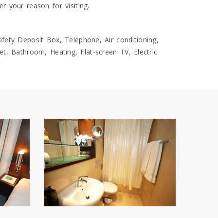
 your reason for visiting.
fety Deposit Box, Telephone, Air conditioning,
let, Bathroom, Heating, Flat-screen TV, Electric