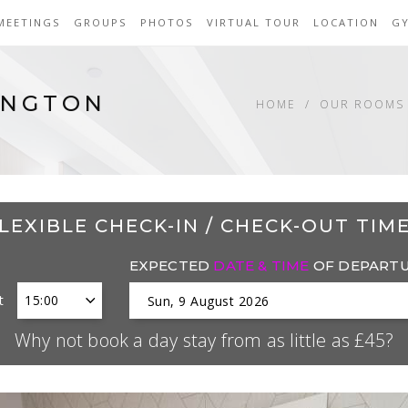
MEETINGS
GROUPS
PHOTOS
VIRTUAL TOUR
LOCATION
G
INGTON
HOME
OUR ROOMS 
LEXIBLE CHECK-IN / CHECK-OUT TIM
EXPECTED
DATE & TIME
OF DEPART
t
Why not book a day stay from as little as £45?