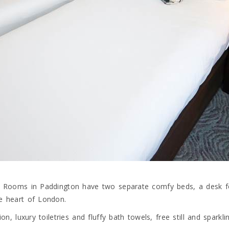
win Rooms in Paddington have two separate comfy beds, a desk f
he heart of London.
ion, luxury toiletries and fluffy bath towels, free still and spark