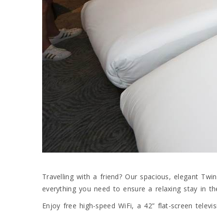
Travelling with a friend? Our spacious, elegant T
everything you need to ensure a relaxing stay in t
Enjoy free high-speed WiFi, a 42” flat-screen televis