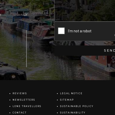
M
REVIEWS
LEGAL NOTICE
NEWSLETTERS
SITEMAP
LONE TRAVELLERS
SUSTAINABLE POLICY
CONTACT
SUSTAINABILITY