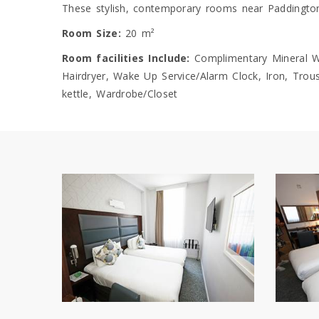
These stylish, contemporary rooms near Paddington 
Room Size:
20 m²
Room facilities Include:
Complimentary Mineral Wat
Hairdryer, Wake Up Service/Alarm Clock, Iron, Trouse
kettle, Wardrobe/Closet