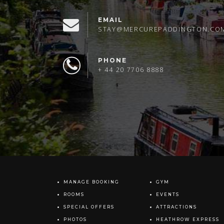
EMAIL
STAY@MERCUREPADDINGTON.CO
PHONE
+ 44 20 7706 8888
MANAGE BOOKING
GYM
ROOMS
EVENTS
SPECIAL OFFERS
ATTRACTIONS
PHOTOS
HEATHROW EXPRESS