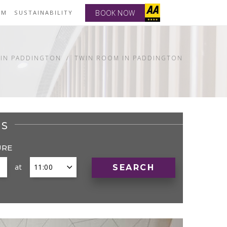
BOOK NOW
YM
SUSTAINABILITY
IN PADDINGTON
TWIN ROOM IN PADDINGTON
ES
URE
at
SEARCH