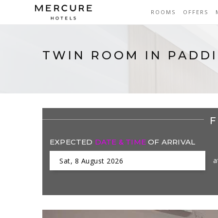
ROOMS
OFFERS
TWIN ROOM IN PADD
F
EXPECTED
DATE & TIME
OF ARRIVAL
a