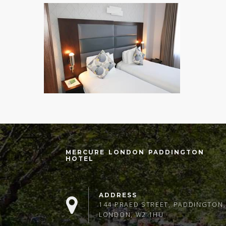
MERCURE LONDON PADDINGTON
HOTEL
ADDRESS
144 PRAED STREET, PADDINGTON,
LONDON, W2 1HU