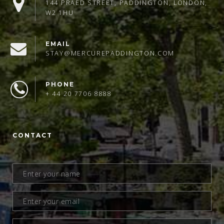
144 PRAED STREET, PADDINGTON, LONDON,
W2 1HU
EMAIL
STAY@MERCUREPADDINGTON.COM
PHONE
+ 44 20 7706 8888
CONTACT