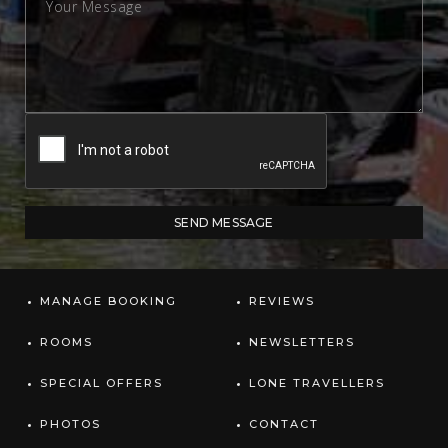
MANAGE BOOKING
REVIEWS
ROOMS
NEWSLETTERS
SPECIAL OFFERS
LONE TRAVELLERS
PHOTOS
CONTACT