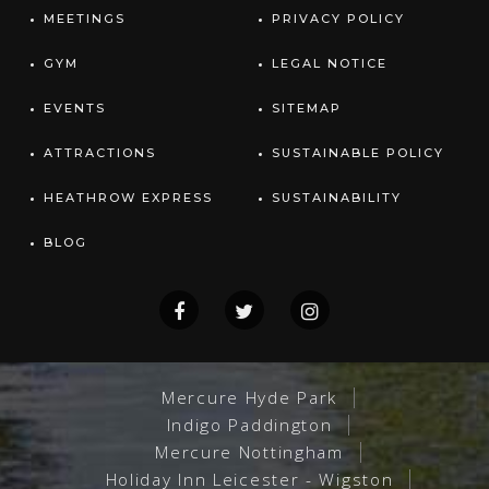
MEETINGS
PRIVACY POLICY
GYM
LEGAL NOTICE
EVENTS
SITEMAP
ATTRACTIONS
SUSTAINABLE POLICY
HEATHROW EXPRESS
SUSTAINABILITY
BLOG
Mercure Hyde Park
Indigo Paddington
Mercure Nottingham
Holiday Inn Leicester - Wigston