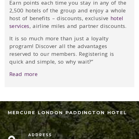
Earn points each time you stay in any of the
2,500 hotels of the group and enjoy a whole
host of benefits – discounts, exclusive
hotel
services
, airline miles and partner discounts.
It is so much more than just a loyalty
program! Discover all the advantages
reserved to our members. Registering is
quick and simple, so why wait?”
Read more
MERCURE LONDON PADDINGTON HOTEL
ADDRESS