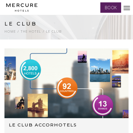
BOOK
Tog
nav
LE CLUB
HOME
THE HOTEL
LE CLUB
LE CLUB ACCORHOTELS